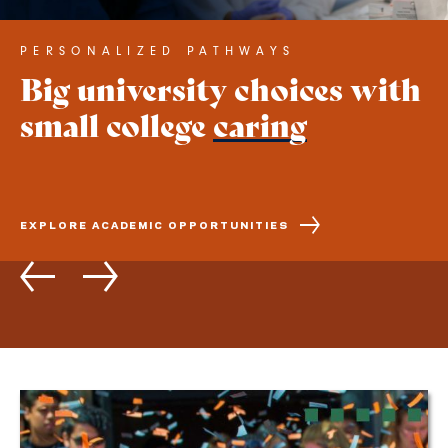
PERSONALIZED PATHWAYS
LEARNING ENVIRONMENT
Big university choices with
A New England campus in
small college
the heart of Northern
caring
California
EXPLORE ACADEMIC OPPORTUNITIES
SCHEDULE A CAMPUS TOUR