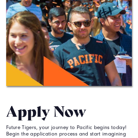
Apply Now
Future Tigers, your journey to Pacific begins today!
Begin the application process and start imagining