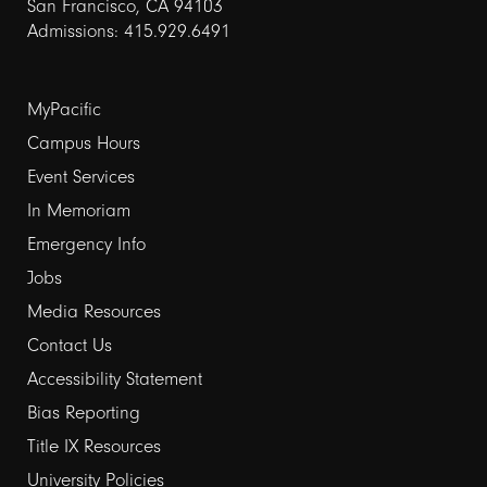
San Francisco, CA 94103
Admissions: 415.929.6491
Footer
MyPacific
links
Campus Hours
Event Services
1
In Memoriam
Emergency Info
Jobs
Media Resources
Contact Us
Footer
Accessibility Statement
links
Bias Reporting
Title IX Resources
2
University Policies