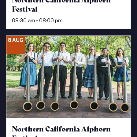
Festival
09:30 am - 08:00 pm
8 AUG
Northern California Alphorn