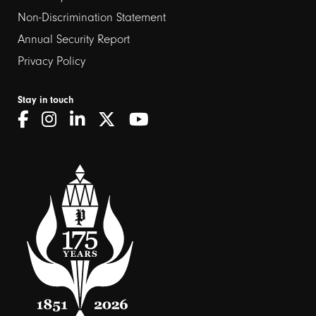
Non-Discrimination Statement
Annual Security Report
Privacy Policy
Stay in touch