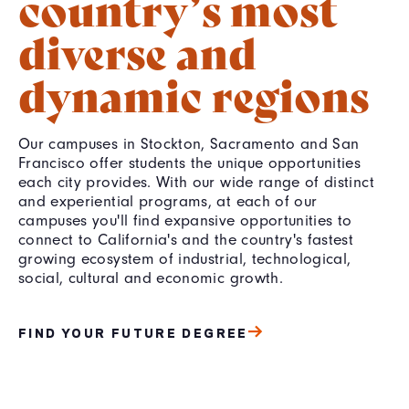
country’s most
diverse and
dynamic regions
Our campuses in Stockton, Sacramento and San
Francisco offer students the unique opportunities
each city provides. With our wide range of distinct
and experiential programs, at each of our
campuses you'll find expansive opportunities to
connect to California's and the country's fastest
growing ecosystem of industrial, technological,
social, cultural and economic growth.
FIND YOUR FUTURE DEGREE