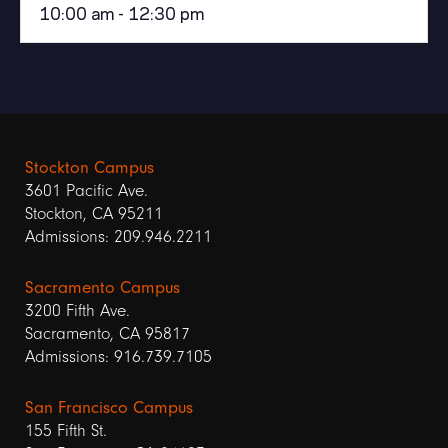
10:00 am - 12:30 pm
Stockton Campus
3601 Pacific Ave.
Stockton, CA 95211
Admissions: 209.946.2211
Sacramento Campus
3200 Fifth Ave.
Sacramento, CA 95817
Admissions: 916.739.7105
San Francisco Campus
155 Fifth St.