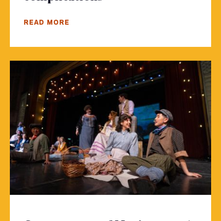
READ MORE