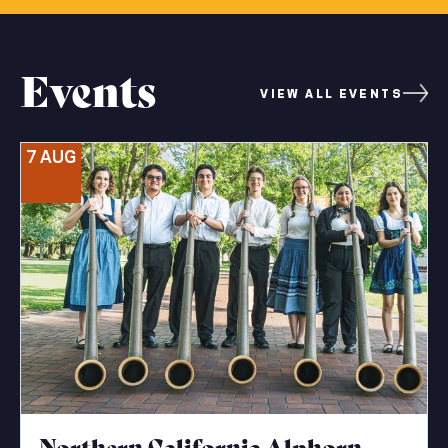
Events
VIEW ALL EVENTS
7 AUG
Northern California Alphorn