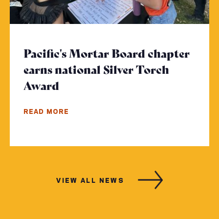
Pacific's Mortar Board chapter
earns national Silver Torch
Award
- Click to read more
READ MORE
VIEW ALL NEWS