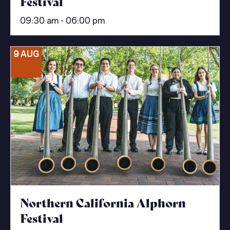
Festival
09:30 am - 06:00 pm
9 AUG
Northern California Alphorn
Festival