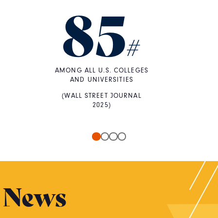
85
#
AMONG ALL U.S. COLLEGES
AND UNIVERSITIES
(WALL STREET JOURNAL
2025)
News