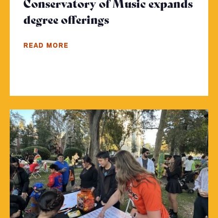
Conservatory of Music expands
degree offerings
- Click to read more
READ MORE