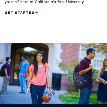
yourself here at California’s First University.
GET STARTED