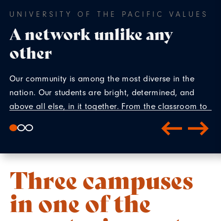
UNIVERSITY OF THE PACIFIC VALUES
A network unlike any
other
Our community is among the most diverse in the
nation. Our students are bright, determined, and
above all else, in it together. From the classroom to
co-curriculars, our students create connections that
reach far beyond their time on campus.
Three campuses
in one of the