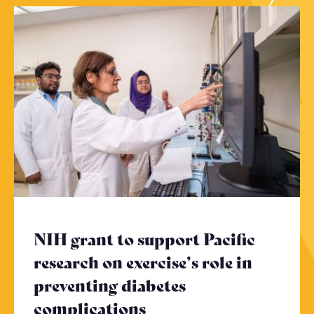
NIH grant to support Pacific
research on exercise’s role in
preventing diabetes
complications
- Click to read more