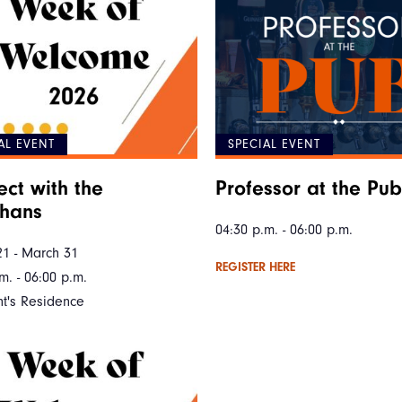
AL EVENT
SPECIAL EVENT
ct with the
Professor at the Pub
ahans
04:30 p.m. - 06:00 p.m.
21 - March 31
REGISTER HERE
m. - 06:00 p.m.
nt's Residence