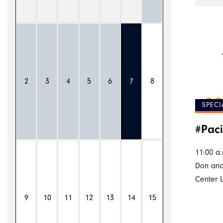
2
3
4
5
6
7
8
SPECI
#Paci
11:00 a.
Don and
Center 
9
10
11
12
13
14
15