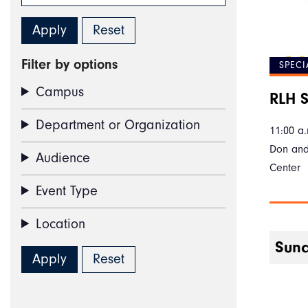
Filter by options
SPECI
Campus
RLH S
Department or Organization
11:00 a.
Don and
Audience
Center
Event Type
Location
Sund