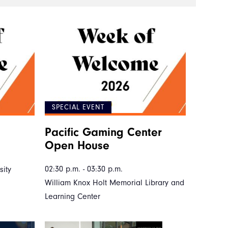
SPECIAL EVENT
Pacific Gaming Center
Open House
02:30 p.m. - 03:30 p.m.
ity
William Knox Holt Memorial Library and
Learning Center