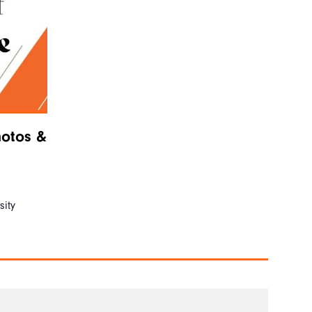
hotos &
ity