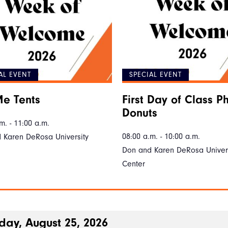
AL EVENT
SPECIAL EVENT
e Tents
First Day of Class P
Donuts
m. - 11:00 a.m.
08:00 a.m. - 10:00 a.m.
 Karen DeRosa University
Don and Karen DeRosa Univers
Center
day, August 25, 2026