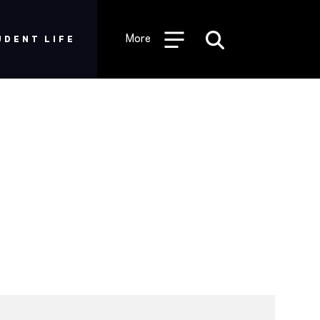
More
UDENT LIFE