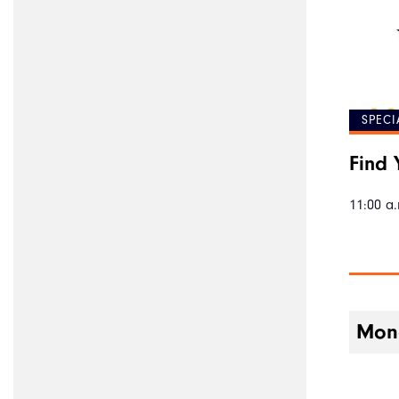
SPECI
Find 
11:00 a.
Mond