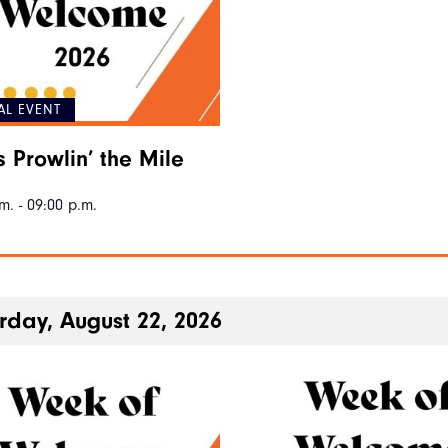
AL EVENT
s Prowlin’ the Mile
m. - 09:00 p.m.
rday, August 22, 2026