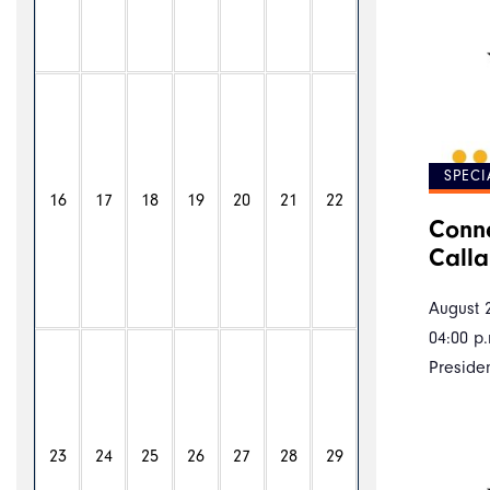
SPECI
16
17
18
19
20
21
22
Conne
Call
August 
04:00 p.
Preside
23
24
25
26
27
28
29