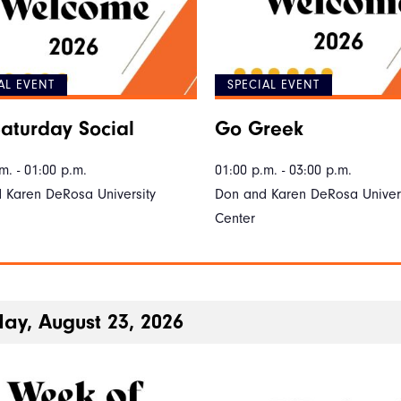
AL EVENT
SPECIAL EVENT
aturday Social
Go Greek
m. - 01:00 p.m.
01:00 p.m. - 03:00 p.m.
 Karen DeRosa University
Don and Karen DeRosa Univers
Center
ay, August 23, 2026