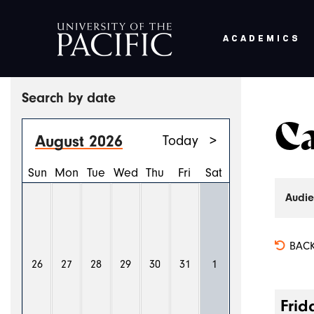
ACADEMICS
Skip to main content
Search by date
Ca
August 2026
Today
>
Sun
Mon
Tue
Wed
Thu
Fri
Sat
Audie
BACK
26
27
28
29
30
31
1
Frid