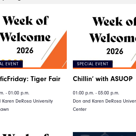
AL EVENT
SPECIAL EVENT
ficFriday: Tiger Fair
Chillin’ with ASUOP
m. - 01:00 p.m.
01:00 p.m. - 03:00 p.m.
 Karen DeRosa University
Don and Karen DeRosa Univers
Lawn
Center