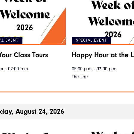
AL EVENT
SPECIAL EVENT
Your Class Tours
Happy Hour at the L
m. - 02:00 p.m.
05:00 p.m. - 07:00 p.m.
The Lair
ay, August 24, 2026