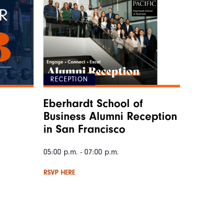
RECEPTION
Eberhardt School of
Business Alumni Reception
in San Francisco
05:00 p.m. - 07:00 p.m.
RSVP HERE