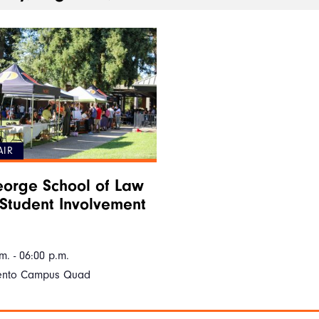
AIR
orge School of Law
Student Involvement
m. - 06:00 p.m.
ento Campus Quad