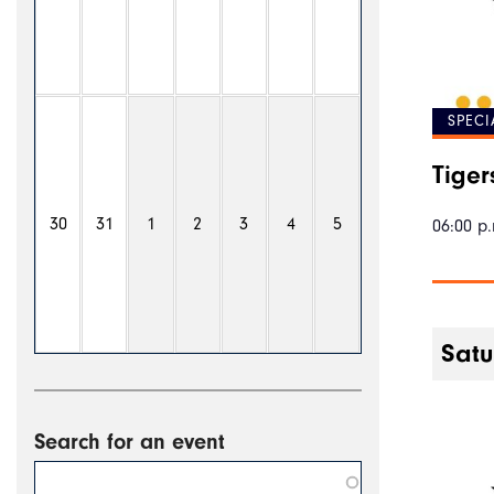
SPECI
Tiger
30
31
1
2
3
4
5
06:00 p.
Satu
Search for an event