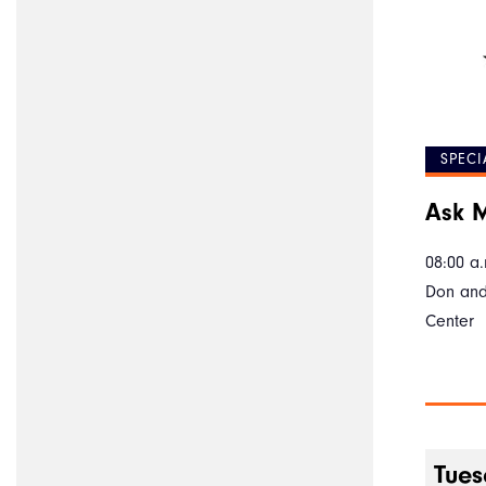
SPECI
Ask M
08:00 a.
Don and
Center
Tues