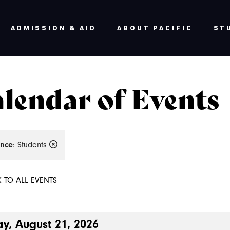
ADMISSION & AID
ABOUT PACIFIC
ST
lendar of Events
nce
: Students
 TO ALL EVENTS
ay, August 21, 2026