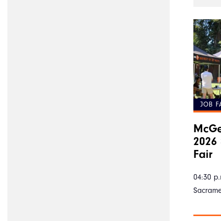
JOB F
McGe
2026 
Fair
04:30 p.
Sacram