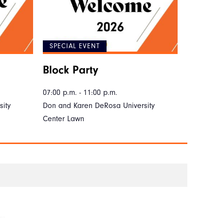
SPECIAL EVENT
Block Party
07:00 p.m. - 11:00 p.m.
ity
Don and Karen DeRosa University
Center Lawn