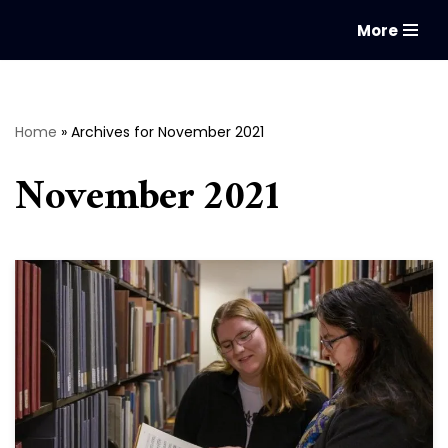
More
Skip
to
content
Home
»
Archives for November 2021
November 2021