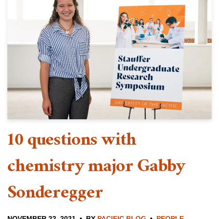
10 questions with
chemistry major Gabby
Sonderegger
NOVEMBER 22, 2021
BY
PACIFIC BLOG
PEOPLE