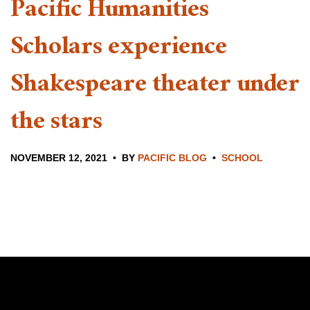
Pacific Humanities
Scholars experience
Shakespeare theater under
the stars
NOVEMBER 12, 2021
BY
PACIFIC BLOG
SCHOOL