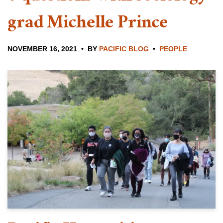
grad Michelle Prince
NOVEMBER 16, 2021
BY
PACIFIC BLOG
PEOPLE