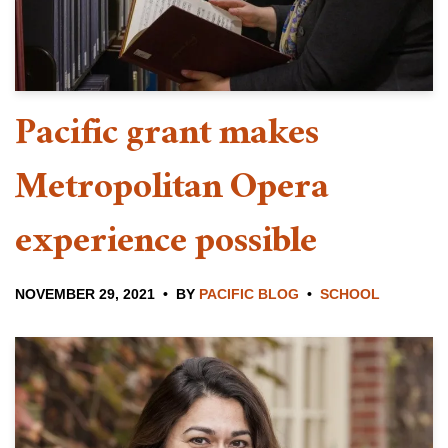
Pacific grant makes
Metropolitan Opera
experience possible
NOVEMBER 29, 2021
BY
PACIFIC BLOG
SCHOOL