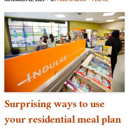
Surprising ways to use
your residential meal plan