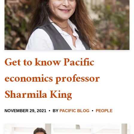
Get to know Pacific
economics professor
Sharmila King
NOVEMBER 29, 2021
BY
PACIFIC BLOG
PEOPLE