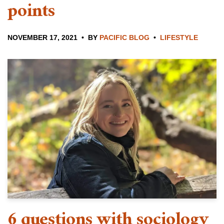
points
NOVEMBER 17, 2021
BY
PACIFIC BLOG
LIFESTYLE
6 questions with sociology