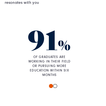
resonates with you
91
%
OF GRADUATES ARE
WORKING IN THEIR FIELD
OR PURSUING MORE
EDUCATION WITHIN SIX
MONTHS