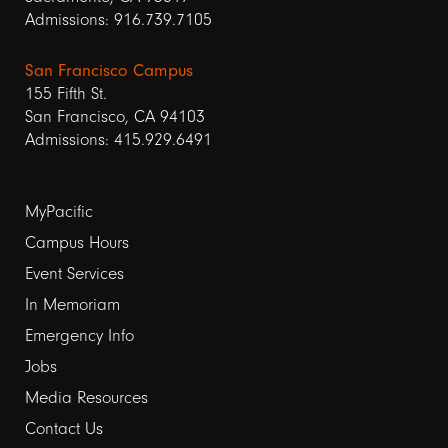
Admissions: 916.739.7105
San Francisco Campus
155 Fifth St.
San Francisco, CA 94103
Admissions: 415.929.6491
Footer
MyPacific
Campus Hours
links
Event Services
1
In Memoriam
Emergency Info
Jobs
Media Resources
Contact Us