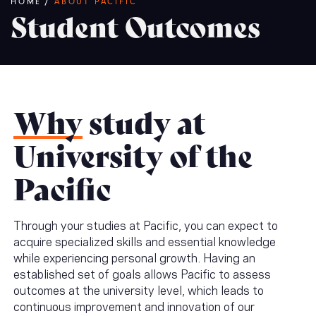
Breadcrumb
HOME
/
ABOUT PACIFIC
Student Outcomes
Why
study at
University of the
Pacific
Through your studies at Pacific, you can expect to
acquire specialized skills and essential knowledge
while experiencing personal growth. Having an
established set of goals allows Pacific to assess
outcomes at the university level, which leads to
continuous improvement and innovation of our