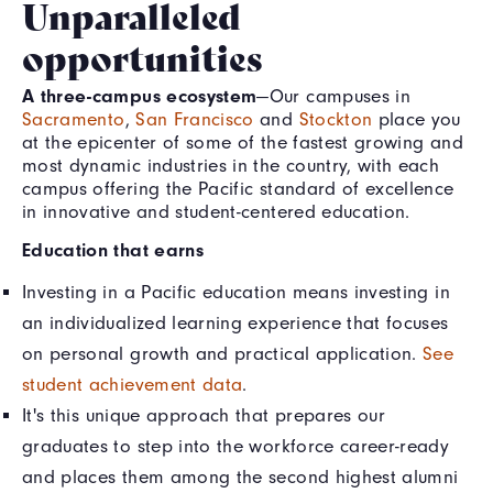
Unparalleled
opportunities
A three-campus ecosystem
—Our campuses in
Sacramento
,
San Francisco
and
Stockton
place you
at the epicenter of some of the fastest growing and
most dynamic industries in the country, with each
campus offering the Pacific standard of excellence
in innovative and student-centered education.
Education that earns
Investing in a Pacific education means investing in
an individualized learning experience that focuses
on personal growth and practical application.
See
student achievement data
.
It's this unique approach that prepares our
graduates to step into the workforce career-ready
and places them among the second highest alumni