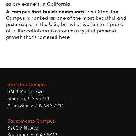
salary earners in California.
A campus that builds community
—Our Stockton
Campus is ranked as one of the most beautiful and
picturesque in the U.S., but what we're most proud
of is the collaborative community and personal
growth that's fostered here.
Stockton Campus
3601 Pacific Ave.
Stockton, CA 95211
Admissions: 209.946.2211
Sacramento Campus
3200 Fifth Ave.
Sacramento, CA 95817