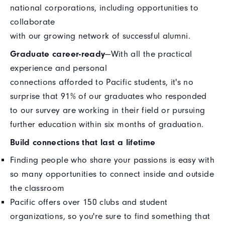
national corporations, including opportunities to
collaborate
with our growing network of successful alumni.
Graduate career-ready
—With all the practical
experience and personal
connections afforded to Pacific students, it's no
surprise that 91% of our graduates who responded
to our survey are working in their field or pursuing
further education within six months of graduation.
Build connections that last a lifetime
Finding people who share your passions is easy with
so many opportunities to connect inside and outside
the classroom
Pacific offers over 150 clubs and student
organizations, so you're sure to find something that