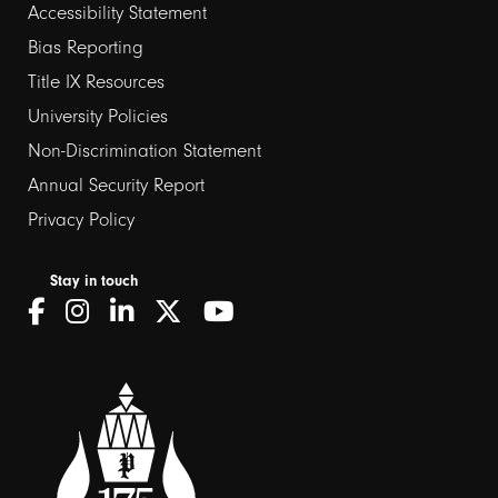
Footer
Accessibility Statement
Bias Reporting
links
Title IX Resources
2
University Policies
Non-Discrimination Statement
Annual Security Report
Privacy Policy
Stay in touch