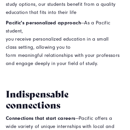
study options, our students benefit from a quality
education that fits into their life
Pacific's personalized approach
—As a Pacific
student,
you receive personalized education in a small
class setting, allowing you to
form meaningful relationships with your professors
and engage deeply in your field of study.
Indispensable
connections
Connections that start careers
—Pacific offers a
wide variety of unique internships with local and