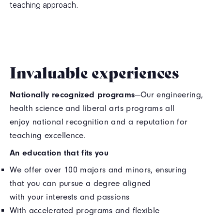
teaching approach.
Invaluable experiences
Nationally recognized programs
—Our engineering,
health science and liberal arts programs all
enjoy national recognition and a reputation for
teaching excellence.
An education that fits you
We offer over 100 majors and minors, ensuring
that you can pursue a degree aligned
with your interests and passions
With accelerated programs and flexible