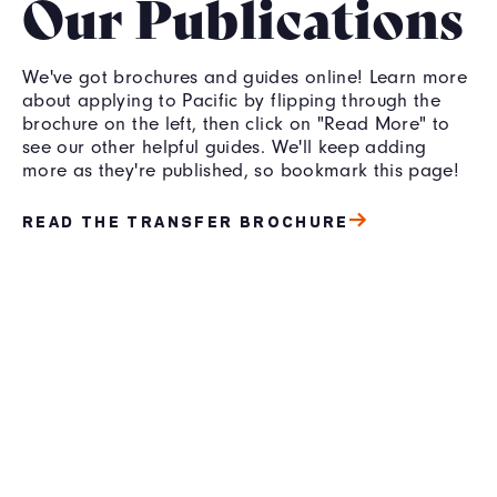
Our Publications
We've got brochures and guides online! Learn more
about applying to Pacific by flipping through the
brochure on the left, then click on "Read More" to
see our other helpful guides. We'll keep adding
more as they're published, so bookmark this page!
READ THE TRANSFER BROCHURE