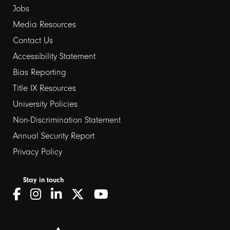
Jobs
Media Resources
Contact Us
Footer
Accessibility Statement
Bias Reporting
links
Title IX Resources
2
University Policies
Non-Discrimination Statement
Annual Security Report
Privacy Policy
Stay in touch