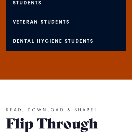
STUDENTS
VETERAN STUDENTS
DENTAL HYGIENE STUDENTS
READ, DOWNLOAD & SHARE!
Flip Through