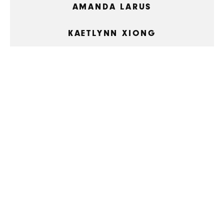
AMANDA LARUS
KAETLYNN XIONG