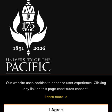
Our website uses cookies to enhance user experience. Clicking
any link on this page constitutes consent.
Learn more
>
I Agree
© 2026 University of the Pacific