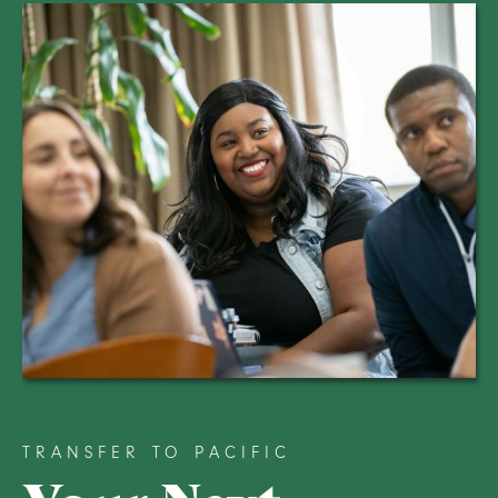
TRANSFER TO PACIFIC