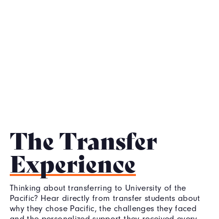
The Transfer
Experience
Thinking about transferring to University of the
Pacific? Hear directly from transfer students about
why they chose Pacific, the challenges they faced
and the personalized support they received every