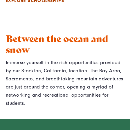
EXPLORE SCHOLARSHIPS
Between the ocean and
snow
Immerse yourself in the rich opportunities provided
by our Stockton, California, location. The Bay Area,
Sacramento, and breathtaking mountain adventures
are just around the corner, opening a myriad of
networking and recreational opportunities for
students.