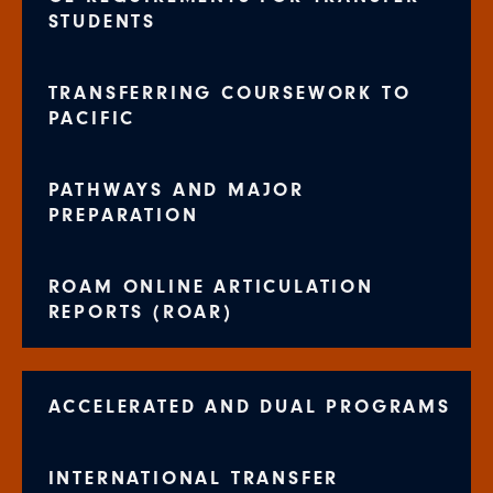
STUDENTS
TRANSFERRING COURSEWORK TO
PACIFIC
PATHWAYS AND MAJOR
PREPARATION
ROAM ONLINE ARTICULATION
REPORTS (ROAR)
ACCELERATED AND DUAL PROGRAMS
INTERNATIONAL TRANSFER