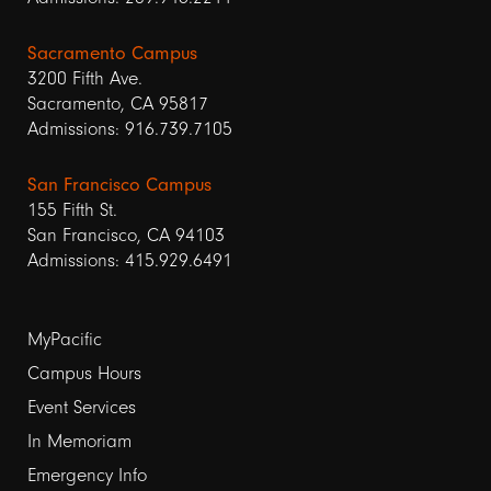
Sacramento Campus
3200 Fifth Ave.
Sacramento, CA 95817
Admissions: 916.739.7105
San Francisco Campus
155 Fifth St.
San Francisco, CA 94103
Admissions: 415.929.6491
Footer
MyPacific
Campus Hours
links
Event Services
1
In Memoriam
Emergency Info