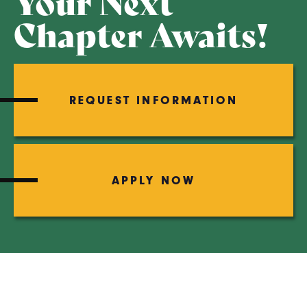
Your Next
Chapter Awaits!
REQUEST INFORMATION
APPLY NOW