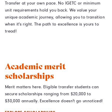
Transfer at your own pace. No IGETC or minimum
unit requirements hold you back. We value your
unique academic journey, allowing you to transition
when it's right. The path to excellence is yours to
tread!
Academic merit
scholarships
Merit matters here. Eligible transfer students can
secure scholarships ranging from $20,000 to
$30,000 annually. Excellence doesn't go unnoticed!