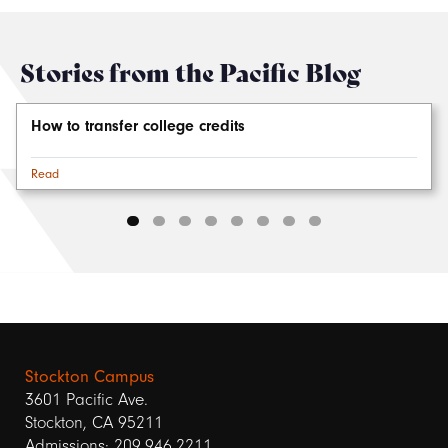
Stories from the Pacific Blog
How to transfer college credits
Read
Stockton Campus
3601 Pacific Ave.
Stockton, CA 95211
Admissions: 209.946.2211