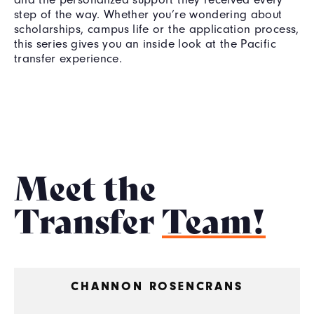
step of the way. Whether you’re wondering about
scholarships, campus life or the application process,
this series gives you an inside look at the Pacific
transfer experience.
Meet the
Transfer
Team!
CHANNON ROSENCRANS