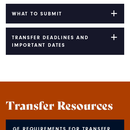
WHAT TO SUBMIT
TRANSFER DEADLINES AND
IMPORTANT DATES
Transfer Resources
GE REQUIREMENTS FOR TRANSFER