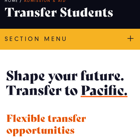
Breadcrumb
HOME
/
ADMISSION & AID
Transfer Students
SECTION MENU
Shape your future.
Transfer to
Pacific.
Flexible transfer
opportunities