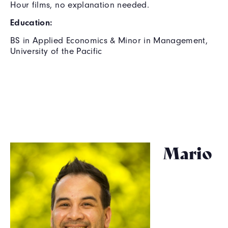
Hour films, no explanation needed.
Education:
BS in Applied Economics & Minor in Management,
University of the Pacific
Mario