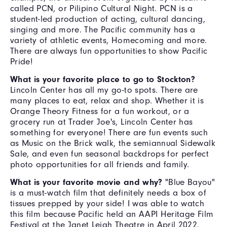
called PCN, or Pilipino Cultural Night. PCN is a
student-led production of acting, cultural dancing,
singing and more. The Pacific community has a
variety of athletic events, Homecoming and more.
There are always fun opportunities to show Pacific
Pride!
What is your favorite place to go to Stockton?
Lincoln Center has all my go-to spots. There are
many places to eat, relax and shop. Whether it is
Orange Theory Fitness for a fun workout, or a
grocery run at Trader Joe's, Lincoln Center has
something for everyone! There are fun events such
as Music on the Brick walk, the semiannual Sidewalk
Sale, and even fun seasonal backdrops for perfect
photo opportunities for all friends and family.
What is your favorite movie and why?
"Blue Bayou"
is a must-watch film that definitely needs a box of
tissues prepped by your side! I was able to watch
this film because Pacific held an AAPI Heritage Film
Festival at the Janet Leigh Theatre in April 2022.