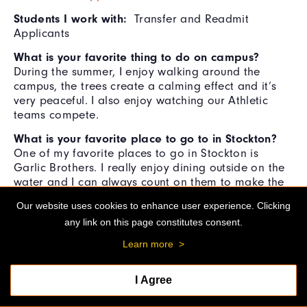
Students I work with:
Transfer and Readmit
Applicants
What is your favorite thing to do on campus?
During the summer, I enjoy walking around the
campus, the trees create a calming effect and it’s
very peaceful. I also enjoy watching our Athletic
teams compete.
What is your favorite place to go to in Stockton?
One of my favorite places to go in Stockton is
Garlic Brothers. I really enjoy dining outside on the
water and I can always count on them to make the
perfect Tri-tip salad! It’s a great place to meet up
Our website uses cookies to enhance user experience. Clicking
with friends and family while enjoying the live music
any link on this page constitutes consent.
and the beautiful view of the Delta water ways.
Learn more
>
What is your favorite movie?
It’s hard for me to
choose a favorite movie because I like so many
genres. Lately I’ve been interested in documentaries.
I Agree
A cool one that I've recently watched is called
Queen Cleopatra, this depiction of her kept her true