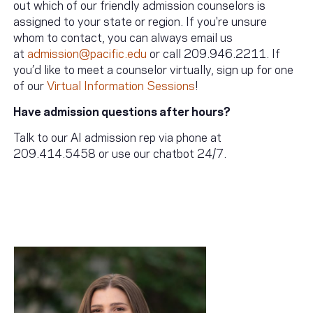
out which of our friendly admission counselors is
assigned to your state or region. If you're unsure
whom to contact, you can always email us
at
admission@pacific.edu
or call 209.946.2211. If
you’d like to meet a counselor virtually, sign up for one
of our
Virtual Information Sessions
!
Have admission questions after hours?
Talk to our AI admission rep via phone at
209.414.5458 or use our chatbot 24/7.