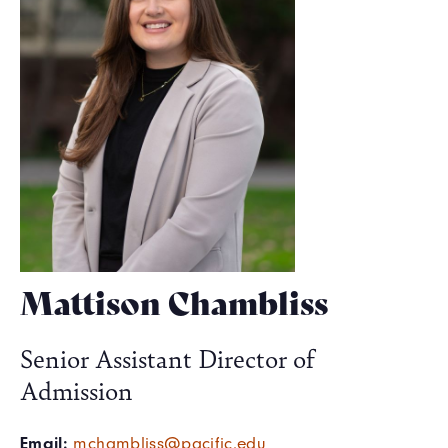
Mattison Chambliss
Senior Assistant Director of
Admission
Email:
mchambliss@pacific.edu