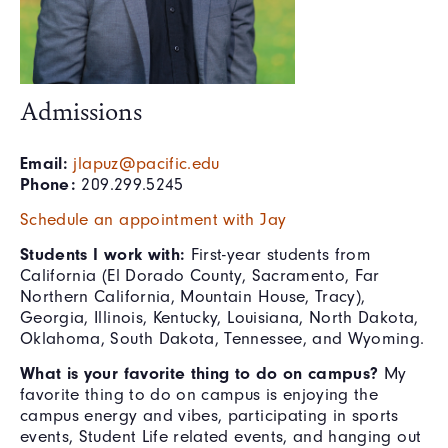
Admissions
Email:
jlapuz@pacific.edu
Phone:
209.299.5245
Schedule an appointment with Jay
Students I work with:
First-year students from
California (El Dorado County, Sacramento, Far
Northern California, Mountain House, Tracy),
Georgia, Illinois, Kentucky, Louisiana, North Dakota,
Oklahoma, South Dakota, Tennessee, and Wyoming.
What is your favorite thing to do on campus?
My
favorite thing to do on campus is enjoying the
campus energy and vibes, participating in sports
events, Student Life related events, and hanging out