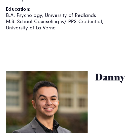
Education:
B.A. Psychology, University of Redlands
M.S. School Counseling w/ PPS Credential,
University of La Verne
Danny