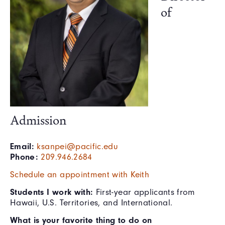
of
Admission
Email:
ksanpei@pacific.edu
Phone:
209.946.2684
Schedule an appointment with Keith
Students I work with:
First-year applicants from
Hawaii, U.S. Territories, and International.
What is your favorite thing to do on