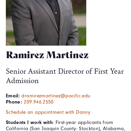
Ramirez Martinez
Senior Assistant Director of First Year
Admission
Email:
dramirezmartinez@pacific.edu
Phone:
209.946.2550
Schedule an appointment with Danny
Students I work with
: First-year applicants from
California (San Joaquin County: Stockton), Alabama,