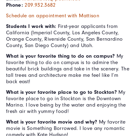
Phone:
209.932.3682
Schedule an appointment with Mattison
Students I work with:
First-year applicants from
California (Imperial County, Los Angeles County,
Orange County, Riverside County, San Bernardino
County, San Diego County) and Utah.
What is your favorite thing to do on campus?
My
favorite thing to do on campus is to admire the
beautiful brick buildings and take in the scenery. The
tall trees and architecture make me feel like I’m
back east!
What is your favorite place to go to Stockton?
My
favorite place to go in Stockton is the Downtown
Marina. I love being by the water and enjoying the
fresh air with yummy food!
What is your favorite movie and why?
My favorite
movie is Something Borrowed. I love any romantic
comedy with Kate Hudson!