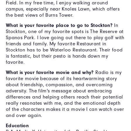
Field. In my free time, I enjoy walking around
campus, especially near Knoles Lawn, which offers
the best views of Burns Tower.
What is your favorite place to go to Stockton?
In
Stockton, one of my favorite spots is The Reserve at
Spanos Park. I love going out there to play golf with
friends and family. My favorite Restaurant in
Stockton has to be Waterloo Restaurant. Their food
is fantastic, but their pesto is hands down my
favorite.
What is your favorite movie and why?
Radio is my
favorite movie because of its heartwarming story
about friendship, compassion, and overcoming
adversity. The film's message about embracing
differences and helping others reach their potential
really resonates with me, and the emotional depth
of the characters makes it a movie I can watch over
and over again.
Education