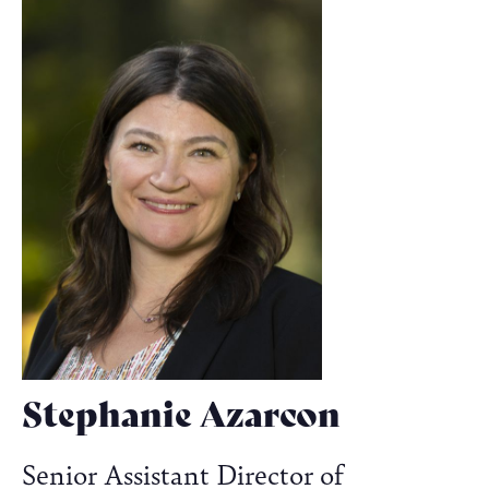
Stephanie Azarcon
Senior Assistant Director of