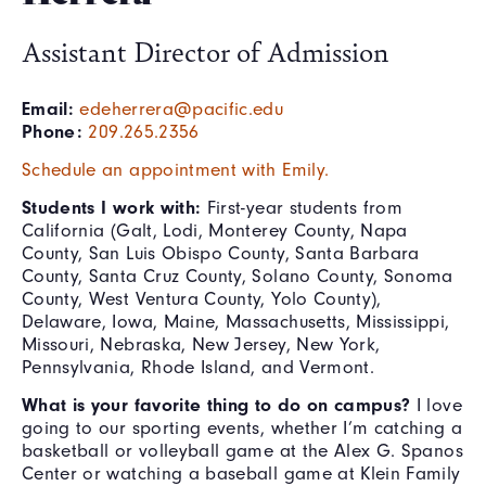
Assistant Director of Admission
Email:
edeherrera@pacific.edu
Phone:
209.265.2356
Schedule an appointment with Emily.
Students I work with:
First-year students from
California (Galt, Lodi, Monterey County, Napa
County, San Luis Obispo County, Santa Barbara
County, Santa Cruz County, Solano County, Sonoma
County, West Ventura County, Yolo County),
Delaware, Iowa, Maine, Massachusetts, Mississippi,
Missouri, Nebraska, New Jersey, New York,
Pennsylvania, Rhode Island, and Vermont.
What is your favorite thing to do on campus?
I love
going to our sporting events, whether I’m catching a
basketball or volleyball game at the Alex G. Spanos
Center or watching a baseball game at Klein Family