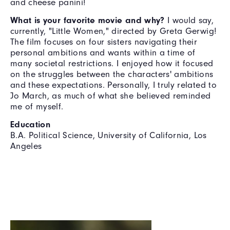
and cheese panini!
What is your favorite movie and why?
I would say,
currently, "Little Women," directed by Greta Gerwig!
The film focuses on four sisters navigating their
personal ambitions and wants within a time of
many societal restrictions. I enjoyed how it focused
on the struggles between the characters' ambitions
and these expectations. Personally, I truly related to
Jo March, as much of what she believed reminded
me of myself.
Education
B.A. Political Science, University of California, Los
Angeles