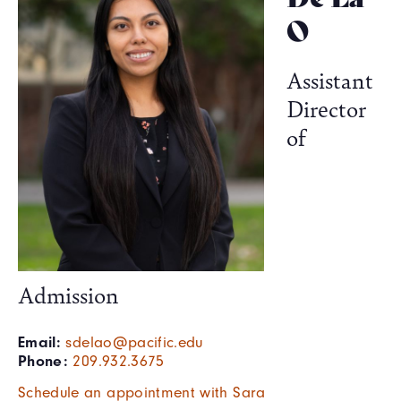
O
Assistant
Director
of
Admission
Email:
sdelao@pacific.edu
Phone:
209.932.3675
Schedule an appointment with Sara