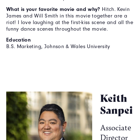
What is your favorite movie and why?
Hitch. Kevin
James and Will Smith in this movie together are a
riot! I love laughing at the first-kiss scene and all the
funny dance scenes throughout the movie.
Education
B.S. Marketing, Johnson & Wales University
Keith
Sanpei
Associate
Director