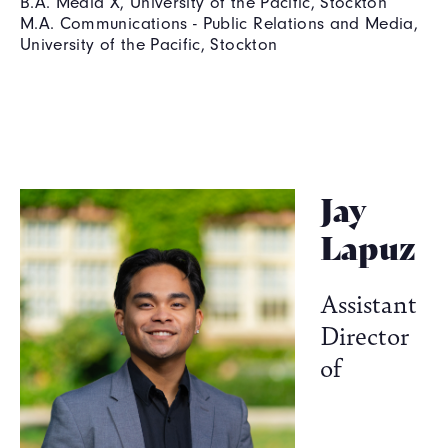
B.A. Media X, University of the Pacific, Stockton
M.A. Communications - Public Relations and Media,
University of the Pacific, Stockton
Jay
Lapuz
Assistant
Director
of