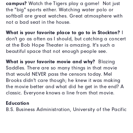
campus?
Watch the Tigers play a game! Not just
the "big" sports either. Watching water polo or
softball are great watches. Great atmosphere with
not a bad seat in the house.
What is your favorite place to go to in Stockton?
I
don't go as often as I should, but catching a concert
at the Bob Hope Theater is amazing. It's such a
beautiful space that not enough people see.
What is your favorite movie and why?
Blazing
Saddles. There are so many things in that movie
that would NEVER pass the censors today. Mel
Brooks didn't care though; he knew it was making
the movie better and what did he get in the end? A
classic. Everyone knows a line from that movie.
Education
B.S. Business Administration, University of the Pacific