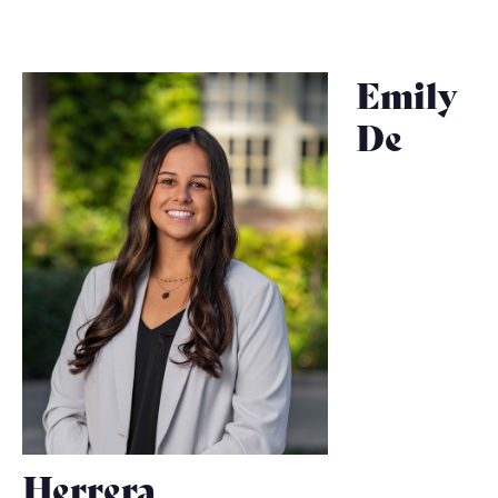
Emily
De
Herrera