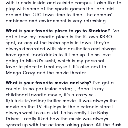
with friends inside and outside campus. I also like to
play with some of the sports games that are laid
around the DUC Lawn time to time. The campus'
ambience and environment is very refreshing.
What is your favorite place to go to Stockton?
I've
got a few, my favorite place is the K-Town KBBQ
spot, or any of the boba spots in town. They're
always decorated with nice aesthetics and always
have great food/drinks to fill me up. I also love
going to Misaki's sushi, which is my personal
favorite place to treat myself. It's also next to
Mango Crazy and the movie theater.
What is your favorite movie and why?
I've got a
couple. In no particular order; I, Robot is my
childhood favorite movie, it's a crazy sci-
fi/futuristic/action/thriller movie. It was always the
movie on the TV displays in the electronic store I
always went to as a kid. I also really like Baby
Driver, I really liked how the music was always
synced up with the actions taking place. All the Rush