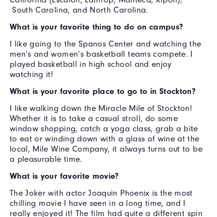
South Carolina, and North Carolina.
What is your favorite thing to do on campus?
I like going to the Spanos Center and watching the
men’s and women’s basketball teams compete. I
played basketball in high school and enjoy
watching it!
What is your favorite place to go to in Stockton?
I like walking down the Miracle Mile of Stockton!
Whether it is to take a casual stroll, do some
window shopping, catch a yoga class, grab a bite
to eat or winding down with a glass of wine at the
local, Mile Wine Company, it always turns out to be
a pleasurable time.
What is your favorite movie?
The Joker with actor Joaquin Phoenix is the most
chilling movie I have seen in a long time, and I
really enjoyed it! The film had quite a different spin