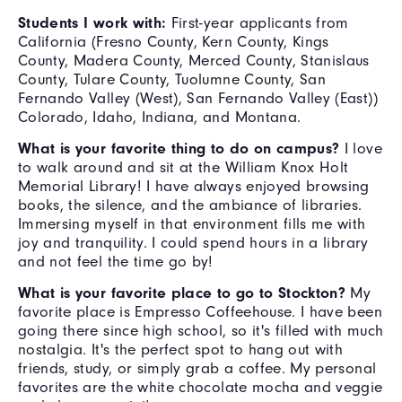
Students I work with:
First-year applicants from
California (Fresno County, Kern County, Kings
County, Madera County, Merced County, Stanislaus
County, Tulare County, Tuolumne County, San
Fernando Valley (West), San Fernando Valley (East))
Colorado, Idaho, Indiana, and Montana.
What is your favorite thing to do on campus?
I love
to walk around and sit at the William Knox Holt
Memorial Library! I have always enjoyed browsing
books, the silence, and the ambiance of libraries.
Immersing myself in that environment fills me with
joy and tranquility. I could spend hours in a library
and not feel the time go by!
What is your favorite place to go to Stockton?
My
favorite place is Empresso Coffeehouse. I have been
going there since high school, so it's filled with much
nostalgia. It's the perfect spot to hang out with
friends, study, or simply grab a coffee. My personal
favorites are the white chocolate mocha and veggie