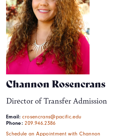
Channon Rosencrans
Director of Transfer Admission
Email:
crosencrans@pacific.edu
Phone:
209.946.2386
Schedule an Appointment with Channon