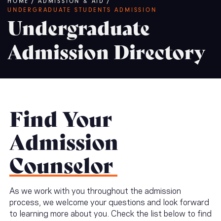
Breadcrumb
HOME
/
ADMISSION & AID
/
UNDERGRADUATE STUDENTS ADMISSION
Undergraduate
Admission Directory
Find Your
Admission
Counselor
As we work with you throughout the admission
process, we welcome your questions and look forward
to learning more about you. Check the list below to find