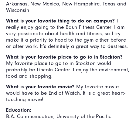
Arkansas, New Mexico, New Hampshire, Texas and
Wisconsin
What is your favorite thing to do on campus?
I
really enjoy going to the Baun Fitness Center. I am
very passionate about health and fitness, so I try
make it a priority to head to the gym either before
or after work. It’s definitely a great way to destress.
What is your favorite place to go to in Stockton?
My favorite place to go to in Stockton would
probably be Lincoln Center. I enjoy the environment,
food and shopping.
What is your favorite movie?
My favorite movie
would have to be End of Watch. It is a great heart-
touching movie!
Education:
B.A. Communication, University of the Pacific