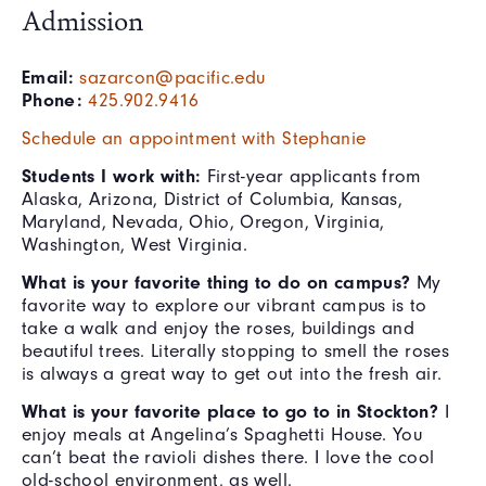
Admission
Email:
sazarcon@pacific.edu
Phone:
425.902.9416
Schedule an appointment with Stephanie
Students I work with:
First-year applicants from
Alaska, Arizona, District of Columbia, Kansas,
Maryland, Nevada, Ohio, Oregon, Virginia,
Washington, West Virginia.
What is your favorite thing to do on campus?
My
favorite way to explore our vibrant campus is to
take a walk and enjoy the roses, buildings and
beautiful trees. Literally stopping to smell the roses
is always a great way to get out into the fresh air.
What is your favorite place to go to in Stockton?
I
enjoy meals at Angelina’s Spaghetti House. You
can’t beat the ravioli dishes there. I love the cool
old-school environment, as well.