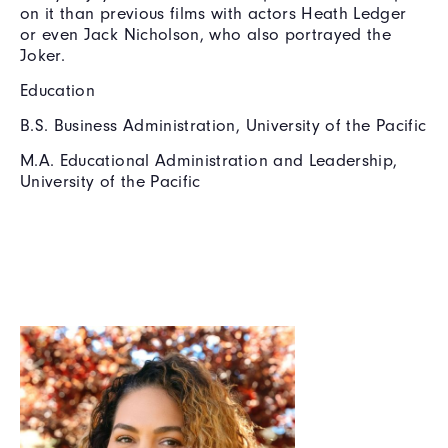
on it than previous films with actors Heath Ledger
or even Jack Nicholson, who also portrayed the
Joker.
Education
B.S. Business Administration, University of the Pacific
M.A. Educational Administration and Leadership,
University of the Pacific