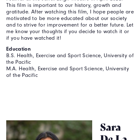
This film is important to our history, growth and
gratitude. After watching this film, I hope people are
motivated to be more educated about our society
and to strive for improvement for a better future. Let
me know your thoughts if you decide to watch it or
if you have watched it!
Education
B.S. Health, Exercise and Sport Science, University of
the Pacific
M.A. Health, Exercise and Sport Science, University
of the Pacific
Sara
De La