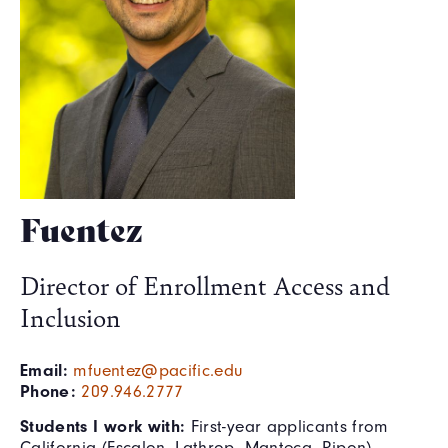
Fuentez
Director of Enrollment Access and
Inclusion
Email:
mfuentez@pacific.edu
Phone:
209.946.2777
Students I work with:
First-year applicants from
California (Escalon, Lathrop, Manteca, Ripon),