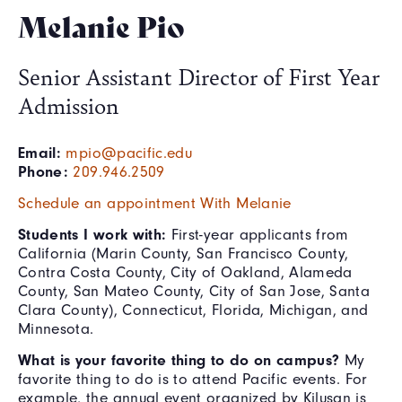
Melanie Pio
Senior Assistant Director of First Year
Admission
Email:
mpio@pacific.edu
Phone:
209.946.2509
Schedule an appointment With Melanie
Students I work with:
First-year applicants from
California (Marin County, San Francisco County,
Contra Costa County, City of Oakland, Alameda
County, San Mateo County, City of San Jose, Santa
Clara County), Connecticut, Florida, Michigan, and
Minnesota.
What is your favorite thing to do on campus?
My
favorite thing to do is to attend Pacific events. For
example, the annual event organized by Kilusan is