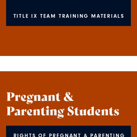
TITLE IX TEAM TRAINING MATERIALS
Pregnant &
Parenting Students
RIGHTS OF PREGNANT & PARENTING