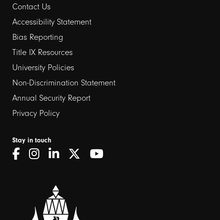
Contact Us
Footer
Accessibility Statement
links
Bias Reporting
Title IX Resources
2
University Policies
Non-Discrimination Statement
Annual Security Report
Privacy Policy
Stay in touch