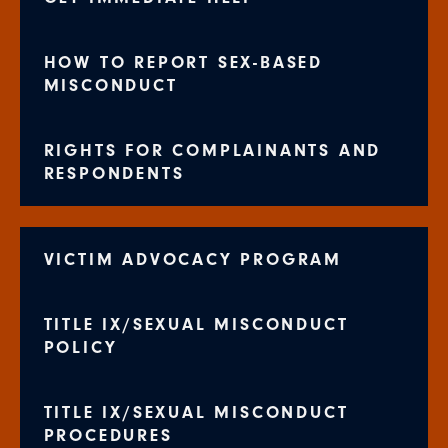
HOW TO REPORT SEX-BASED
MISCONDUCT
RIGHTS FOR COMPLAINANTS AND
RESPONDENTS
VICTIM ADVOCACY PROGRAM
TITLE IX/SEXUAL MISCONDUCT
POLICY
TITLE IX/SEXUAL MISCONDUCT
PROCEDURES