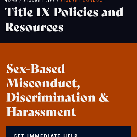
Breadcrumb
HOME
/
STUDENT LIFE
/
STUDENT CONDUCT
Title IX Policies and
Resources
Sex-Based
Misconduct,
Discrimination &
Harassment
GET IMMEDIATE HELP