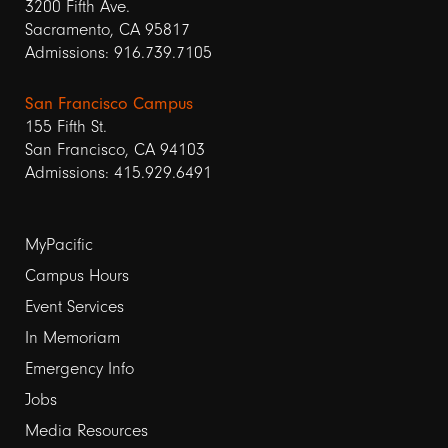
3200 Fifth Ave.
Sacramento, CA 95817
Admissions: 916.739.7105
San Francisco Campus
155 Fifth St.
San Francisco, CA 94103
Admissions: 415.929.6491
Footer
MyPacific
links
Campus Hours
Event Services
1
In Memoriam
Emergency Info
Jobs
Media Resources