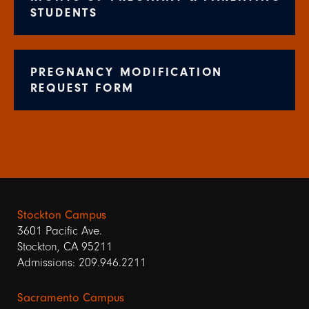
STUDENTS
PREGNANCY MODIFICATION
REQUEST FORM
Stockton Campus
3601 Pacific Ave.
Stockton, CA 95211
Admissions: 209.946.2211
Sacramento Campus