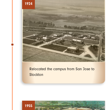
1924
Relocated the campus from San Jose to
Stockton
1955