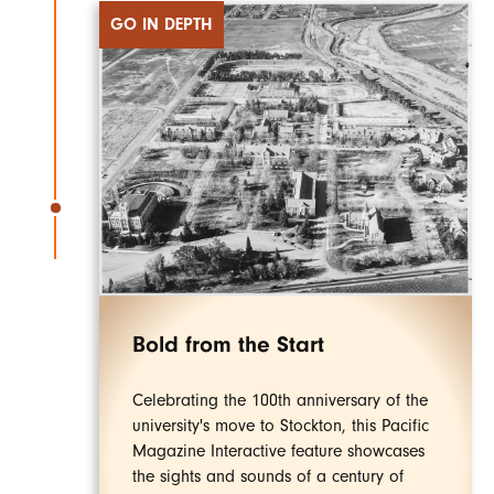
GO IN DEPTH
Bold from the Start
Celebrating the 100th anniversary of the
university's move to Stockton, this Pacific
Magazine Interactive feature showcases
the sights and sounds of a century of