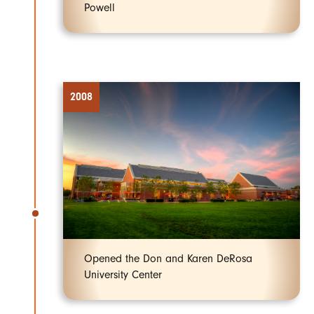
Powell
2008
Opened the Don and Karen DeRosa
University Center