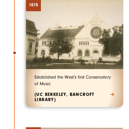
1878
Established the West’s first Conservatory
of Music
(UC BERKELEY, BANCROFT
LIBRARY)