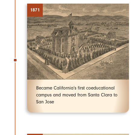
1871
Became California’s first coeducational
campus and moved from Santa Clara to
San Jose