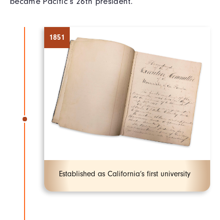
became Pacific’s 26th president.
1851
Established as California’s first university