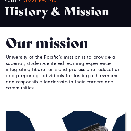
Breadcrumb
HOME
/
ABOUT PACIFIC
History & Mission
Our mission
University of the Pacific’s mission is to provide a
superior, student-centered learning experience
integrating liberal arts and professional education
and preparing individuals for lasting achievement
and responsible leadership in their careers and
communities.