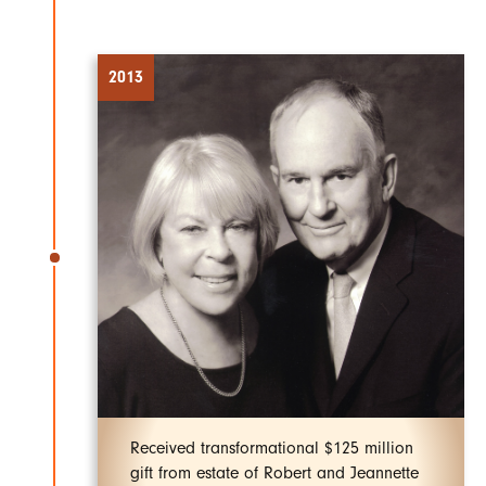
2013
Received transformational $125 million
gift from estate of Robert and Jeannette