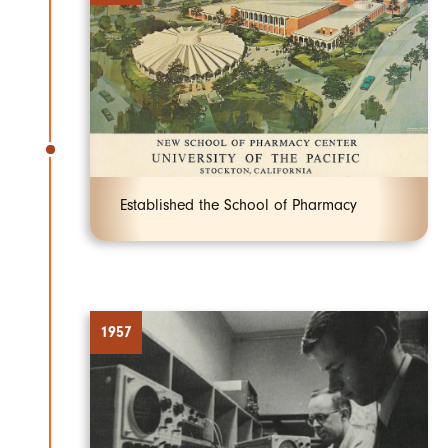
Established the School of Pharmacy
1957