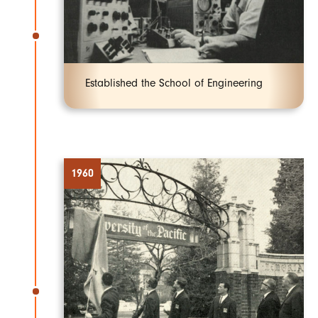
Established the School of Engineering
1960