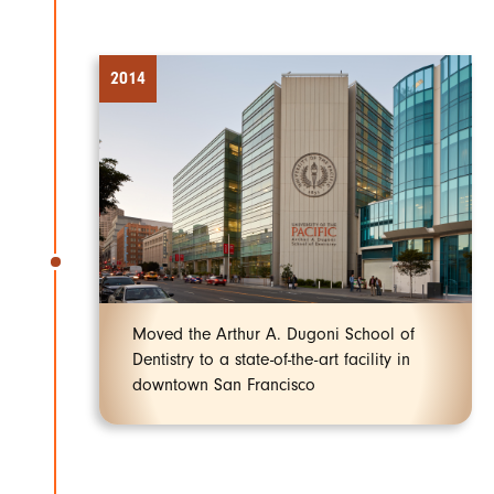
2014
Moved the Arthur A. Dugoni School of
Dentistry to a state-of-the-art facility in
downtown San Francisco