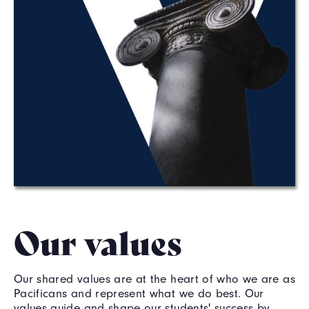
Our values
Our shared values are at the heart of who we are as
Pacificans and represent what we do best. Our
values guide and shape our students' success by