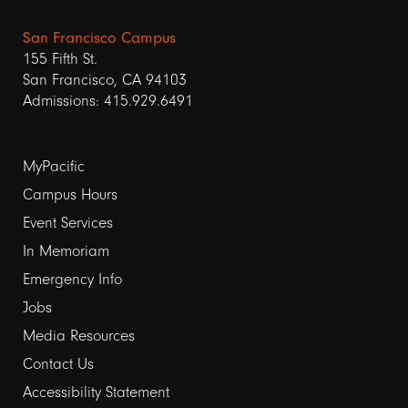
San Francisco Campus
155 Fifth St.
San Francisco, CA 94103
Admissions: 415.929.6491
Footer
MyPacific
links
Campus Hours
Event Services
1
In Memoriam
Emergency Info
Jobs
Media Resources
Contact Us
Footer
Accessibility Statement