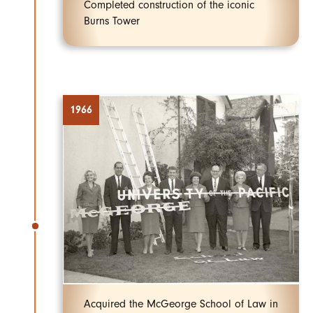
Completed construction of the iconic
Burns Tower
1966
Acquired the McGeorge School of Law in