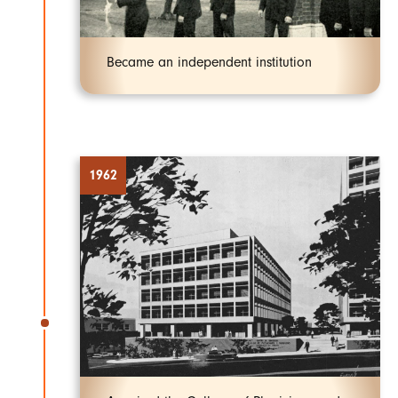
Became an independent institution
1962