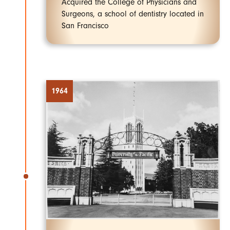
Acquired the College of Physicians and
Surgeons, a school of dentistry located in
San Francisco
1964