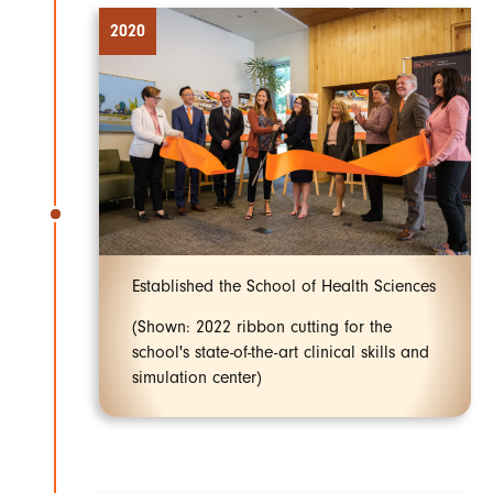
2020
Established the School of Health Sciences
(Shown: 2022 ribbon cutting for the
school's state-of-the-art clinical skills and
simulation center)