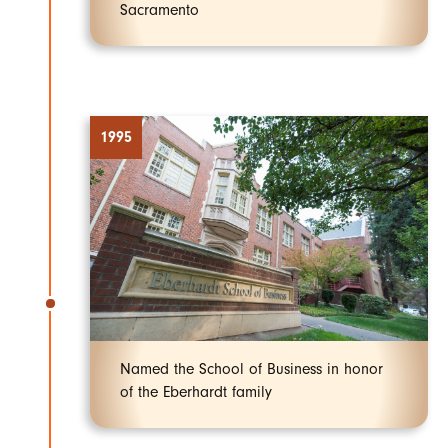
Sacramento
1995
Named the School of Business in honor
of the Eberhardt family