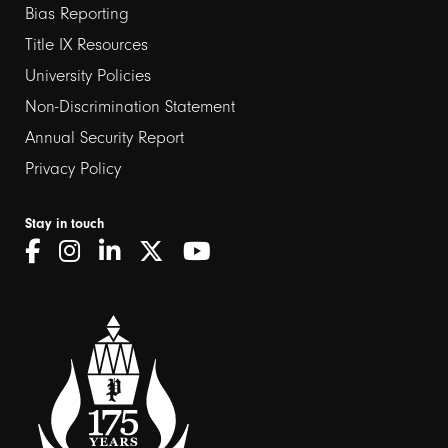
links
Bias Reporting
Title IX Resources
2
University Policies
Non-Discrimination Statement
Annual Security Report
Privacy Policy
Stay in touch