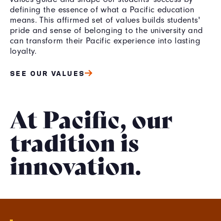
defining the essence of what a Pacific education
means. This affirmed set of values builds students'
pride and sense of belonging to the university and
can transform their Pacific experience into lasting
loyalty.
SEE OUR VALUES
At Pacific, our
tradition is
innovation.