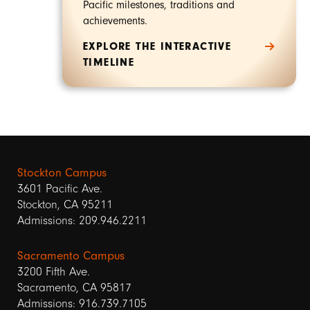
Pacific milestones, traditions and
achievements.
EXPLORE THE INTERACTIVE
TIMELINE
Stockton Campus
3601 Pacific Ave.
Stockton, CA 95211
Admissions: 209.946.2211
Sacramento Campus
3200 Fifth Ave.
Sacramento, CA 95817
Admissions: 916.739.7105