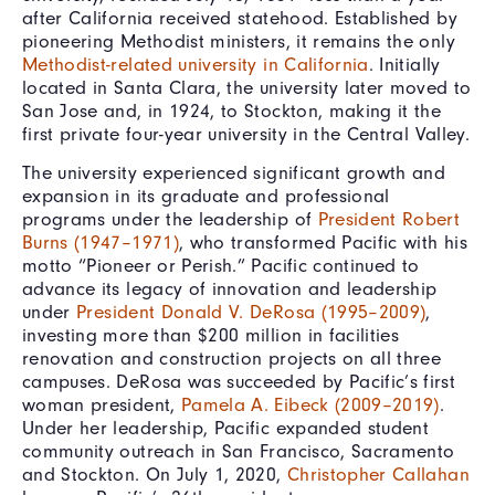
after California received statehood. Established by
pioneering Methodist ministers, it remains the only
Methodist-related university in California
. Initially
located in Santa Clara, the university later moved to
San Jose and, in 1924, to Stockton, making it the
first private four-year university in the Central Valley.
The university experienced significant growth and
expansion in its graduate and professional
programs under the leadership of
President Robert
Burns (1947–1971)
, who transformed Pacific with his
motto “Pioneer or Perish.” Pacific continued to
advance its legacy of innovation and leadership
under
President Donald V. DeRosa (1995–2009)
,
investing more than $200 million in facilities
renovation and construction projects on all three
campuses. DeRosa was succeeded by Pacific’s first
woman president,
Pamela A. Eibeck (2009–2019)
.
Under her leadership, Pacific expanded student
community outreach in San Francisco, Sacramento
and Stockton. On July 1, 2020,
Christopher Callahan