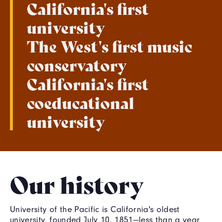
California's first
university
The West's first music
conservatory
California's first
coeducational
university
Our history
University of the Pacific is California's oldest
university, founded July 10, 1851—less than a year