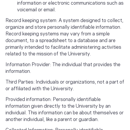
information or electronic communications such as
voicemail or email.
Record keeping system: A system designed to collect,
organize and store personally identifiable information.
Record keeping systems may vary from a simple
document, to a spreadsheet to a database and are
primarily intended to facilitate administering activities
related to the mission of the University.
Information Provider: The individual that provides the
information.
Third Parties: Individuals or organizations, not a part of
or affiliated with the University.
Provided information: Personally identifiable
information given directly to the University by an
individual. This information can be about themselves or
another individual, like a parent or guardian.
Collected Information: Personally identifiable