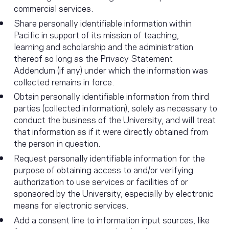
commercial services.
Share personally identifiable information within
Pacific in support of its mission of teaching,
learning and scholarship and the administration
thereof so long as the Privacy Statement
Addendum (if any) under which the information was
collected remains in force.
Obtain personally identifiable information from third
parties (collected information), solely as necessary to
conduct the business of the University, and will treat
that information as if it were directly obtained from
the person in question.
Request personally identifiable information for the
purpose of obtaining access to and/or verifying
authorization to use services or facilities of or
sponsored by the University, especially by electronic
means for electronic services.
Add a consent line to information input sources, like