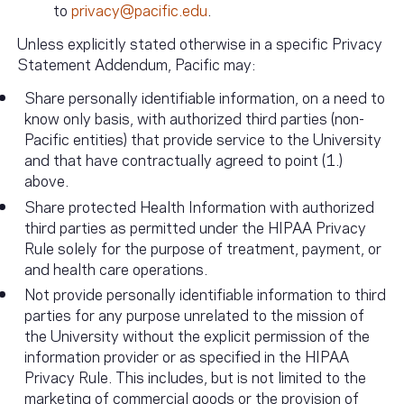
to
privacy@pacific.edu
.
Unless explicitly stated otherwise in a specific Privacy
Statement Addendum, Pacific may:
Share personally identifiable information, on a need to
know only basis, with authorized third parties (non-
Pacific entities) that provide service to the University
and that have contractually agreed to point (1.)
above.
Share protected Health Information with authorized
third parties as permitted under the HIPAA Privacy
Rule solely for the purpose of treatment, payment, or
and health care operations.
Not provide personally identifiable information to third
parties for any purpose unrelated to the mission of
the University without the explicit permission of the
information provider or as specified in the HIPAA
Privacy Rule. This includes, but is not limited to the
marketing of commercial goods or the provision of