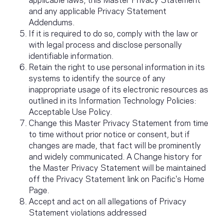
and any applicable Privacy Statement
Addendums.
If it is required to do so, comply with the law or
with legal process and disclose personally
identifiable information.
Retain the right to use personal information in its
systems to identify the source of any
inappropriate usage of its electronic resources as
outlined in its Information Technology Policies:
Acceptable Use Policy.
Change this Master Privacy Statement from time
to time without prior notice or consent, but if
changes are made, that fact will be prominently
and widely communicated. A Change history for
the Master Privacy Statement will be maintained
off the Privacy Statement link on Pacific's Home
Page.
Accept and act on all allegations of Privacy
Statement violations addressed