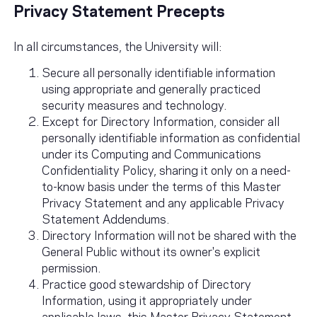
Privacy Statement Precepts
In all circumstances, the University will:
Secure all personally identifiable information
using appropriate and generally practiced
security measures and technology.
Except for Directory Information, consider all
personally identifiable information as confidential
under its Computing and Communications
Confidentiality Policy, sharing it only on a need-
to-know basis under the terms of this Master
Privacy Statement and any applicable Privacy
Statement Addendums.
Directory Information will not be shared with the
General Public without its owner's explicit
permission.
Practice good stewardship of Directory
Information, using it appropriately under
applicable laws, this Master Privacy Statement