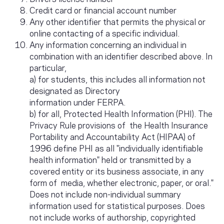
Credit card or financial account number
Any other identifier that permits the physical or
online contacting of a specific individual.
Any information concerning an individual in
combination with an identifier described above. In
particular,
a) for students, this includes all information not
designated as Directory
information under FERPA.
b) for all, Protected Health Information (PHI). The
Privacy Rule provisions of the Health Insurance
Portability and Accountability Act (HIPAA) of
1996 define PHI as all "individually identifiable
health information" held or transmitted by a
covered entity or its business associate, in any
form of media, whether electronic, paper, or oral."
Does not include non-individual summary
information used for statistical purposes. Does
not include works of authorship, copyrighted