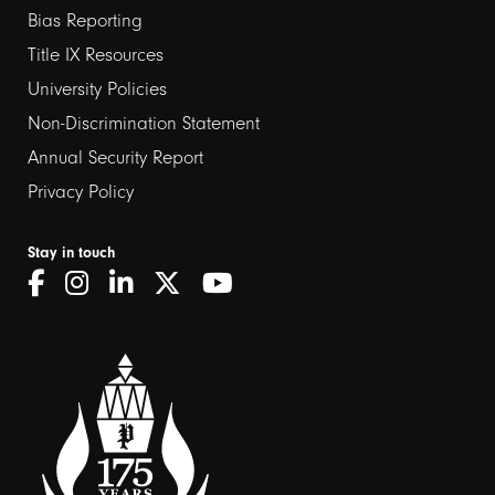
links
Bias Reporting
Title IX Resources
2
University Policies
Non-Discrimination Statement
Annual Security Report
Privacy Policy
Stay in touch