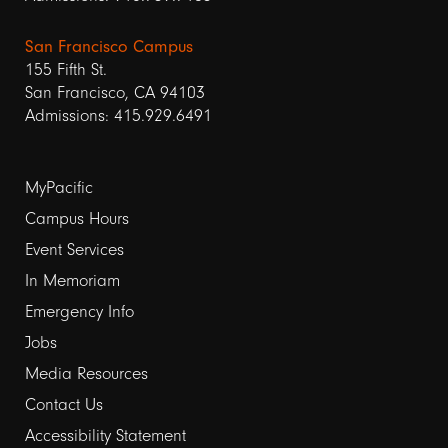
San Francisco Campus
155 Fifth St.
San Francisco, CA 94103
Admissions: 415.929.6491
Footer
MyPacific
links
Campus Hours
Event Services
1
In Memoriam
Emergency Info
Jobs
Media Resources
Contact Us
Footer
Accessibility Statement