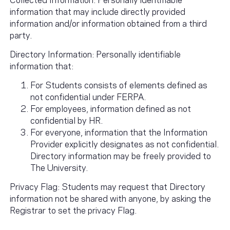
information that may include directly provided
information and/or information obtained from a third
party.
Directory Information: Personally identifiable
information that:
For Students consists of elements defined as
not confidential under FERPA.
For employees, information defined as not
confidential by HR.
For everyone, information that the Information
Provider explicitly designates as not confidential.
Directory information may be freely provided to
The University.
Privacy Flag: Students may request that Directory
information not be shared with anyone, by asking the
Registrar to set the privacy Flag.