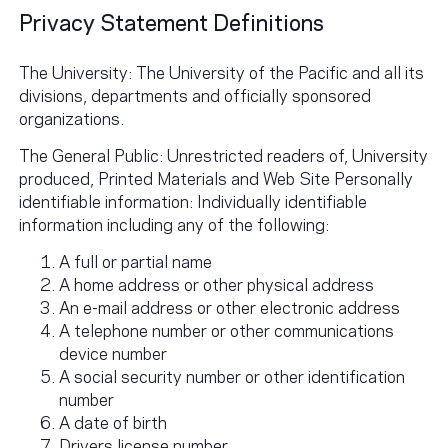
Privacy Statement Definitions
The University: The University of the Pacific and all its
divisions, departments and officially sponsored
organizations.
The General Public: Unrestricted readers of, University
produced, Printed Materials and Web Site Personally
identifiable information: Individually identifiable
information including any of the following:
A full or partial name
A home address or other physical address
An e-mail address or other electronic address
A telephone number or other communications
device number
A social security number or other identification
number
A date of birth
Drivers license number