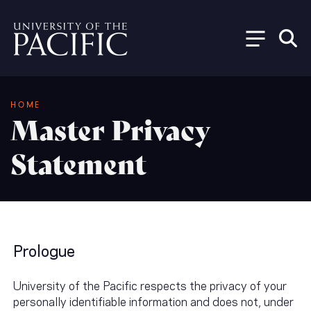
Skip to main content
Breadcrumb
HOME
Master Privacy
Statement
Prologue
University of the Pacific respects the privacy of your
personally identifiable information and does not, under