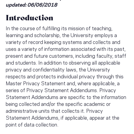
updated: 06/06/2018
Introduction
In the course of fulfilling its mission of teaching,
learning and scholarship, the University employs a
variety of record keeping systems and collects and
uses a variety of information associated with its past,
present and future customers, including faculty, staff
and students. In addition to observing all applicable
privacy and confidentiality laws, the University
respects and protects individual privacy through this
Master Privacy Statement and, where applicable, a
series of Privacy Statement Addendums. Privacy
Statement Addendums are specific to the information
being collected and/or the specific academic or
administrative units that collects it. Privacy
Statement Addendums, if applicable, appear at the
point of data collection.