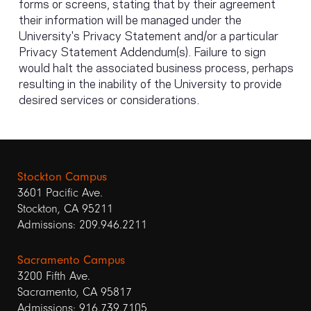
forms or screens, stating that by their agreement
their information will be managed under the
University's Privacy Statement and/or a particular
Privacy Statement Addendum(s). Failure to sign
would halt the associated business process, perhaps
resulting in the inability of the University to provide
desired services or considerations.
Stockton Campus
3601 Pacific Ave.
Stockton, CA 95211
Admissions: 209.946.2211
Sacramento Campus
3200 Fifth Ave.
Sacramento, CA 95817
Admissions: 916.739.7105