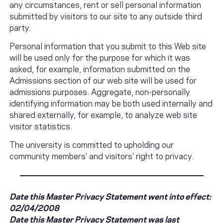
any circumstances, rent or sell personal information
submitted by visitors to our site to any outside third
party.
Personal information that you submit to this Web site
will be used only for the purpose for which it was
asked, for example, information submitted on the
Admissions section of our web site will be used for
admissions purposes. Aggregate, non-personally
identifying information may be both used internally and
shared externally, for example, to analyze web site
visitor statistics.
The university is committed to upholding our
community members' and visitors' right to privacy.
Date this Master Privacy Statement went into effect:
02/04/2008
Date this Master Privacy Statement was last