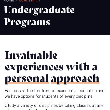
Breadcrumb
HOME
/
ACADEMICS
Undergraduate
Programs
Invaluable
experiences with a
personal
approach
Pacific is at the forefront of experiential education and
we have options for students of every discipline.
Study a variety of disciplines by taking classes at any