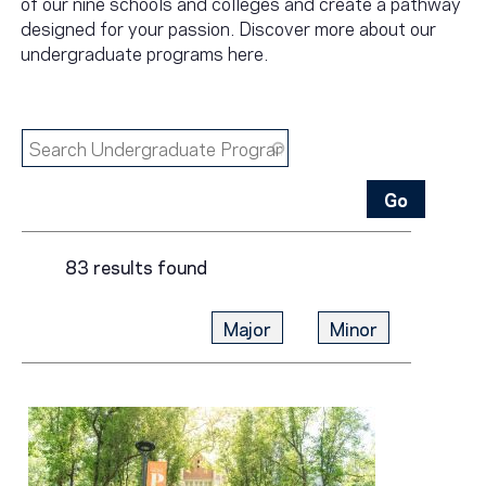
of our nine schools and colleges and create a pathway
designed for your passion. Discover more about our
undergraduate programs here.
83 results found
Major
Minor