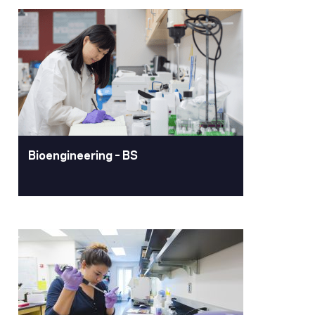
Biochemistry – BA, BS
Pacific’s biochemistry program offers
a rigorous, research-rich learning
experience where students explore the
molecular foundations of life and
prepare for a wide range of science
and health careers.
Learn More
Bioengineering – BS
Bioengineering – BS
Pacific is one of the first universities in
the country to offer an undergraduate
degree in Bioengineering. As a
bioengineering major, you can explore
biomechanical, bioelectrical,