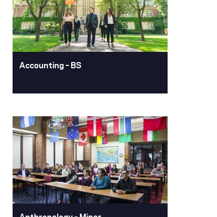
Accounting – BS
Accounting – BS
The University of the Pacific's Bachelor
of Science in Accounting is a 128-hour,
four-year program designed to prepare
students for diverse accounting
careers and CPA licensure through
comprehensive study of all functional
accounting areas and essential
business skills.
Anthropology – Minor