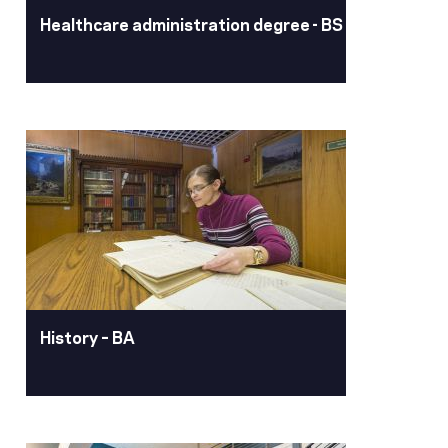
health and exercise.
Healthcare administration degree - BS
Learn More
Healthcare
administration degree -
BS
Pacific’s BS in Healthcare
Administration & Leadership provides
an opportunity for working adults with
some college to return to school and
finish their bachelor’s degree.
History – BA
Learn More
History – BA