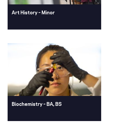
Art History – Minor
Art History – Minor
The art history minor looks at the
history of humanity through the broad
spectrum of art and promotes thinking
critically and historically. Select from
courses about prehistoric art through
the modern age, including design
thinking.
Learn More
Biochemistry – BA, BS