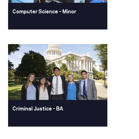
Learn More
Computer Science – Minor
Computer Science –
Minor
Computing technology is an integral
part of many aspects of modern life,
including business and research. The
computer science minor provides you
with a fundamental understanding of
computers and computer applications
to help you make the best use of
Criminal Justice – BA
computing in whatever career you
choose.
Learn More
Criminal Justice – BA