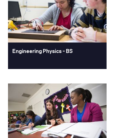
The Minor in engineering Management
is designed for students completing an
engineering degree who desire an
understanding of management skills.
Learn More
Engineering Physics – BS
Engineering Physics –
BS
Pacific’s engineering physics degree
program will prepare students for
success in all technical fields, including
AI and machine learning, and culminates
in a senior design project applying
engineering fundamentals to real-world