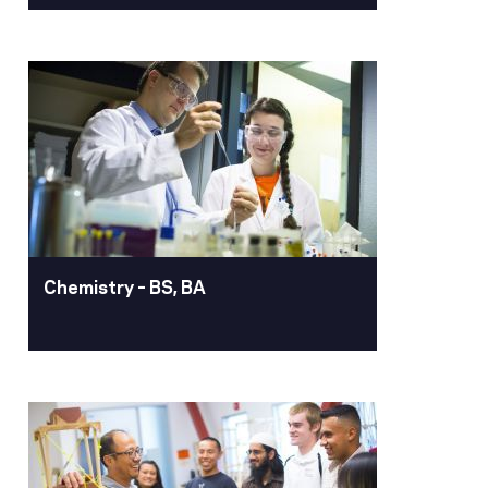
Business Analytics –
BSBA, Minor
With a business degree in business
analytics, you'll become a skilled data
professional. You'll master essential
techniques for managing and
organizing large datasets, delve into
the theoretical foundations of data
analysis, and gain hands-on experience
Chemistry – BS, BA
with advanced analytics tools.
Learn More
Chemistry – BS, BA
Pacific’s chemistry program equips
students with a strong foundation in
chemical principles, hands-on research