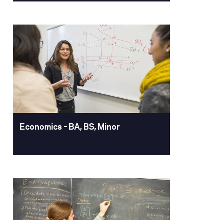
Dental Hygiene – BS
Study at our state-of-the-art San
Francisco campus. This distinctive
accelerated degree offers robust
clinical practice and allows entry into
many positions in areas of oral hygiene,
as well as application for entry into
advanced degree programs.
Learn More
Economics – BA, BS, Minor
Economics – BA, BS,
Minor
An economics degree from University
of the Pacific equips you with the