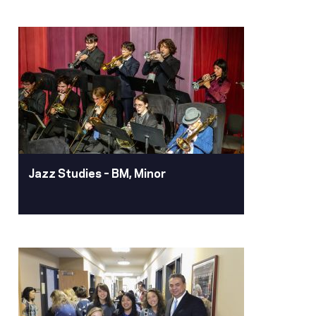
International Relations
– BA
Earn your degree in international
relations at Pacific to launch your
future with interdisciplinary academics
and study abroad experiences. This
program prepares you for impactful
careers worldwide in government,
business and non-profits
Jazz Studies – BM, Minor
Learn More
Jazz Studies – BM,
Minor
Our distinguished alumnus Dave
Brubeck ’42, put Pacific on the map