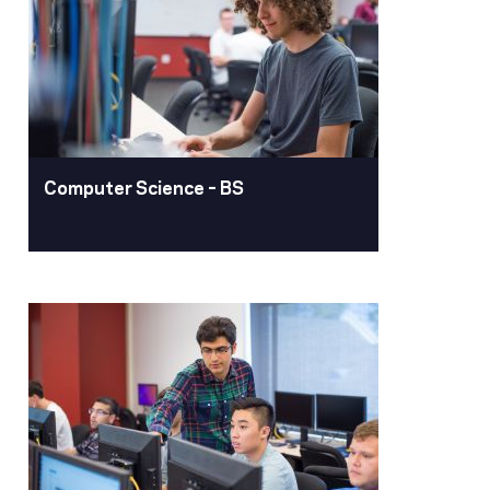
Pacific's computer engineering degree
program blends hardware and
software, preparing you for a
rewarding career in technology.
Learn More
Computer Science – BS
Computer Science – BS
The computer science degree program
trains innovators to design software
that shapes our world. From creative
apps to complex algorithms and
immersive VR experiences, our
graduates are at the forefront of
technological advancement.