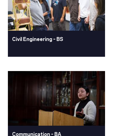
experience and faculty mentorship to
prepare them for careers in health
sciences, pharmacy, industry or
graduate school.
Learn More
Civil Engineering – BS
Civil Engineering – BS
Pacific's civil engineering degree
program is recognized for its practical
curriculum, high academic standards
and student-centered emphasis. As a
civil engineer, your work will be vital in
shaping our world, ensuring we have
safe, reliable, and sustainable
infrastructure.
Communication – BA