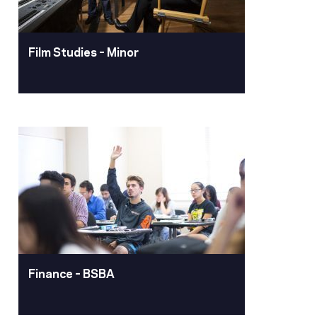
Film Studies – Minor
Film Studies – Minor
No matter your major, a minor in film
studies adds depth, understanding and
practical skills to your Pacific
education.
Learn More
Finance – BSBA