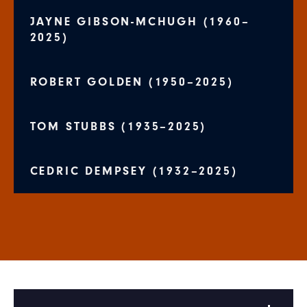
JAYNE GIBSON-MCHUGH (1960–
2025)
ROBERT GOLDEN (1950–2025)
TOM STUBBS (1935–2025)
CEDRIC DEMPSEY (1932–2025)