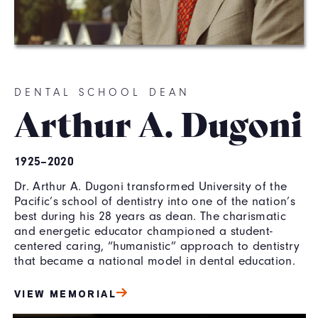
DENTAL SCHOOL DEAN
Arthur A. Dugoni
1925–2020
Dr. Arthur A. Dugoni transformed University of the
Pacific’s school of dentistry into one of the nation’s
best during his 28 years as dean. The charismatic
and energetic educator championed a student-
centered caring, “humanistic” approach to dentistry
that became a national model in dental education.
VIEW MEMORIAL