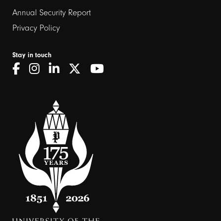
Annual Security Report
Privacy Policy
Stay in touch