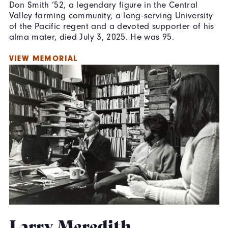
Don Smith ’52, a legendary figure in the Central
Valley farming community, a long-serving University
of the Pacific regent and a devoted supporter of his
alma mater,
died July 3, 2025. He was 95.
VIEW MEMORIAL
Larry Meredith