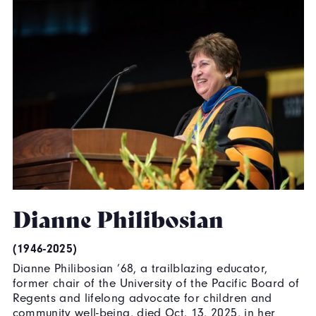
Dianne Philibosian
(1946-2025)
Dianne Philibosian ’68, a trailblazing educator,
former chair of the University of the Pacific Board of
Regents and lifelong advocate for children and
community well-being, died Oct. 13, 2025, in her