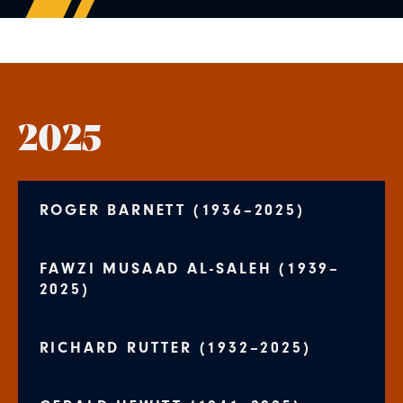
2025
ROGER BARNETT (1936–2025)
FAWZI MUSAAD AL-SALEH (1939–
2025)
RICHARD RUTTER (1932–2025)