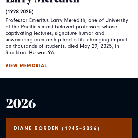
(1928-2025)
Professor Emeritus Larry Meredith, one of University
of the Pacific’s most beloved professors whose
captivating lectures, signature humor and
unwavering mentorship had a life-changing impact
on thousands of students, died May 29, 2025, in
Stockton. He was 96.
VIEW MEMORIAL
2026
DIANE BORDEN (1943–2026)