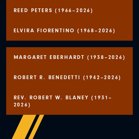
REED PETERS (1966–2026)
ELVIRA FIORENTINO (1968–2026)
MARGARET EBERHARDT (1938–2026)
ROBERT R. BENEDETTI (1942–2026)
REV. ROBERT W. BLANEY (1931–
2026)