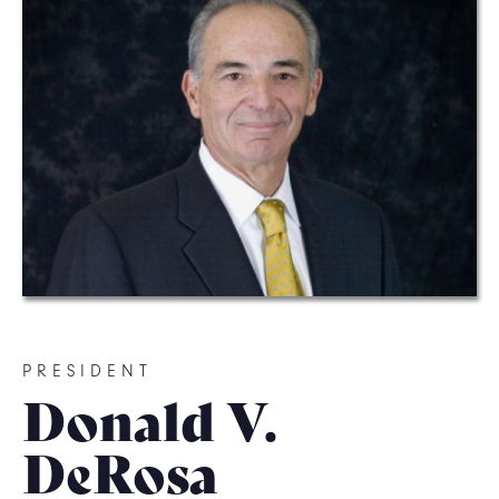
PRESIDENT
Donald V.
DeRosa