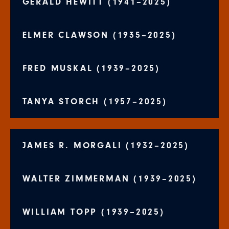
GERALD HEWITT (1941–2025)
ELMER CLAWSON (1935–2025)
FRED MUSKAL (1939–2025)
TANYA STORCH (1957–2025)
JAMES R. MORGALI (1932–2025)
WALTER ZIMMERMAN (1939–2025)
WILLIAM TOPP (1939–2025)