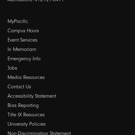
Footer
MyPacific
links
Campus Hours
Event Services
1
In Memoriam
Emergency Info
Jobs
Media Resources
Contact Us
Footer
Accessibility Statement
links
Bias Reporting
Title IX Resources
2
University Policies
Non-Discrimination Statement