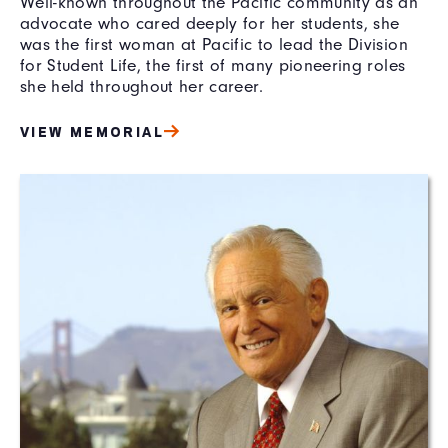
Well-known throughout the Pacific community as an
advocate who cared deeply for her students, she
was the first woman at Pacific to lead the Division
for Student Life, the first of many pioneering roles
she held throughout her career.
VIEW MEMORIAL