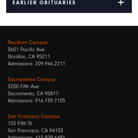
EARLIER OBITUARIES
Stockton Campus
3601 Pacific Ave.
Stockton, CA 95211
Admissions: 209.946.2211
Sacramento Campus
3200 Fifth Ave.
Sacramento, CA 95817
Admissions: 916.739.7105
San Francisco Campus
155 Fifth St.
San Francisco, CA 94103
Admissions: 415.929.6491