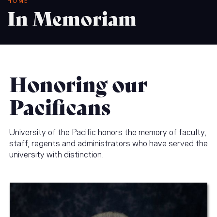
Breadcrumb
HOME
In Memoriam
Honoring our
Pacificans
University of the Pacific honors the memory of faculty,
staff, regents and administrators who have served the
university with distinction.