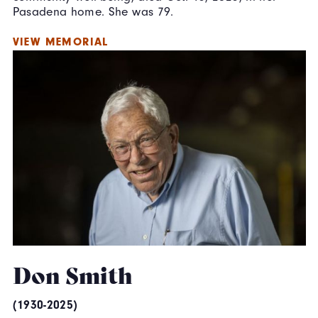
Pasadena home. She was 79.
VIEW MEMORIAL
Don Smith
(1930-2025)