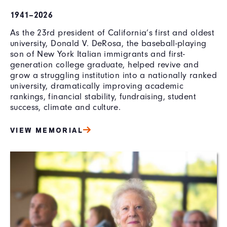
1941–2026
As the 23rd president of California’s first and oldest
university, Donald V. DeRosa, the baseball-playing
son of New York Italian immigrants and first-
generation college graduate, helped revive and
grow a struggling institution into a nationally ranked
university, dramatically improving academic
rankings, financial stability, fundraising, student
success, climate and culture.
VIEW MEMORIAL