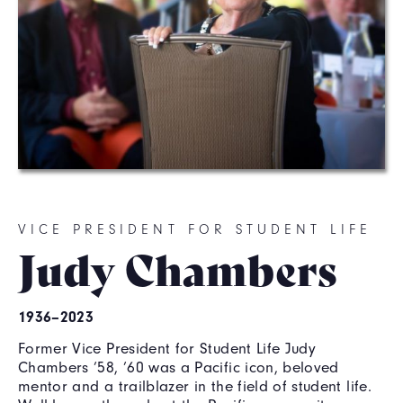
VICE PRESIDENT FOR STUDENT LIFE
Judy Chambers
1936–2023
Former Vice President for Student Life Judy
Chambers ’58, ’60 was a Pacific icon, beloved
mentor and a trailblazer in the field of student life.