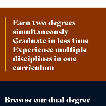
Earn two degrees
simultaneously
Graduate in less time
Experience multiple
disciplines in one
curriculum
Browse our dual degree