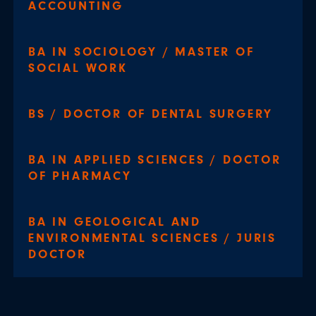
ACCOUNTING
BA IN SOCIOLOGY / MASTER OF
SOCIAL WORK
BS / DOCTOR OF DENTAL SURGERY
BA IN APPLIED SCIENCES / DOCTOR
OF PHARMACY
BA IN GEOLOGICAL AND
ENVIRONMENTAL SCIENCES / JURIS
DOCTOR