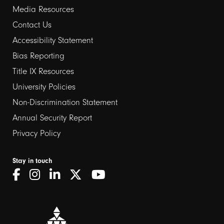
Media Resources
Contact Us
Footer
Accessibility Statement
links
Bias Reporting
Title IX Resources
2
University Policies
Non-Discrimination Statement
Annual Security Report
Privacy Policy
Stay in touch