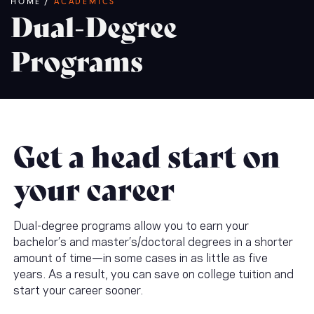
Breadcrumb
HOME
/
ACADEMICS
Dual-Degree
Programs
Get a head start on
your career
Dual-degree programs allow you to earn your
bachelor’s and master’s/doctoral degrees in a shorter
amount of time—in some cases in as little as five
years. As a result, you can save on college tuition and
start your career sooner.