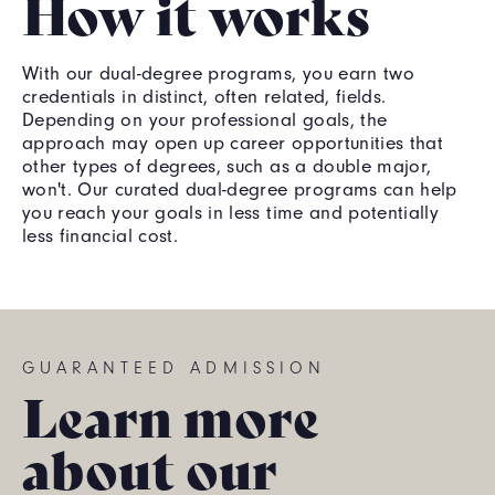
How it works
With our dual-degree programs, you earn two
credentials in distinct, often related, fields.
Depending on your professional goals, the
approach may open up career opportunities that
other types of degrees, such as a double major,
won't. Our curated dual-degree programs can help
you reach your goals in less time and potentially
less financial cost.
GUARANTEED ADMISSION
Learn more
about our