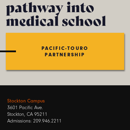
pathway into
medical school
PACIFIC-TOURO
PARTNERSHIP
Stockton Campus
3601 Pacific Ave.
Stockton, CA 95211
Admissions: 209.946.2211