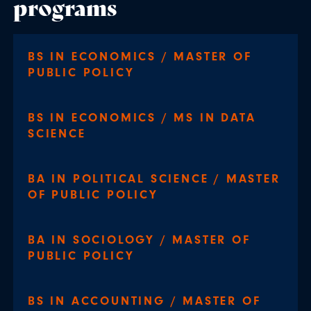
programs
BS IN ECONOMICS / MASTER OF
PUBLIC POLICY
BS IN ECONOMICS / MS IN DATA
SCIENCE
BA IN POLITICAL SCIENCE / MASTER
OF PUBLIC POLICY
BA IN SOCIOLOGY / MASTER OF
PUBLIC POLICY
BS IN ACCOUNTING / MASTER OF