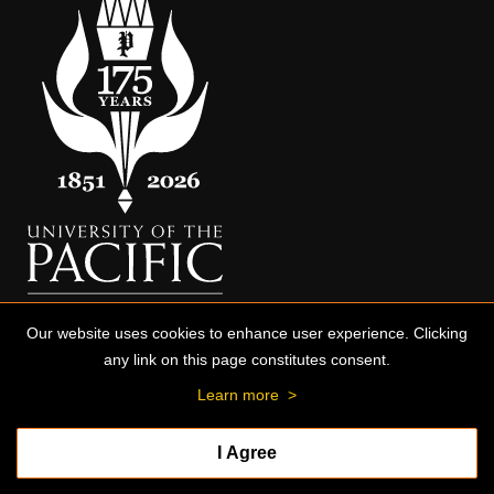
Our website uses cookies to enhance user experience. Clicking
any link on this page constitutes consent.
Learn more
>
I Agree
© 2026 University of the Pacific