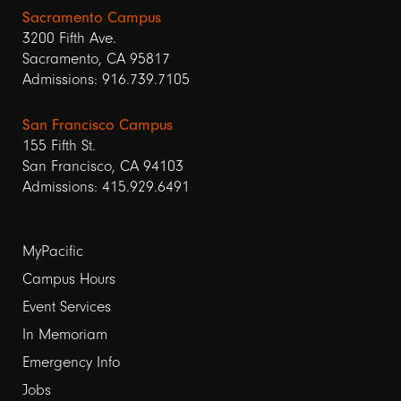
Sacramento Campus
3200 Fifth Ave.
Sacramento, CA 95817
Admissions: 916.739.7105
San Francisco Campus
155 Fifth St.
San Francisco, CA 94103
Admissions: 415.929.6491
Footer
MyPacific
links
Campus Hours
Event Services
1
In Memoriam
Emergency Info
Jobs