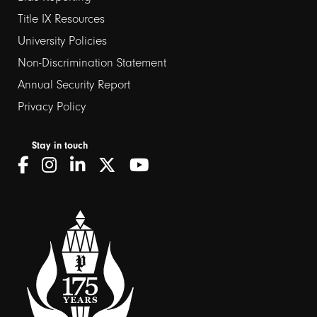
links
Title IX Resources
2
University Policies
Non-Discrimination Statement
Annual Security Report
Privacy Policy
Stay in touch