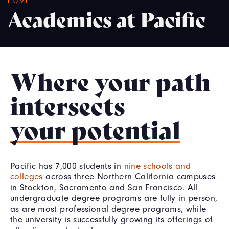
Breadcrumb
HOME
Academics at Pacific
Where your path
intersects
your potential
Pacific has 7,000 students in
nine schools and
colleges
across three Northern California campuses
in Stockton, Sacramento and San Francisco. All
undergraduate degree programs are fully in person,
as are most professional degree programs, while
the university is successfully growing its offerings of