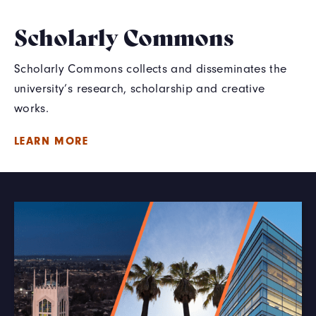
Scholarly Commons
Scholarly Commons collects and disseminates the
university’s research, scholarship and creative
works.
LEARN MORE