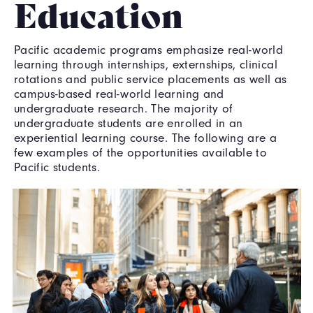
Education
Pacific academic programs emphasize real-world
learning through internships, externships, clinical
rotations and public service placements as well as
campus-based real-world learning and
undergraduate research. The majority of
undergraduate students are enrolled in an
experiential learning course. The following are a
few examples of the opportunities available to
Pacific students.