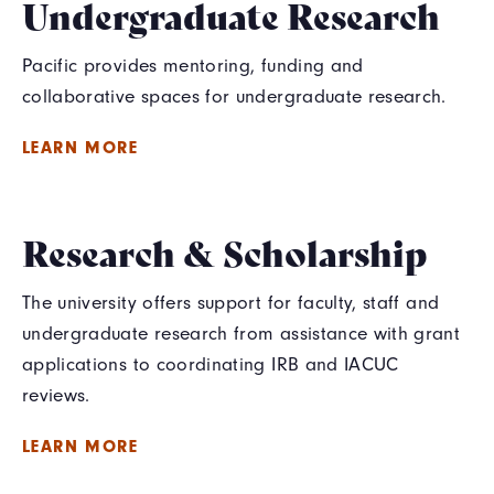
Undergraduate Research
Pacific provides mentoring, funding and
collaborative spaces for undergraduate research.
LEARN MORE
Research & Scholarship
The university offers support for faculty, staff and
undergraduate research from assistance with grant
applications to coordinating IRB and IACUC
reviews.
LEARN MORE