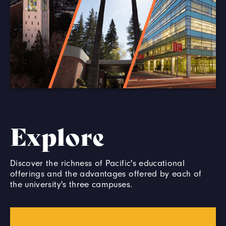
Explore
Discover the richness of Pacific's educational
offerings and the advantages offered by each of
the university's three campuses.