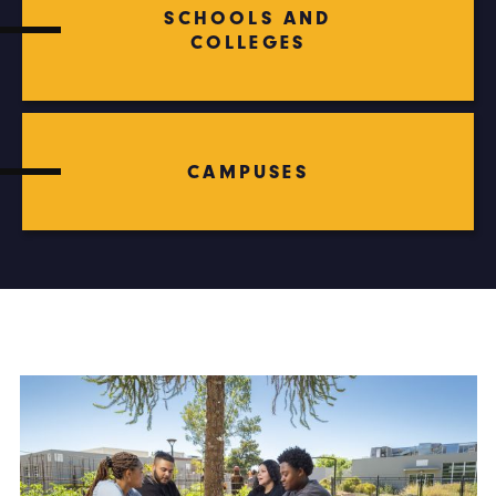
SCHOOLS AND
COLLEGES
CAMPUSES