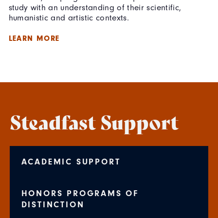
study with an understanding of their scientific,
humanistic and artistic contexts.
LEARN MORE
Steadfast Support
ACADEMIC SUPPORT
HONORS PROGRAMS OF
DISTINCTION