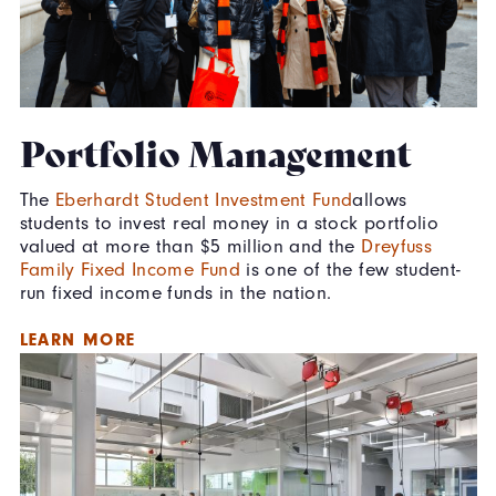
Portfolio Management
The
Eberhardt Student Investment Fund
allows
students to invest real money in a stock portfolio
valued at more than $5 million and the
Dreyfuss
Family Fixed Income Fund
is one of the few student-
run fixed income funds in the nation.
LEARN MORE