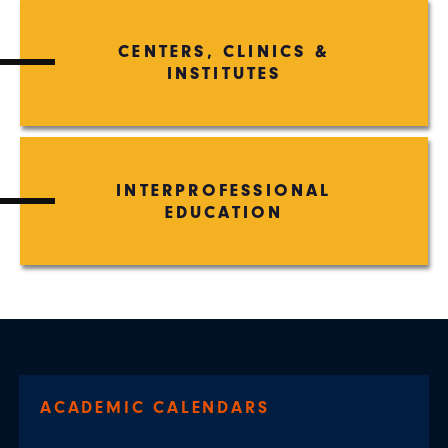
CENTERS, CLINICS &
INSTITUTES
INTERPROFESSIONAL
EDUCATION
ACADEMIC CALENDARS