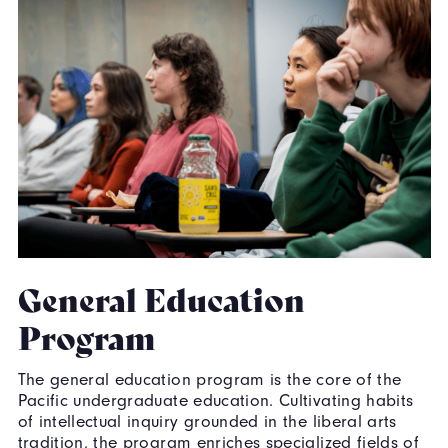
General Education
Program
The general education program is the core of the
Pacific undergraduate education. Cultivating habits
of intellectual inquiry grounded in the liberal arts
tradition, the program enriches specialized fields of