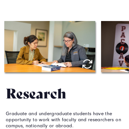
Thomas J. Long School of 
Conserv
Pharmacy professor Melanie 
Benom 
Felmlee meets with a student. 
Research
Graduate and undergraduate students have the
opportunity to work with faculty and researchers on
campus, nationally or abroad.