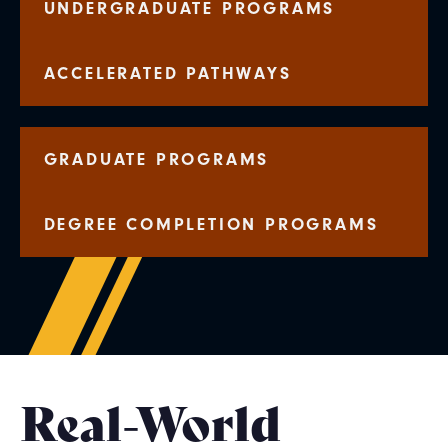
UNDERGRADUATE PROGRAMS
ACCELERATED PATHWAYS
GRADUATE PROGRAMS
DEGREE COMPLETION PROGRAMS
Real-World