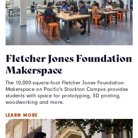
Fletcher Jones Foundation
Makerspace
The 10,000-square-foot Fletcher Jones Foundation
Makerspace on Pacific's Stockton Campus provides
students with space for prototyping, 3D printing,
woodworking and more.
LEARN MORE