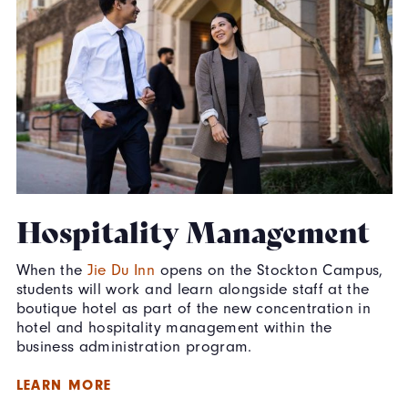
Hospitality Management
When the
Jie Du Inn
opens on the Stockton Campus,
students will work and learn alongside staff at the
boutique hotel as part of the new concentration in
hotel and hospitality management within the
business administration program.
LEARN MORE