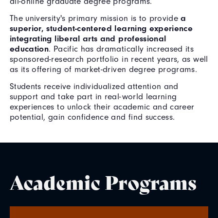
all-online graduate degree programs.
a
The university's primary mission is to provide
superior, student-centered learning experience
integrating liberal arts and professional
education
. Pacific has dramatically increased its
sponsored-research portfolio in recent years, as well
as its offering of market-driven degree programs.
Students receive individualized attention and
support and take part in real-world learning
experiences to unlock their academic and career
potential, gain confidence and find success.
Academic Programs