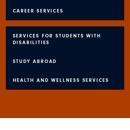
CAREER SERVICES
SERVICES FOR STUDENTS WITH
DISABILITIES
STUDY ABROAD
HEALTH AND WELLNESS SERVICES