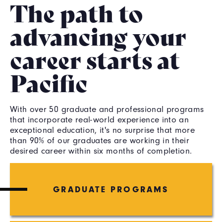
The path to
advancing your
career starts at
Pacific
With over 50 graduate and professional programs
that incorporate real-world experience into an
exceptional education, it's no surprise that more
than 90% of our graduates are working in their
desired career within six months of completion.
GRADUATE PROGRAMS