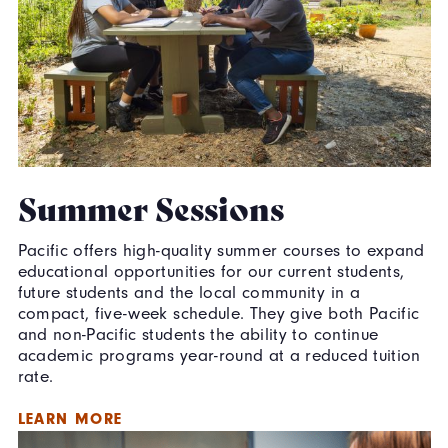
Summer Sessions
Pacific offers high-quality summer courses to expand
educational opportunities for our current students,
future students and the local community in a
compact, five-week schedule. They give both Pacific
and non-Pacific students the ability to continue
academic programs year-round at a reduced tuition
rate.
LEARN MORE