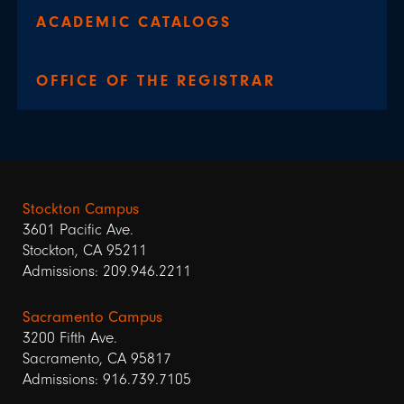
ACADEMIC CATALOGS
OFFICE OF THE REGISTRAR
Stockton Campus
3601 Pacific Ave.
Stockton, CA 95211
Admissions: 209.946.2211
Sacramento Campus
3200 Fifth Ave.
Sacramento, CA 95817
Admissions: 916.739.7105