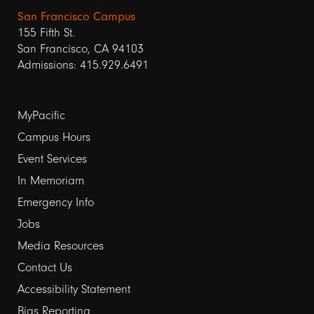
San Francisco Campus
155 Fifth St.
San Francisco, CA 94103
Admissions: 415.929.6491
Footer
MyPacific
Campus Hours
links
Event Services
1
In Memoriam
Emergency Info
Jobs
Media Resources
Contact Us
Footer
Accessibility Statement
Bias Reporting