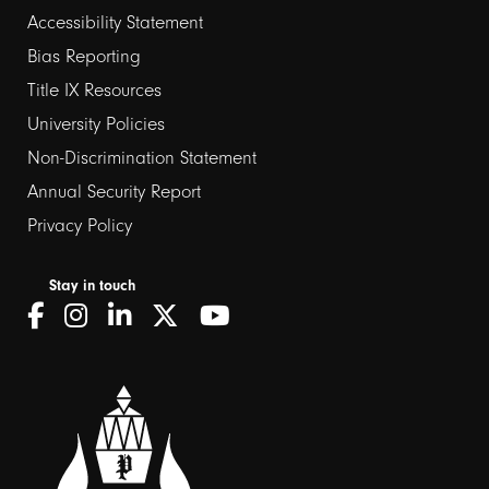
Footer
Accessibility Statement
Bias Reporting
links
Title IX Resources
2
University Policies
Non-Discrimination Statement
Annual Security Report
Privacy Policy
Stay in touch