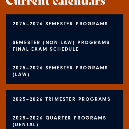
2025–2026 SEMESTER PROGRAMS
SEMESTER (NON-LAW) PROGRAMS
FINAL EXAM SCHEDULE
2025–2026 SEMESTER PROGRAMS
(LAW)
2025–2026 TRIMESTER PROGRAMS
2025–2026 QUARTER PROGRAMS
(DENTAL)