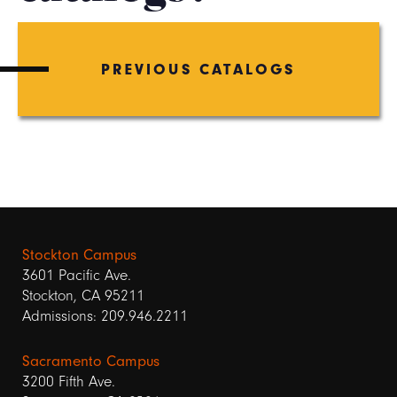
PREVIOUS CATALOGS
Stockton Campus
3601 Pacific Ave.
Stockton, CA 95211
Admissions: 209.946.2211
Sacramento Campus
3200 Fifth Ave.