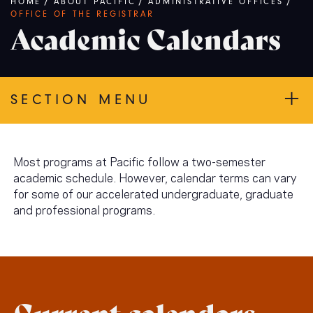
Breadcrumb
HOME
/
ABOUT PACIFIC
/
ADMINISTRATIVE OFFICES
/
OFFICE OF THE REGISTRAR
Academic Calendars
SECTION MENU
Most programs at Pacific follow a two-semester
academic schedule. However, calendar terms can vary
for some of our accelerated undergraduate, graduate
and professional programs.
Current calendars