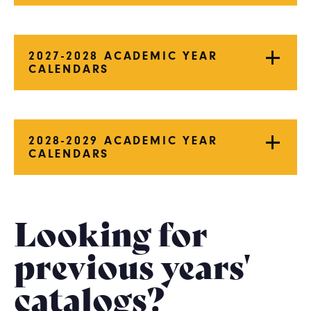
2027-2028 ACADEMIC YEAR
CALENDARS
2028-2029 ACADEMIC YEAR
CALENDARS
Looking for
previous years'
catalogs?