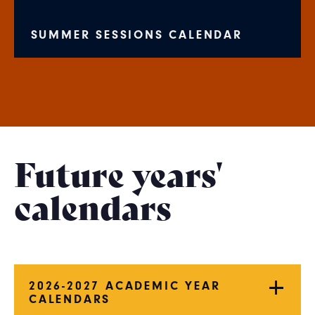
SUMMER SESSIONS CALENDAR
Future years'
calendars
2026-2027 ACADEMIC YEAR
CALENDARS