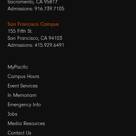
Sacramento, CA 95817
Admissions: 916.739.7105
San Francisco Campus
155 Fifth St.
San Francisco, CA 94103
Admissions: 415.929.6491
Footer
MyPacific
Campus Hours
links
Event Services
1
In Memoriam
Emergency Info
Jobs
Media Resources
Contact Us