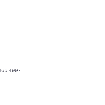
9.465.4997