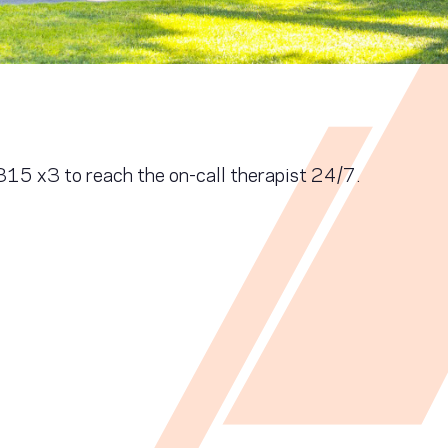
5 x3 to reach the on-call therapist 24/7.