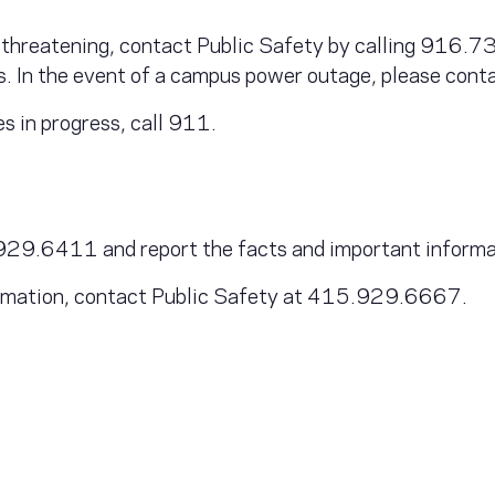
ife threatening, contact Public Safety by calling 916
es. In the event of a campus power outage, please co
es in progress, call 911.
9.6411 and report the facts and important informatio
formation, contact Public Safety at 415.929.6667.