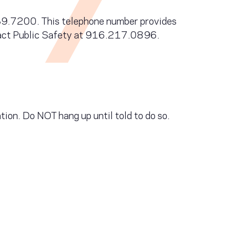
.739.7200. This telephone number provides
ntact Public Safety at 916.217.0896.
n. Do NOT hang up until told to do so.