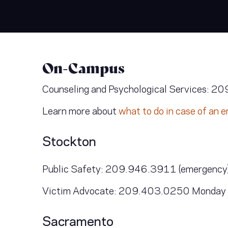
On-Campus
Counseling and Psychological Services: 20
Learn more about
what to do in case of an
Stockton
Public Safety: 209.946.3911 (emergency)
Victim Advocate: 209.403.0250 Monday thr
Sacramento