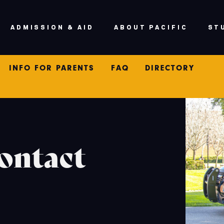
ADMISSION & AID
ABOUT PACIFIC
ST
V
INFO FOR PARENTS
FAQ
DIRECTORY
ontact