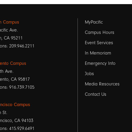
Footer
on Campus
MyPacific
cific Ave.
links
Campus Hours
n, CA 95211
Event Services
1
ons: 209.946.2211
In Memoriam
ento Campus
Emergency Info
th Ave.
Jobs
ento, CA 95817
Media Resources
ons: 916.739.7105
Contact Us
ancisco Campus
h St.
ncisco, CA 94103
ons: 415.929.6491