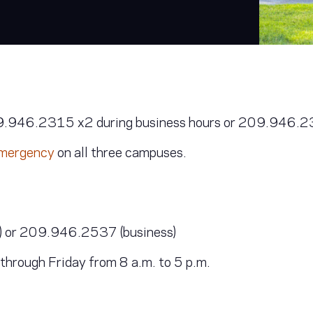
9.946.2315 x2 during business hours or 209.946.231
 emergency
on all three campuses.
 or 209.946.2537 (business)
ough Friday from 8 a.m. to 5 p.m.