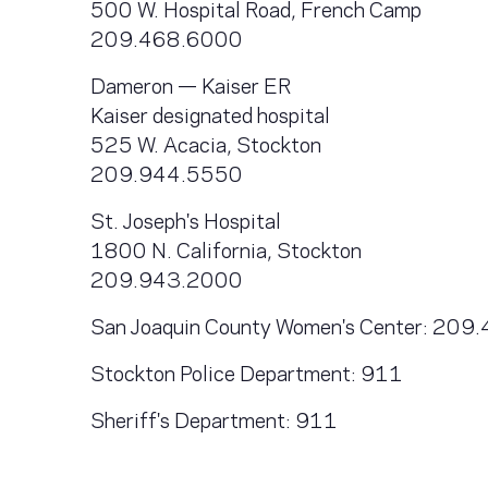
500 W. Hospital Road, French Camp
209.468.6000
Dameron — Kaiser ER
Kaiser designated hospital
525 W. Acacia, Stockton
209.944.5550
St. Joseph's Hospital
1800 N. California, Stockton
209.943.2000
San Joaquin County Women's Center: 20
Stockton Police Department: 911
Sheriff's Department: 911