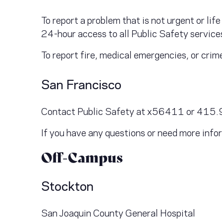
To report a problem that is not urgent or l
24-hour access to all Public Safety servic
To report fire, medical emergencies, or crim
San Francisco
Contact Public Safety at x56411 or 415.92
If you have any questions or need more in
Off-Campus
Stockton
San Joaquin County General Hospital