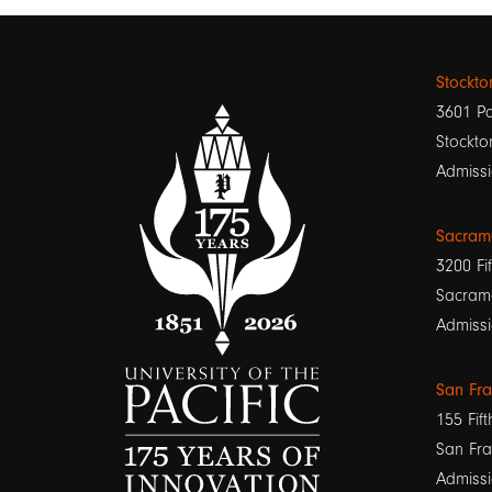
Stockt
3601 Pa
Stockto
Admissi
Sacram
3200 Fif
Sacram
Admissi
San Fr
155 Fift
San Fra
Admissi