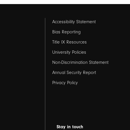
Footer
Accessibility Statement
links
Bias Reporting
Title IX Resources
2
University Policies
Non-Discrimination Statement
Annual Security Report
Privacy Policy
Stay in touch