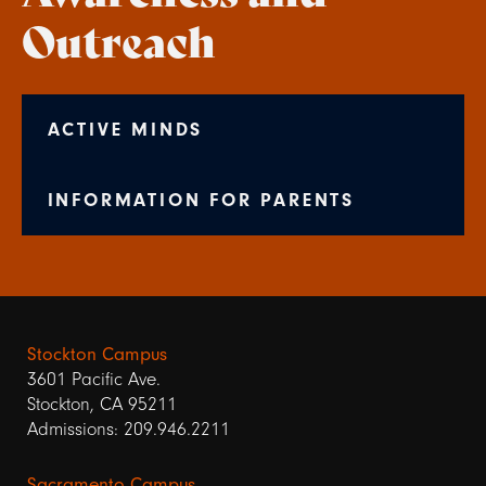
Outreach
ACTIVE MINDS
INFORMATION FOR PARENTS
Stockton Campus
3601 Pacific Ave.
Stockton, CA 95211
Admissions: 209.946.2211
Sacramento Campus