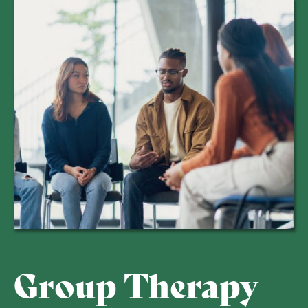
Group Therapy