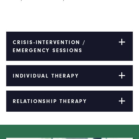
CRISIS-INTERVENTION /
EMERGENCY SESSIONS
INDIVIDUAL THERAPY
RELATIONSHIP THERAPY