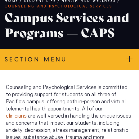
Breadcrumb
HOME
/
STUDENT LIFE
/
HEALTH AND WELLNESS
/
COUNSELING AND PSYCHOLOGICAL SERVICES
Campus Services and
Programs — CAPS
SECTION MENU
Counseling and Psychological Services is committed
to providing support for students on all three of
Pacific’s campus, offering both in-person and virtual
telemental health appointments. All of our
clinicians
are well-versed in handling the unique issues
and concerns that impact our students, including
anxiety, depression, stress management, relationship
issues, substance abuse, trauma and more.