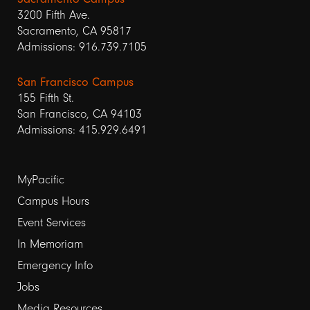
3200 Fifth Ave.
Sacramento, CA 95817
Admissions: 916.739.7105
San Francisco Campus
155 Fifth St.
San Francisco, CA 94103
Admissions: 415.929.6491
Footer
MyPacific
Campus Hours
links
Event Services
1
In Memoriam
Emergency Info
Jobs
Media Resources