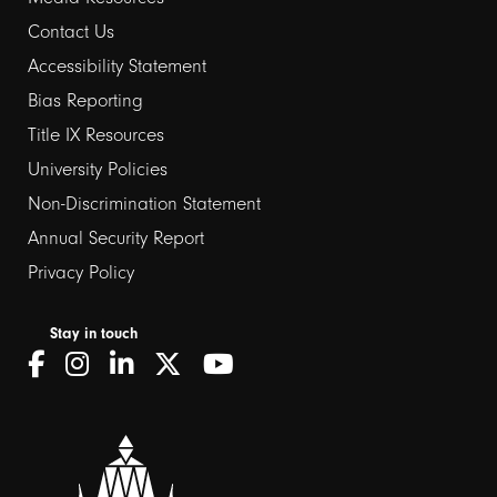
Contact Us
Footer
Accessibility Statement
Bias Reporting
links
Title IX Resources
2
University Policies
Non-Discrimination Statement
Annual Security Report
Privacy Policy
Stay in touch