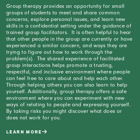
Group therapy provides an opportunity for small
groups of students to meet and share common
concerns, explore personal issues, and learn new
skills in a confidential setting under the guidance of
trained group facilitators. It is often helpful to hear
that other people in the group are currently or have
experienced a similar concern, and ways they are
trying to figure out how to work through the
problem(s). The shared experience of facilitated
group interactions helps promote a trusting,
respectful, and inclusive environment where people
can feel free to care about and help each other.
Through helping others you can also learn to help
yourself. Additionally, group therapy offers a safe
environment where you can experiment with new
ways of relating to people and expressing yourself.
By taking risks you might discover what does or
does not work for you.
LEARN MORE