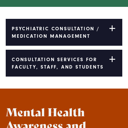
PSYCHIATRIC CONSULTATION /
MEDICATION MANAGEMENT
CONSULTATION SERVICES FOR
FACULTY, STAFF, AND STUDENTS
Mental Health
Awareness and