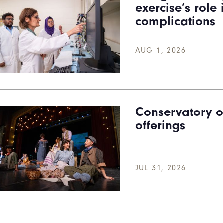
exercise’s role
complications
AUG 1, 2026
Conservatory o
offerings
JUL 31, 2026