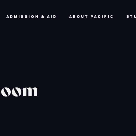
ADMISSION & AID
ABOUT PACIFIC
ST
sroom