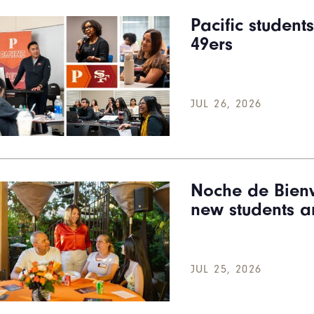
Pacific student
49ers
JUL 26, 2026
Noche de Bienv
new students a
JUL 25, 2026