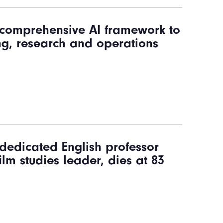
s comprehensive AI framework to
ng, research and operations
dedicated English professor
ilm studies leader, dies at 83