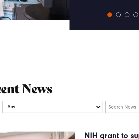
ent News
NIH grant to su