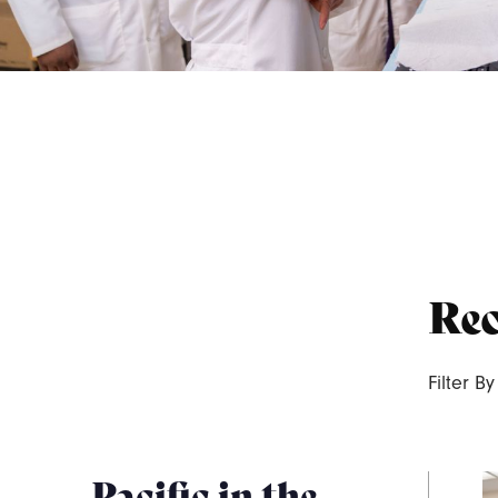
Rec
Filter By
Pacific in the