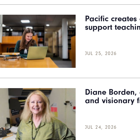
Pacific create
support teachi
JUL 25, 2026
Diane Borden, 
and visionary f
JUL 24, 2026