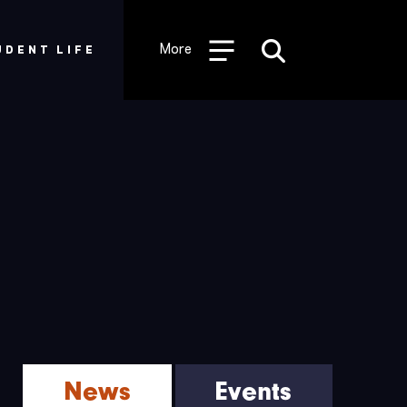
Desktop
Utility
More
UDENT LIFE
Menu
News
Events