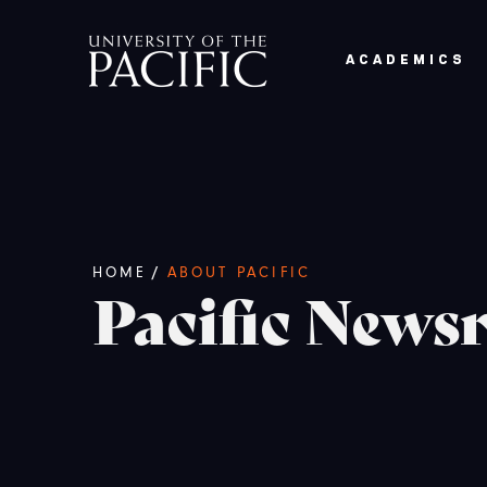
Skip to main content
ACADEMICS
Breadcrumb
/
HOME
ABOUT PACIFIC
Pacific New