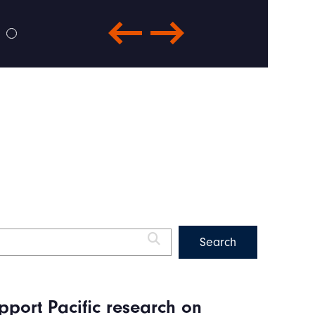
pport Pacific research on