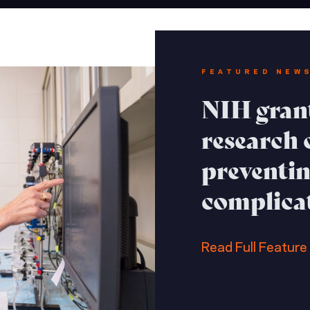
FEATURED NEW
NIH grant
research o
preventin
complica
Read Full Feature