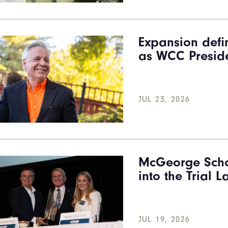
Expansion defi
as WCC Preside
JUL 23, 2026
McGeorge Scho
into the Trial 
JUL 19, 2026