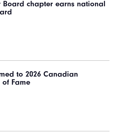
r Board chapter earns national
ward
med to 2026 Canadian
l of Fame