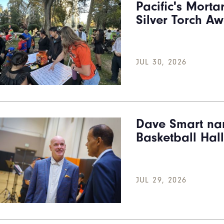
Pacific's Morta
Silver Torch A
JUL 30, 2026
Dave Smart na
Basketball Hal
JUL 29, 2026