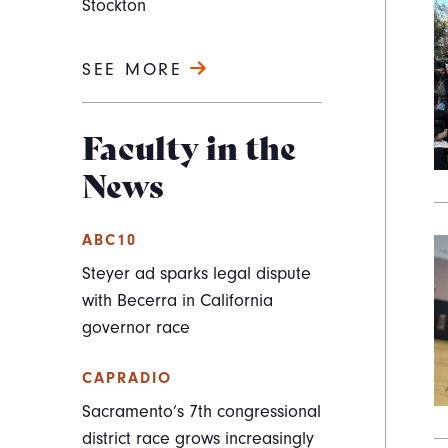
Stockton
SEE MORE
Faculty in the
News
ABC10
Steyer ad sparks legal dispute
with Becerra in California
governor race
CAPRADIO
Sacramento’s 7th congressional
district race grows increasingly