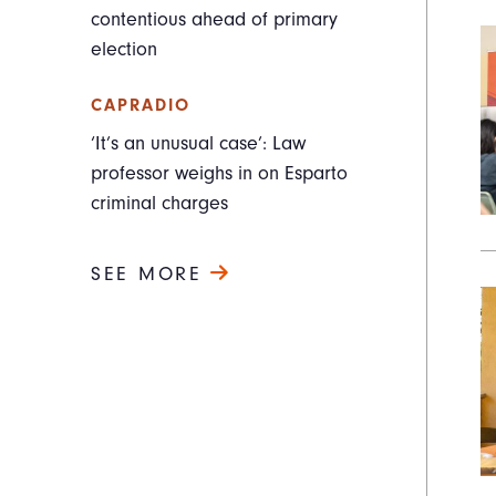
contentious ahead of primary
election
CAPRADIO
‘It’s an unusual case’: Law
professor weighs in on Esparto
criminal charges
SEE MORE