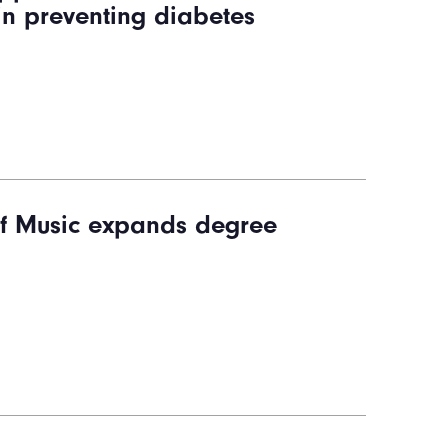
 in preventing diabetes
f Music expands degree