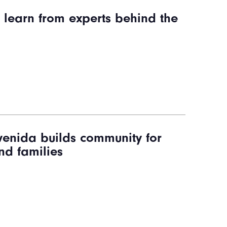
s learn from experts behind the
enida builds community for
nd families