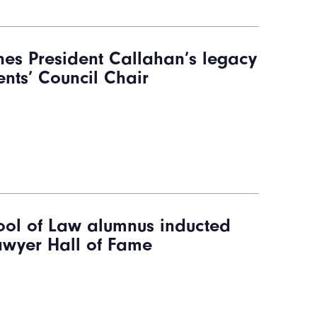
nes President Callahan’s legacy
nts’ Council Chair
ol of Law alumnus inducted
Lawyer Hall of Fame