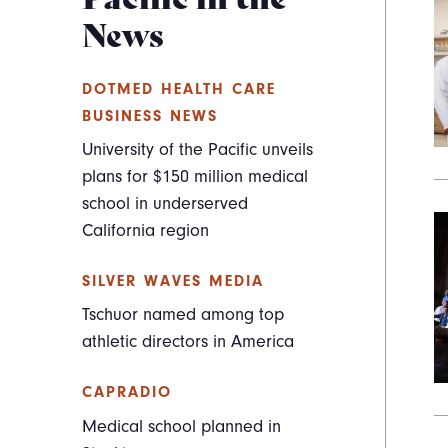
News
DOTMED HEALTH CARE
BUSINESS NEWS
University of the Pacific unveils
plans for $150 million medical
school in underserved
California region
SILVER WAVES MEDIA
Tschuor named among top
athletic directors in America
CAPRADIO
Medical school planned in