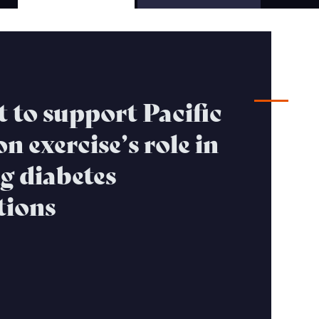
S
 to support Pacific
n exercise’s role in
g diabetes
tions