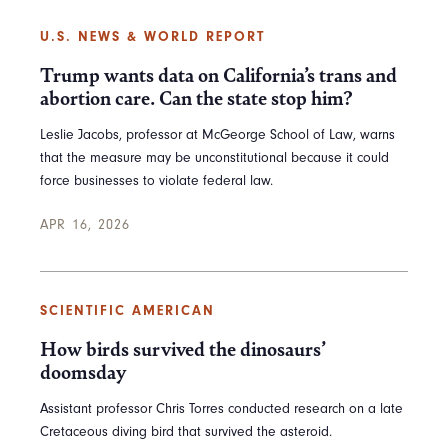
U.S. NEWS & WORLD REPORT
Trump wants data on California’s trans and
abortion care. Can the state stop him?
Leslie Jacobs, professor at McGeorge School of Law, warns
that the measure may be unconstitutional because it could
force businesses to violate federal law.
APR 16, 2026
SCIENTIFIC AMERICAN
How birds survived the dinosaurs’
doomsday
Assistant professor Chris Torres conducted research on a late
Cretaceous diving bird that survived the asteroid.