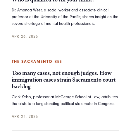
Dr. Amanda West, a social worker and associate clinical
professor at the University of the Pacific, shares insight on the
severe shortage of mental health professionals.
APR 26, 2026
THE SACRAMENTO BEE
Too many cases, not enough judges. How
immigration cases strain Sacramento court
backlog
Clark Kelso, professor at McGeorge School of Law, attributes
the crisis to a long-standing political stalemate in Congress.
APR 24, 2026