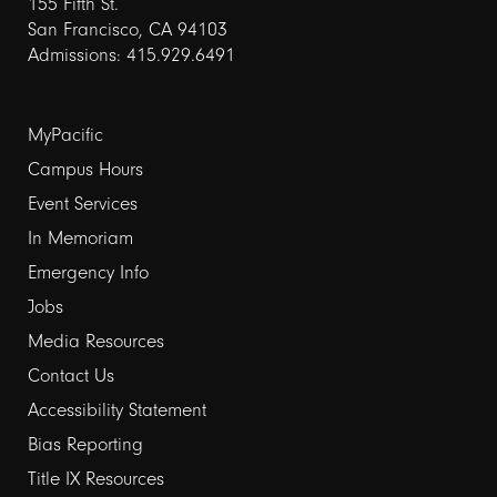
155 Fifth St.
San Francisco, CA 94103
Admissions: 415.929.6491
Footer
MyPacific
links
Campus Hours
Event Services
1
In Memoriam
Emergency Info
Jobs
Media Resources
Contact Us
Footer
Accessibility Statement
links
Bias Reporting
Title IX Resources
2