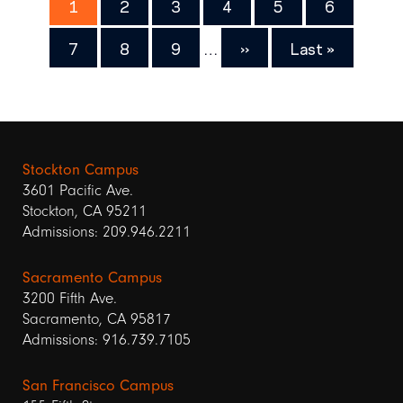
Page
1
Page
2
Page
3
Page
4
Page
5
Page
6
Page
7
Page
8
Page
9
…
Next
››
Last
Last »
page
page
Stockton Campus
3601 Pacific Ave.
Stockton, CA 95211
Admissions: 209.946.2211
Sacramento Campus
3200 Fifth Ave.
Sacramento, CA 95817
Admissions: 916.739.7105
San Francisco Campus