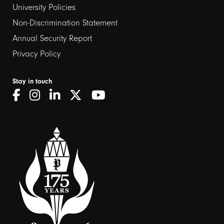
University Policies
Non-Discrimination Statement
Annual Security Report
Privacy Policy
Stay in touch