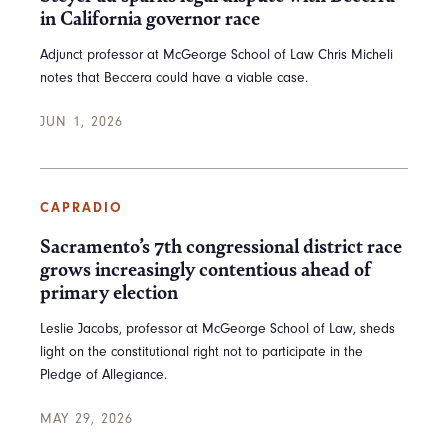
in California governor race
Adjunct professor at McGeorge School of Law Chris Micheli
notes that Beccera could have a viable case.
JUN 1, 2026
CAPRADIO
Sacramento’s 7th congressional district race
grows increasingly contentious ahead of
primary election
Leslie Jacobs, professor at McGeorge School of Law, sheds
light on the constitutional right not to participate in the
Pledge of Allegiance.
MAY 29, 2026