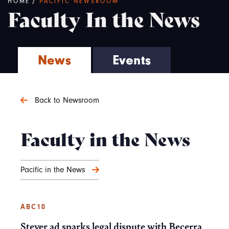
Breadcrumb
HOME
/
PACIFIC NEWSROOM
Faculty In the News
News
Events
Back to Newsroom
Faculty in the News
Pacific in the News
ABC10
Steyer ad sparks legal dispute with Becerra