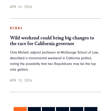
APR 14, 2026
KCRA3
Wild weekend could bring big changes to
the race for California governor
Chris Micheli, adjunct professor at McGeorge School of Law,
described a monumental weekend in California politics,
noting the possibility that two Republicans may be the top
vote getters.
APR 13, 2026
Pagination