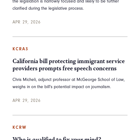
the legislation is narrowly focused and likely to be further
clarified during the legislative process.
APR 29, 2026
KCRA3
California bill protecting immigrant service
providers prompts free speech concerns
Chris Micheli, adjunct professor at McGeorge School of Law,
weighs in on the bill's potential impact on journalism.
APR 29, 2026
KCRW
Who is qualified to fix your mind?