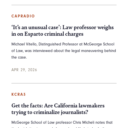
CAPRADIO
‘It’s an unusual case’: Law professor weighs
in on Esparto criminal charges
Michael Vitello, Distinguished Professor at McGeorge School
of Law, was interviewed about the legal maneuvering behind
the case.
APR 29, 2026
KCRA3
Get the facts: Are California lawmakers
trying to criminalize journalists?
McGeorge School of Law professor Chris Micheli notes that