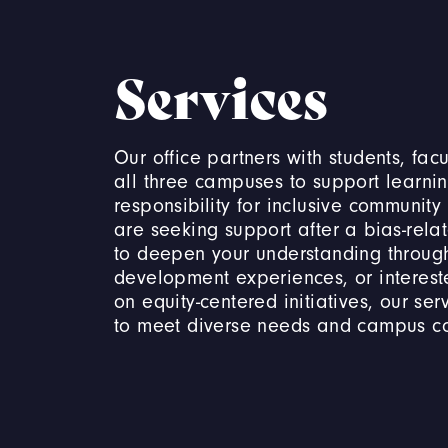
Services
Our office partners with students, facu
all three campuses to support learni
responsibility for inclusive community
are seeking support after a bias-rela
to deepen your understanding through
development experiences, or interest
on equity-centered initiatives, our se
to meet diverse needs and campus c