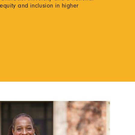
 equity and inclusion in higher