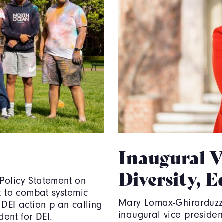
Inaugural V
Diversity, 
Policy Statement on
t to combat systemic
Mary Lomax-Ghirarduzzi 
 DEI action plan calling
inaugural vice president
dent for DEI.