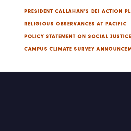
PRESIDENT CALLAHAN'S DEI ACTION P
RELIGIOUS OBSERVANCES AT PACIFIC
POLICY STATEMENT ON SOCIAL JUSTIC
CAMPUS CLIMATE SURVEY ANNOUNCE