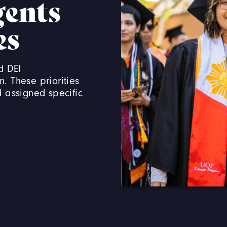
gents
es
d DEI
n. These priorities
d assigned specific