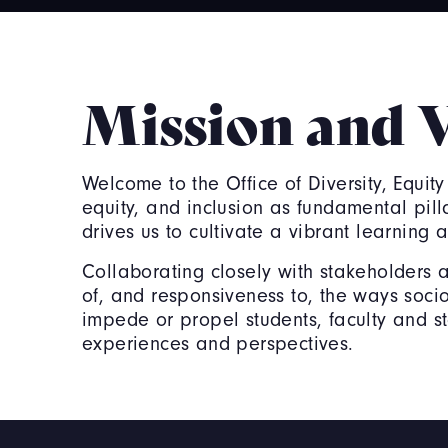
Mission and 
Welcome to the Office of Diversity, Equity
equity, and inclusion as fundamental pil
drives us to cultivate a vibrant learnin
Collaborating closely with stakeholders 
of, and responsiveness to, the ways socio-
impede or propel students, faculty and staf
experiences and perspectives.