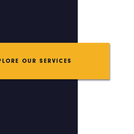
PLORE OUR SERVICES