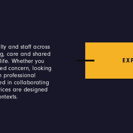
lty and staff across
ng, care and shared
EX
 life. Whether you
ted concern, looking
 professional
ed in collaborating
rvices are designed
ontexts.