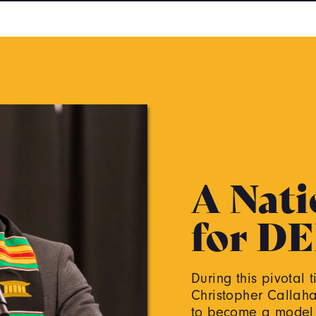
A Nati
for DE
During this pivotal 
Christopher Callahan
to become a model a