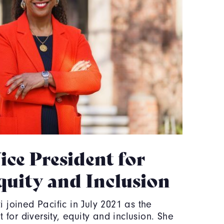
ice President for
Equity and Inclusion
joined Pacific in July 2021 as the
 for diversity, equity and inclusion. She