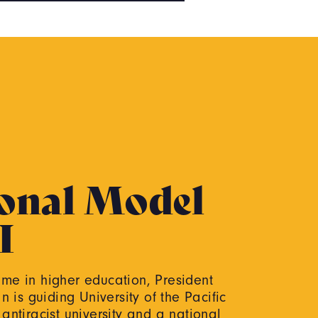
onal Model
I
time in higher education, President
 is guiding University of the Pacific
ntiracist university and a national