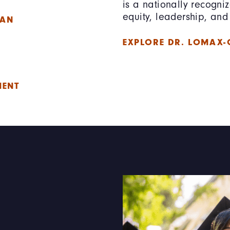
is a nationally recogni
equity, leadership, and 
LAN
EXPLORE DR. LOMAX-
E
MENT