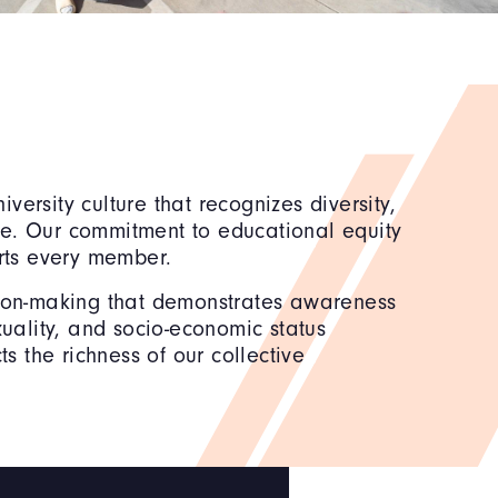
versity culture that recognizes diversity,
nce. Our commitment to educational equity
rts every member.
ision-making that demonstrates awareness
xuality, and socio-economic status
ts the richness of our collective