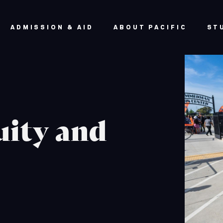
ADMISSION & AID
ABOUT PACIFIC
ST
uity and