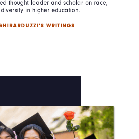
zed thought leader and scholar on race,
diversity in higher education.
GHIRARDUZZI'S WRITINGS