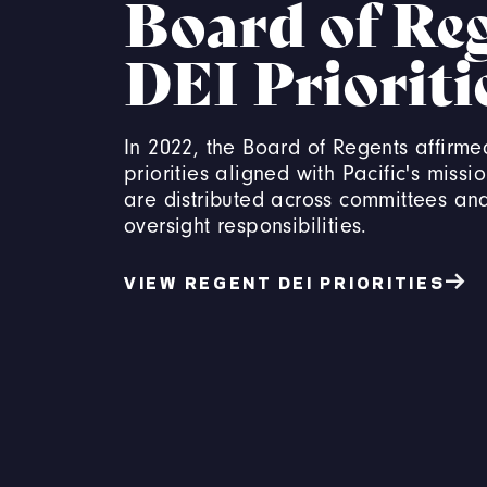
Board of Re
DEI Prioriti
In 2022, the Board of Regents affirme
priorities aligned with Pacific's missio
are distributed across committees an
oversight responsibilities.
VIEW REGENT DEI PRIORITIES