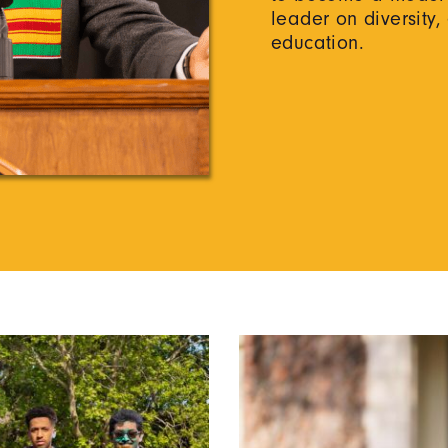
leader on diversity,
education.