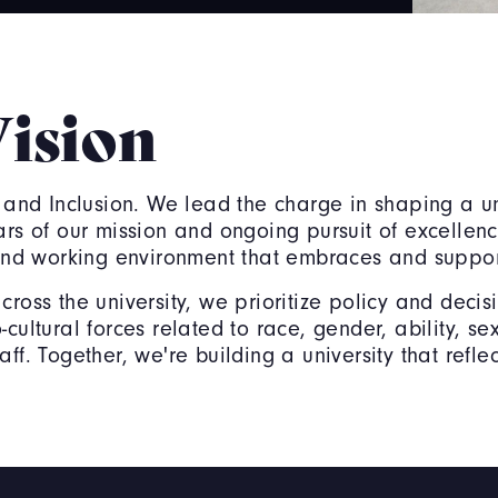
Vision
 and Inclusion. We lead the charge in shaping a uni
lars of our mission and ongoing pursuit of excelle
g and working environment that embraces and suppo
across the university, we prioritize policy and dec
cultural forces related to race, gender, ability, se
f. Together, we're building a university that reflec