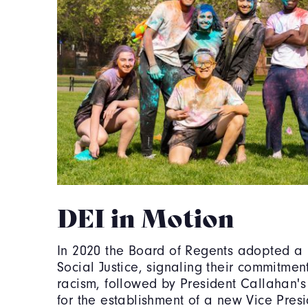
DEI in Motion
In 2020 the Board of Regents adopted a 
Social Justice, signaling their commitmen
racism, followed by President Callahan's
for the establishment of a new Vice Presi