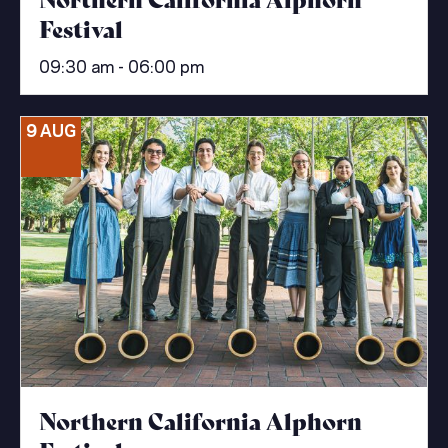
Festival
09:30 am - 06:00 pm
9 AUG
Northern California Alphorn