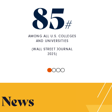
85
#
AMONG ALL U.S. COLLEGES
AND UNIVERSITIES
(WALL STREET JOURNAL
2025)
News