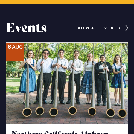
Events
VIEW ALL EVENTS
8 AUG
Northern California Alphorn