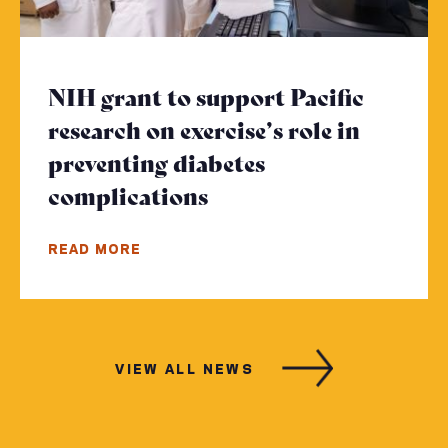
NIH grant to support Pacific
research on exercise’s role in
preventing diabetes
complications
- Click to read more
READ MORE
VIEW ALL NEWS