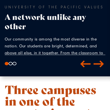
UNIVERSITY OF THE PACIFIC VALUES
A network unlike any
other
Our community is among the most diverse in the
nation. Our students are bright, determined, and
above all else, in it together. From the classroom to
co-curriculars, our students create connections that
reach far beyond their time on campus.
Three campuses
in one of the