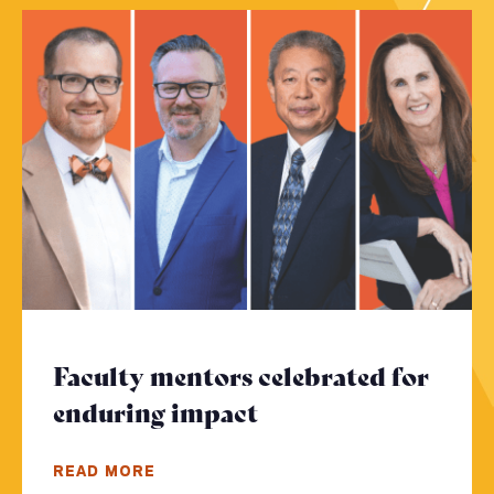
Faculty mentors celebrated for
enduring impact
- Click to read mor
READ MORE