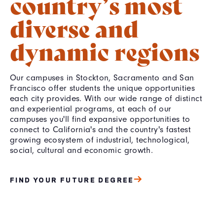
country’s most
diverse and
dynamic regions
Our campuses in Stockton, Sacramento and San
Francisco offer students the unique opportunities
each city provides. With our wide range of distinct
and experiential programs, at each of our
campuses you'll find expansive opportunities to
connect to California's and the country's fastest
growing ecosystem of industrial, technological,
social, cultural and economic growth.
FIND YOUR FUTURE DEGREE