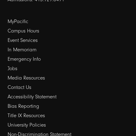
Footer
MyPacific
links
Campus Hours
Event Services
1
In Memoriam
Emergency Info
Jobs
Media Resources
Contact Us
Footer
Accessibility Statement
links
Bias Reporting
Title IX Resources
2
University Policies
Non-Discrimination Statement