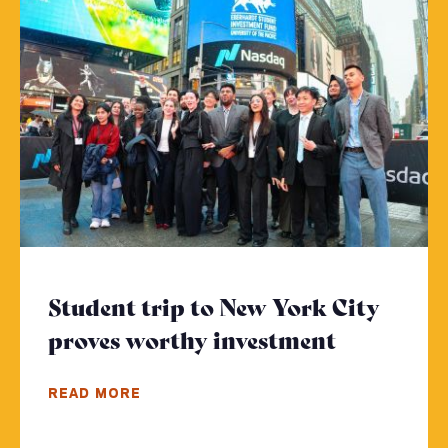
Student trip to New York City
proves worthy investment
- Click to
READ MORE