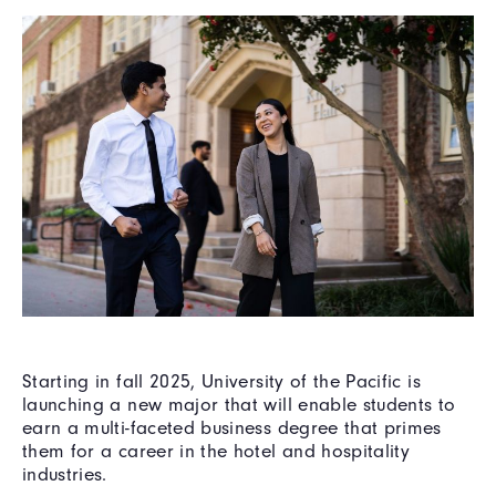
Starting in fall 2025, University of the Pacific is
launching a new major that will enable students to
earn a multi-faceted business degree that primes
them for a career in the hotel and hospitality
industries.