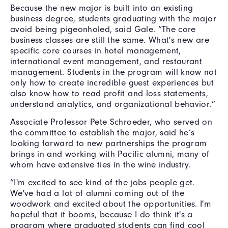
Because the new major is built into an existing
business degree, students graduating with the major
avoid being pigeonholed, said Gale.
“The core
business classes are still the same. What's new are
specific core courses in hotel management,
international event management, and restaurant
management. Students in the program will know not
only how to create incredible guest experiences but
also know how to read profit and loss statements,
understand analytics, and organizational behavior.”
Associate Professor Pete Schroeder, who served on
the committee to establish the major, said he’s
looking forward to new partnerships the program
brings in and working with Pacific alumni, many of
whom have extensive ties in the wine industry.
“I'm excited to see kind of the jobs people get.
We've had a lot of alumni coming out of the
woodwork and excited about the opportunities. I'm
hopeful that it booms, because I do think it's a
program where graduated students can find cool