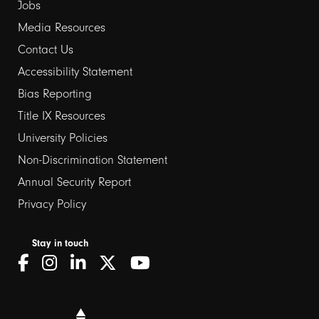
Jobs
Media Resources
Contact Us
Footer
Accessibility Statement
Bias Reporting
links
Title IX Resources
2
University Policies
Non-Discrimination Statement
Annual Security Report
Privacy Policy
Stay in touch