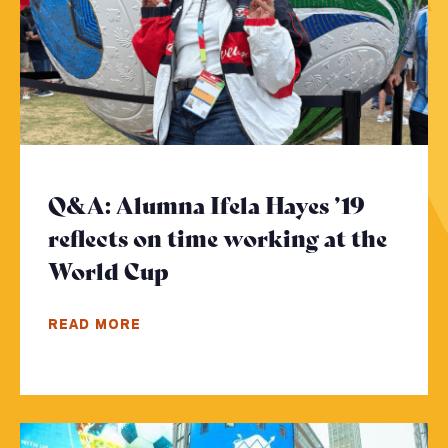
Q&A: Alumna Ifela Hayes ’19
reflects on time working at the
World Cup
- Click to read more
READ MORE