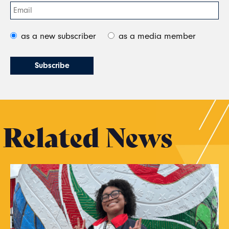
as a new subscriber
as a media member
Related News