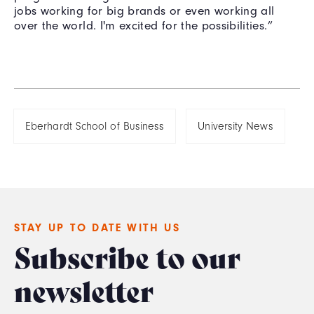
jobs working for big brands or even working all
over the world. I'm excited for the possibilities.”
Eberhardt School of Business
University News
STAY UP TO DATE WITH US
Subscribe to our
newsletter