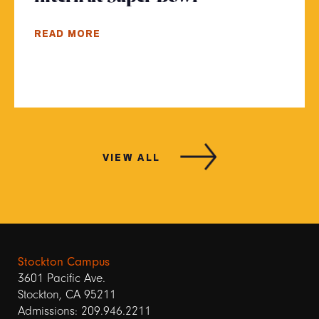
READ MORE
VIEW ALL
Stockton Campus
3601 Pacific Ave.
Stockton, CA 95211
Admissions: 209.946.2211