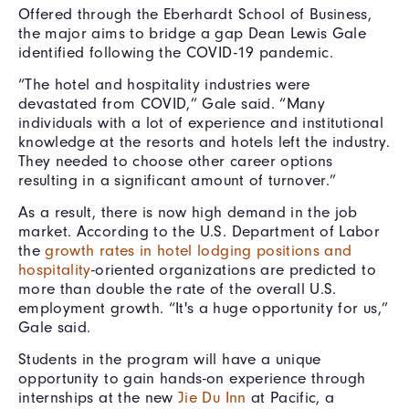
Offered through the Eberhardt School of Business,
the major aims to bridge a gap Dean Lewis Gale
identified following the COVID-19 pandemic.
“The hotel and hospitality industries were
devastated from COVID,” Gale said. “Many
individuals with a lot of experience and institutional
knowledge at the resorts and hotels left the industry.
They needed to choose other career options
resulting in a significant amount of turnover.”
As a result, there is now high demand in the job
market. According to the U.S. Department of Labor
the
growth rates in hotel lodging positions and
hospitality
-oriented organizations are predicted to
more than double the rate of the overall U.S.
employment growth. “It's a huge opportunity for us,”
Gale said.
Students in the program will have a unique
opportunity to gain hands-on experience through
internships at the new
Jie Du Inn
at Pacific, a