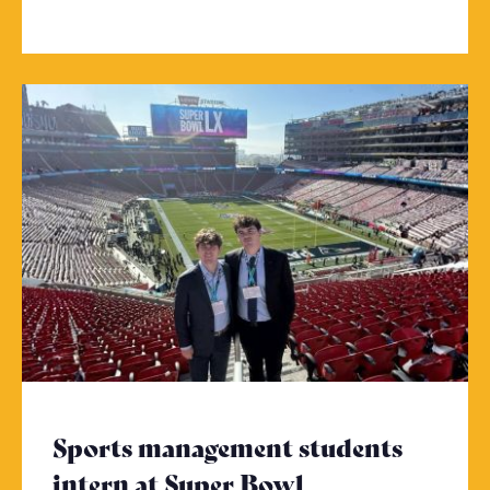
Sports management students
intern at Super Bowl
- Click to read