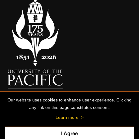
Our website uses cookies to enhance user experience. Clicking
any link on this page constitutes consent.
Learn more
>
I Agree
© 2026 University of the Pacific