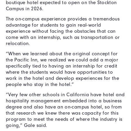
boutique hotel expected to open on the Stockton
Campus in 2026.
The on-campus experience provides a tremendous
advantage for students to gain real-world
experience without facing the obstacles that can
come with an internship, such as transportation or
relocation.
“When we learned about the original concept for
the Pacific Inn, we realized we could add a major
specifically tied to having an internship for credit
where the students would have opportunities to
work in the hotel and develop experiences for the
people who stay in the hotel.”
“Very few other schools in California have hotel and
hospitality management embedded into a business
degree and also have an on-campus hotel, so from
that research we knew there was capacity for this
program to meet the needs of where the industry is
going,” Gale said.