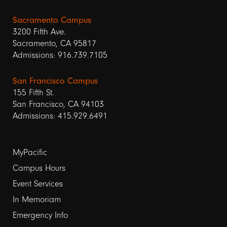
Sacramento Campus
3200 Fifth Ave.
Sacramento, CA 95817
Admissions: 916.739.7105
San Francisco Campus
155 Fifth St.
San Francisco, CA 94103
Admissions: 415.929.6491
Footer
MyPacific
Campus Hours
links
Event Services
1
In Memoriam
Emergency Info