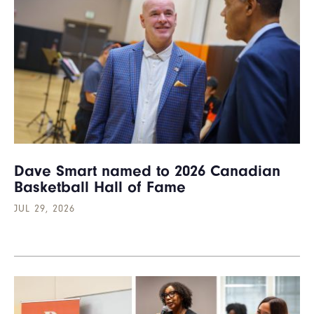
Dave Smart named to 2026 Canadian
Basketball Hall of Fame
JUL 29, 2026