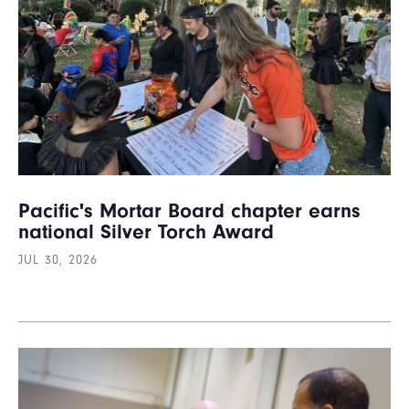
Pacific's Mortar Board chapter earns
national Silver Torch Award
JUL 30, 2026