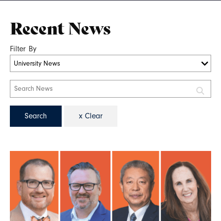
Recent News
Filter By