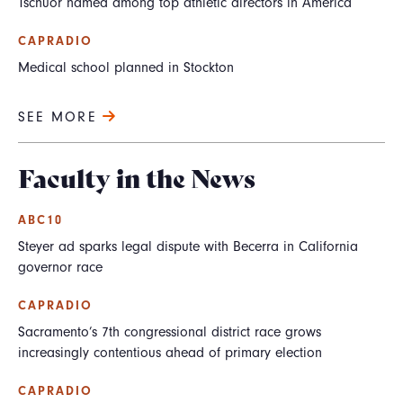
Tschuor named among top athletic directors in America
CAPRADIO
Medical school planned in Stockton
SEE MORE
Faculty in the News
ABC10
Steyer ad sparks legal dispute with Becerra in California
governor race
CAPRADIO
Sacramento’s 7th congressional district race grows
increasingly contentious ahead of primary election
CAPRADIO