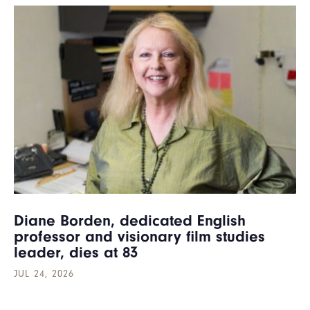
Diane Borden, dedicated English
professor and visionary film studies
leader, dies at 83
JUL 24, 2026