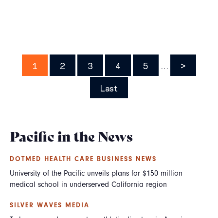
Pagination
Page
1
Page
2
Page
3
Page
4
Page
5
…
Next
>
page
Last
Last
page
Pacific in the News
DOTMED HEALTH CARE BUSINESS NEWS
University of the Pacific unveils plans for $150 million
medical school in underserved California region
SILVER WAVES MEDIA