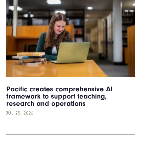
Pacific creates comprehensive AI
framework to support teaching,
research and operations
JUL 25, 2026