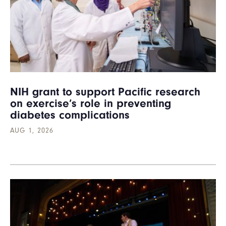
NIH grant to support Pacific research
on exercise’s role in preventing
diabetes complications
AUG 1, 2026