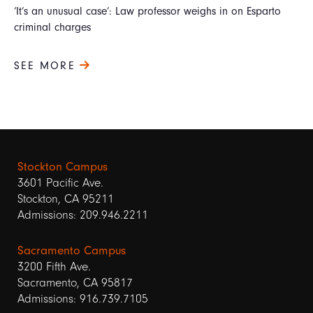
‘It’s an unusual case’: Law professor weighs in on Esparto
criminal charges
SEE MORE
Stockton Campus
3601 Pacific Ave.
Stockton, CA 95211
Admissions: 209.946.2211
Sacramento Campus
3200 Fifth Ave.
Sacramento, CA 95817
Admissions: 916.739.7105