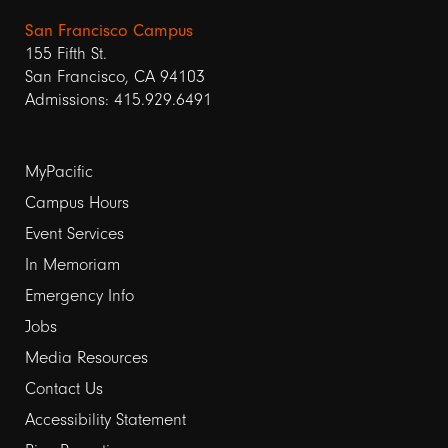
San Francisco Campus
155 Fifth St.
San Francisco, CA 94103
Admissions: 415.929.6491
Footer
MyPacific
links
Campus Hours
Event Services
1
In Memoriam
Emergency Info
Jobs
Media Resources
Contact Us
Footer
Accessibility Statement