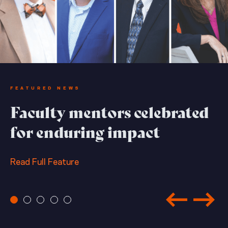
FEATURED NEWS
Faculty mentors celebrated
for enduring impact
Read Full Feature