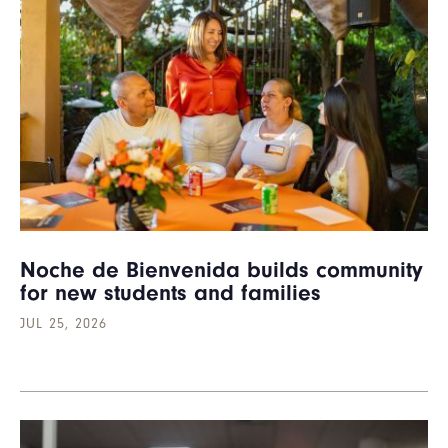
Noche de Bienvenida builds community
for new students and families
JUL 25, 2026