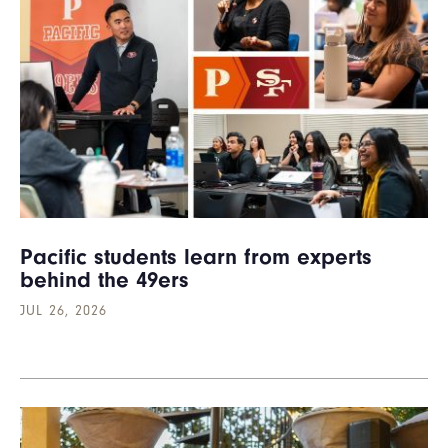
Pacific students learn from experts
behind the 49ers
JUL 26, 2026