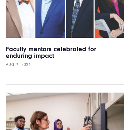
Faculty mentors celebrated for
enduring impact
AUG 7, 2026