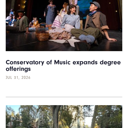
Conservatory of Music expands degree
offerings
JUL 31, 2026