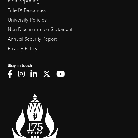
links
Bias Reporting
Title IX Resources
2
University Policies
Non-Discrimination Statement
Annual Security Report
Privacy Policy
Stay in touch