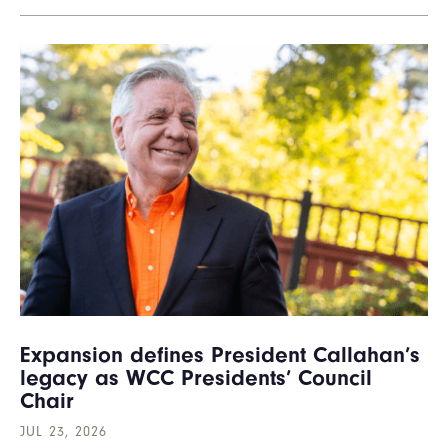
Expansion defines President Callahan’s
legacy as WCC Presidents’ Council
Chair
JUL 23, 2026