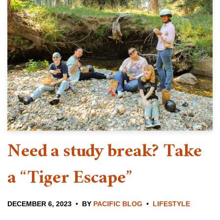
Need a study break? Take
a “Tiger Escape”
DECEMBER 6, 2023
BY
PACIFIC BLOG
LIFESTYLE