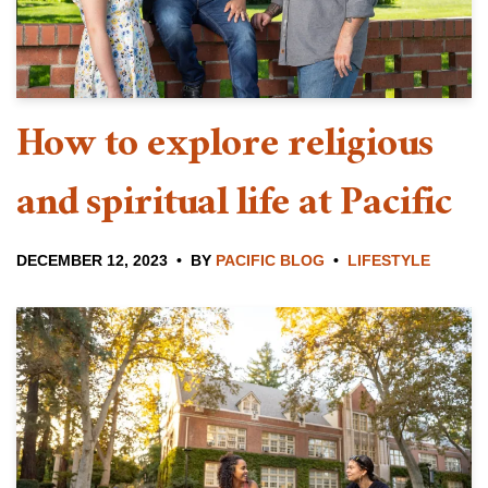
How to explore religious
and spiritual life at Pacific
DECEMBER 12, 2023
BY
PACIFIC BLOG
LIFESTYLE