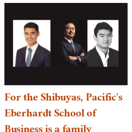
For the Shibuyas, Pacific’s
Eberhardt School of
Business is a family