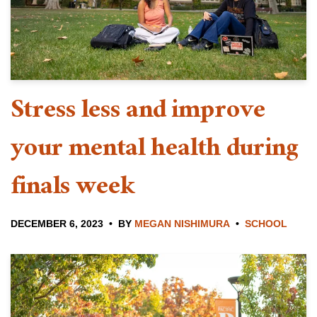
Stress less and improve
your mental health during
finals week
DECEMBER 6, 2023
BY
MEGAN NISHIMURA
SCHOOL