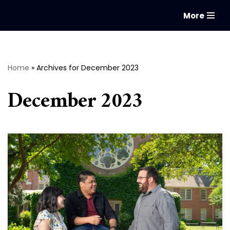
More
Skip
to
content
Home
»
Archives for December 2023
December 2023