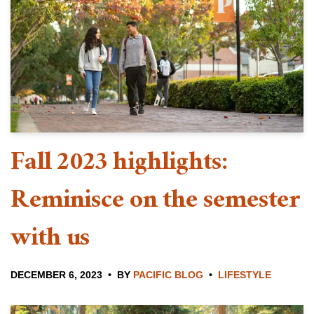
Fall 2023 highlights:
Reminisce on the semester
with us
DECEMBER 6, 2023
BY
PACIFIC BLOG
LIFESTYLE