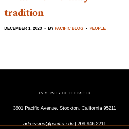
tradition
DECEMBER 1, 2023
BY
PACIFIC BLOG
PEOPLE
3601 Pacific Avenue, Stockton, California 95211
admission@pacific.edu
|
209.946.2211