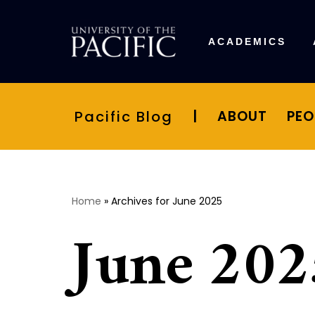
Skip
ACADEMICS
to
content
Pacific Blog
|
ABOUT
PEO
Home
»
Archives for June 2025
June 202