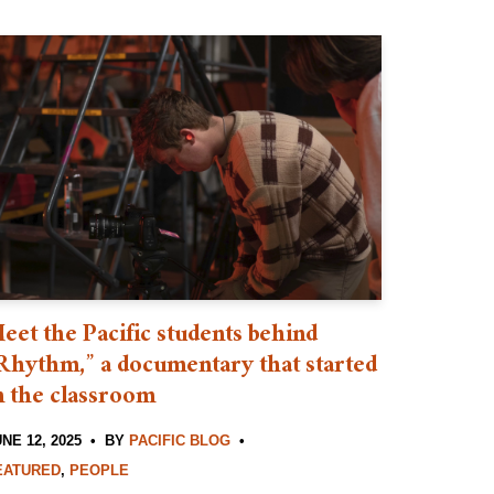
eet the Pacific students behind
Rhythm,” a documentary that started
n the classroom
NE 12, 2025
BY
PACIFIC BLOG
EATURED
,
PEOPLE