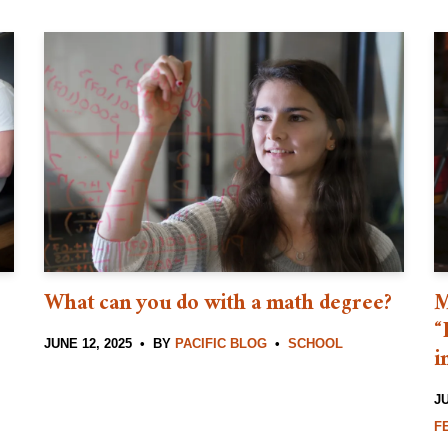
What can you do with a math degree?
M
“
JUNE 12, 2025
BY
PACIFIC BLOG
SCHOOL
i
JU
F