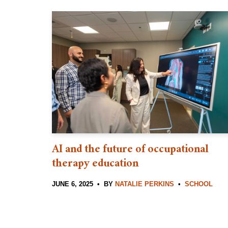
AI and the future of occupational
therapy education
JUNE 6, 2025
BY
NATALIE PERKINS
SCHOOL