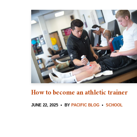
How to become an athletic trainer
JUNE 22, 2025
BY
PACIFIC BLOG
SCHOOL