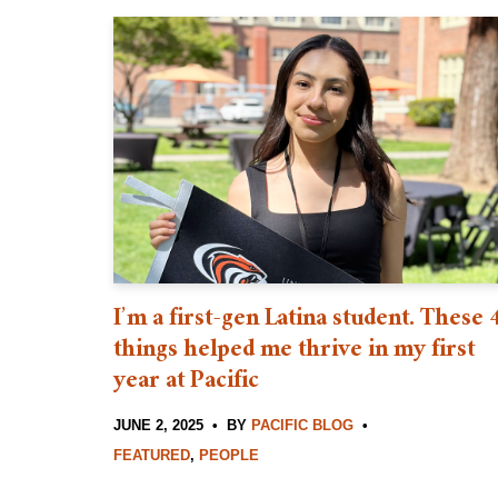
I’m a first-gen Latina student. These 
things helped me thrive in my first
year at Pacific
JUNE 2, 2025
BY
PACIFIC BLOG
FEATURED
,
PEOPLE