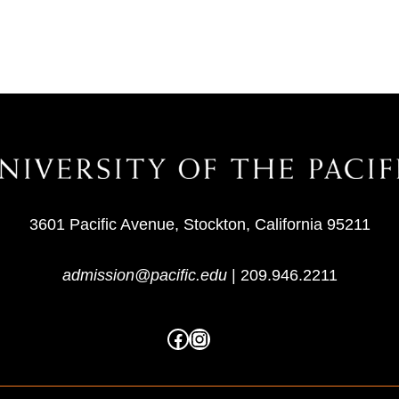
3601 Pacific Avenue, Stockton, California 95211
admission@pacific.edu
|
209.946.2211