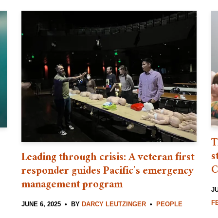
T
s
Leading through crisis: A veteran first
C
responder guides Pacific’s emergency
management program
JU
F
JUNE 6, 2025
BY
DARCY LEUTZINGER
PEOPLE