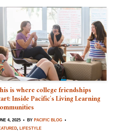
his is where college friendships
tart: Inside Pacific’s Living Learning
ommunities
NE 4, 2025
BY
PACIFIC BLOG
EATURED
,
LIFESTYLE