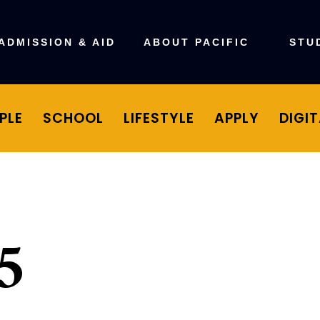
ADMISSION & AID
ABOUT PACIFIC
STU
PLE
SCHOOL
LIFESTYLE
APPLY
DIGI
5