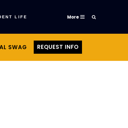
More
DENT LIFE
REQUEST INFO
TAL SWAG