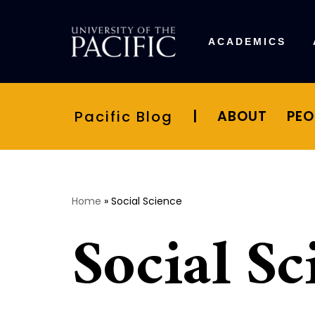
Skip
ACADEMICS
to
content
Pacific Blog
|
ABOUT
PEO
Home
»
Social Science
Social Sc