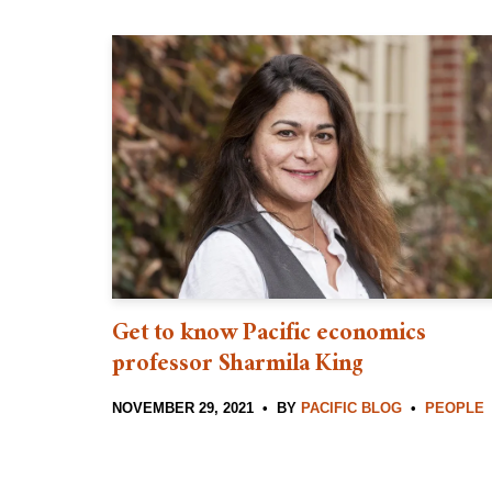
Get to know Pacific economics
professor Sharmila King
NOVEMBER 29, 2021
BY
PACIFIC BLOG
PEOPLE