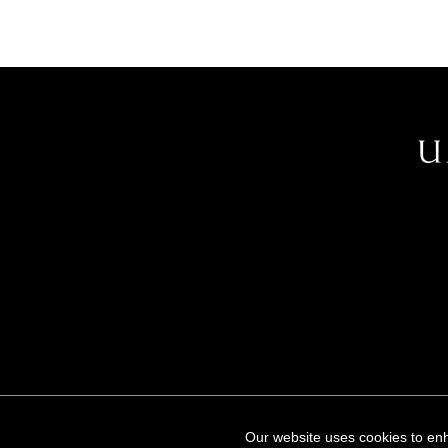
Our website uses cookies to enh