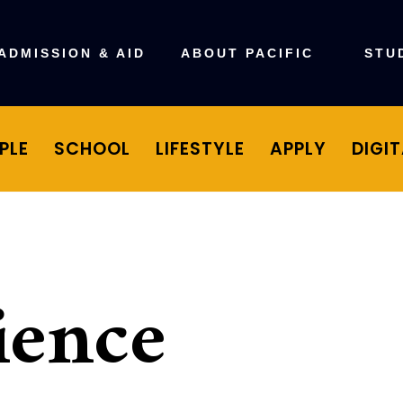
ADMISSION & AID
ABOUT PACIFIC
STU
PLE
SCHOOL
LIFESTYLE
APPLY
DIGI
ience