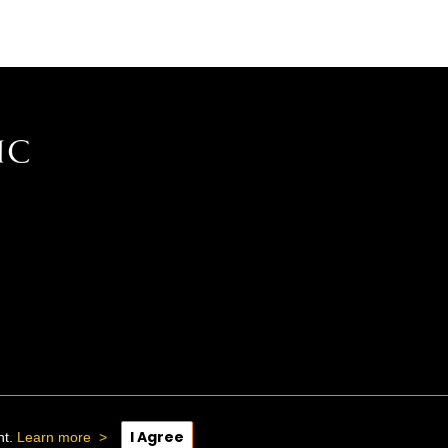
I Agree
nt.
Learn more
>