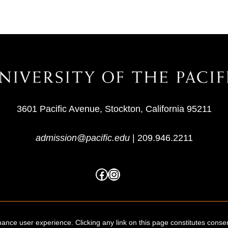
3601 Pacific Avenue, Stockton, California 95211
admission@pacific.edu
|
209.946.2211
ance user experience. Clicking any link on this page constitutes conse