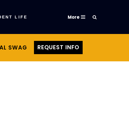
More
DENT LIFE
REQUEST INFO
TAL SWAG