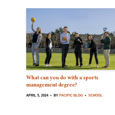
What can you do with a sports
management degree?
APRIL 5, 2024
BY
PACIFIC BLOG
SCHOOL