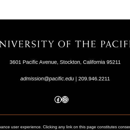
3601 Pacific Avenue, Stockton, California 95211
admission@pacific.edu
|
209.946.2211
ance user experience. Clicking any link on this page constitutes conse