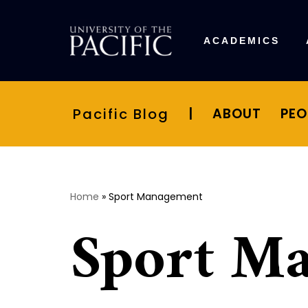
Skip
ACADEMICS
to
content
Pacific Blog
|
ABOUT
PEO
Home
»
Sport Management
Sport M