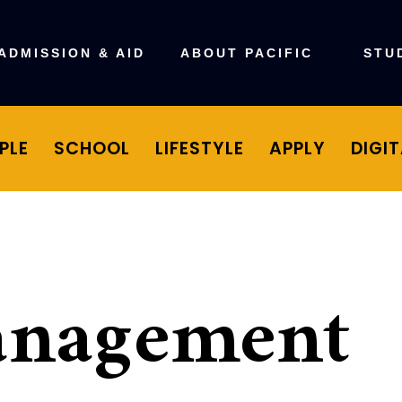
ADMISSION & AID
ABOUT PACIFIC
STU
PLE
SCHOOL
LIFESTYLE
APPLY
DIGI
anagement