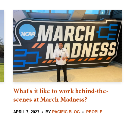
What’s it like to work behind-the-
scenes at March Madness?
APRIL 7, 2023
BY
PACIFIC BLOG
PEOPLE