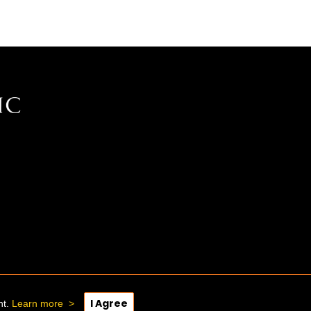
I Agree
nt.
Learn more
>