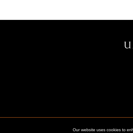
Our website uses cookies to enh