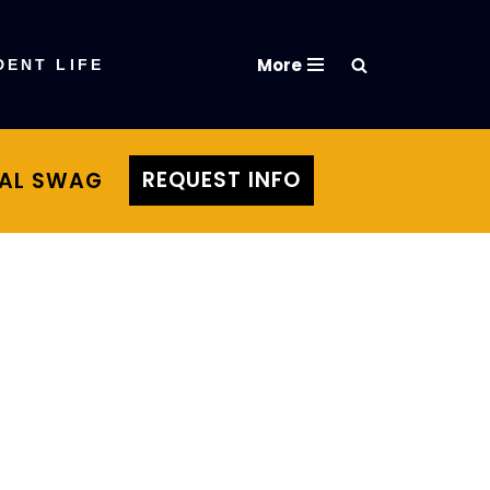
More
DENT LIFE
REQUEST INFO
TAL SWAG