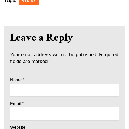
Tags:
MEDIA X
Leave a Reply
Your email address will not be published.
Required
fields are marked
*
Name
*
Email
*
Website