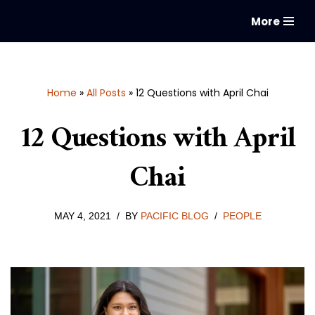
More
Skip
to
content
Home
»
All Posts
»
12 Questions with April Chai
12 Questions with April
Chai
MAY 4, 2021
BY
PACIFIC BLOG
PEOPLE