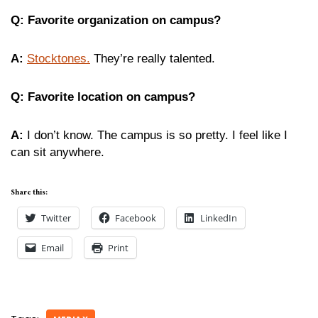
Q: Favorite organization on campus?
A:
Stocktones.
They’re really talented.
Q: Favorite location on campus?
A:
I don’t know. The campus is so pretty. I feel like I
can sit anywhere.
Share this:
Twitter
Facebook
LinkedIn
Email
Print