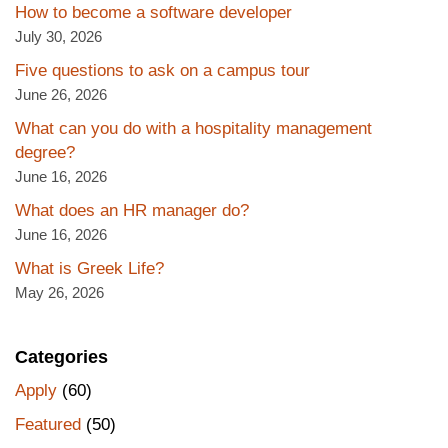
How to become a software developer
July 30, 2026
Five questions to ask on a campus tour
June 26, 2026
What can you do with a hospitality management
degree?
June 16, 2026
What does an HR manager do?
June 16, 2026
What is Greek Life?
May 26, 2026
Categories
Apply
(60)
Featured
(50)