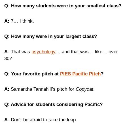
Q: How many students were in your smallest class?
A:
7… I think.
Q: How many were in your largest class?
A:
That was
psychology
… and that was… like… over
30?
Q: Your favorite pitch at
PIES Pacific Pitch
?
A:
Samantha Tannahill’s pitch for
Copycat
.
Q: Advice for students considering Pacific?
A:
Don’t be afraid to take the leap.