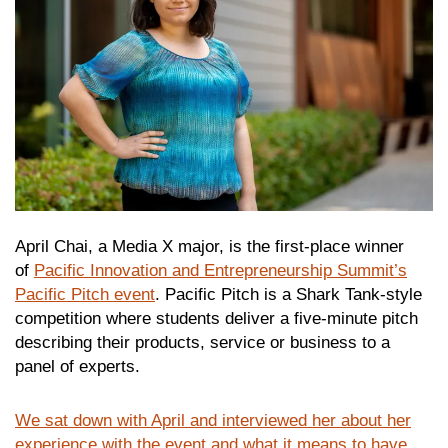
April Chai, a Media X major, is the first-place winner
of
Pacific Innovation and Entrepreneurship Summit’s
Pacific Pitch event
. Pacific Pitch is a Shark Tank-style
competition where students deliver a five-minute pitch
describing their products, service or business to a
panel of experts.
We sat down with April and interviewed her about her
experience with the event and what it means to have