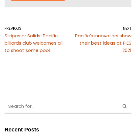
PREVIOUS
NEXT
Stripes or Solids! Pacific
Pacific’s innovators show
billiards club welcomes all
their best ideas at PIES
to shoot some pool
2021
Recent Posts