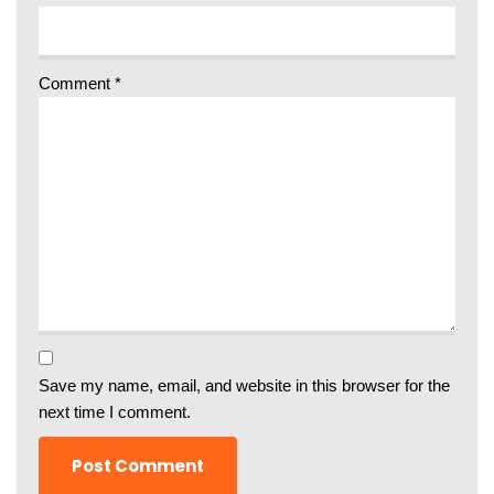
Comment
*
Save my name, email, and website in this browser for the
next time I comment.