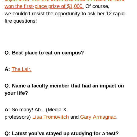
won the first-place prize of $1,000.
Of course,
we couldn’t resist the opportunity to ask her 12 rapid-
fire questions!
Q: Best place to eat on campus?
A:
The Lair.
Q: Name a faculty member that had an impact on
your life?
A:
So many! Ah…(Media X
professors)
Lisa Tromovitch
and
Gary Armagnac
.
Q: Latest you’ve stayed up studying for a test?