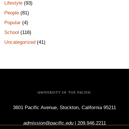
Lifestyle
(93)
People
(81)
Popular
(4)
School
(116)
Uncategorized
(41)
3601 Pacific Avenue, Stockton, California 95211
admission@pacific.edu
|
209.946.2211