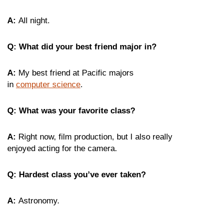
A:
All night.
Q: What did your best friend major in?
A:
My best friend at Pacific majors
in
computer science
.
Q: What was your favorite class?
A:
Right now, film production, but I also really
enjoyed acting for the camera.
Q: Hardest class you’ve ever taken?
A:
Astronomy.