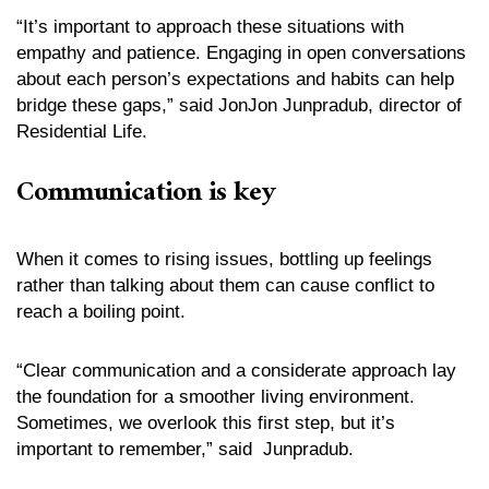
“It’s important to approach these situations with
empathy and patience. Engaging in open conversations
about each person’s expectations and habits can help
bridge these gaps,” said JonJon Junpradub, director of
Residential Life.
Communication is key
When it comes to rising issues, bottling up feelings
rather than talking about them can cause conflict to
reach a boiling point.
“Clear communication and a considerate approach lay
the foundation for a smoother living environment.
Sometimes, we overlook this first step, but it’s
important to remember,” said Junpradub.