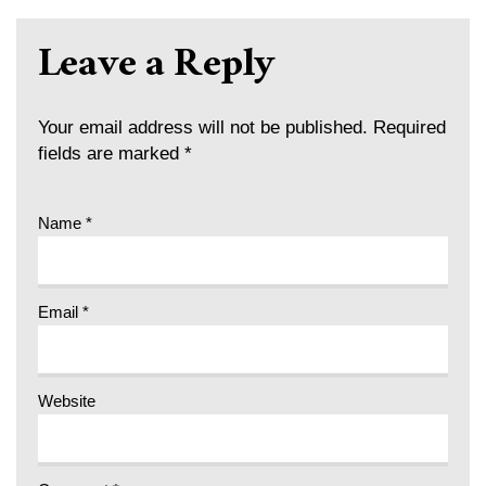
Leave a Reply
Your email address will not be published.
Required
fields are marked
*
Name
*
Email
*
Website