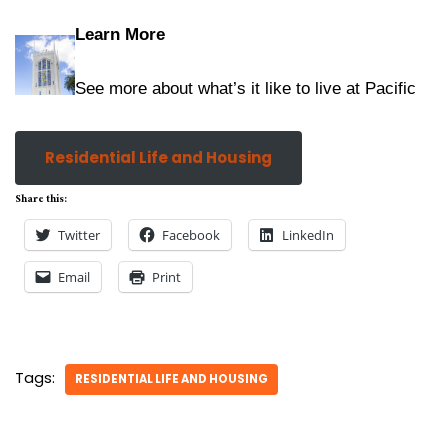
Learn More
See more about what’s it like to live at Pacific
Residential Life and Housing
Share this:
Twitter
Facebook
LinkedIn
Email
Print
Tags:
RESIDENTIAL LIFE AND HOUSING