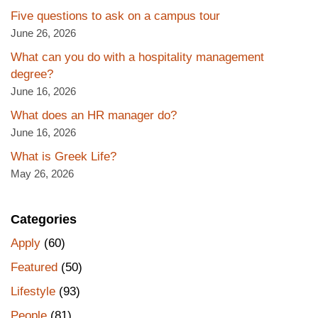
Five questions to ask on a campus tour
June 26, 2026
What can you do with a hospitality management
degree?
June 16, 2026
What does an HR manager do?
June 16, 2026
What is Greek Life?
May 26, 2026
Categories
Apply
(60)
Featured
(50)
Lifestyle
(93)
People
(81)