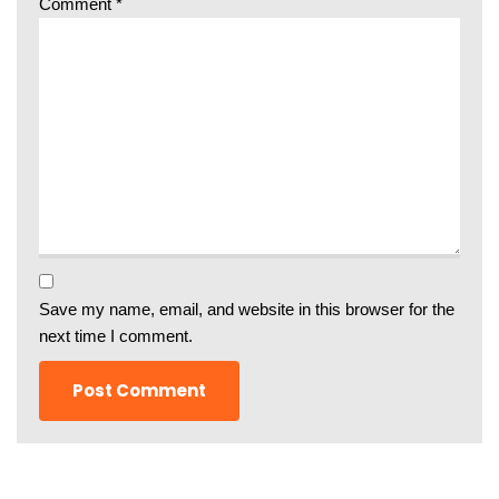
Comment
*
Save my name, email, and website in this browser for the
next time I comment.