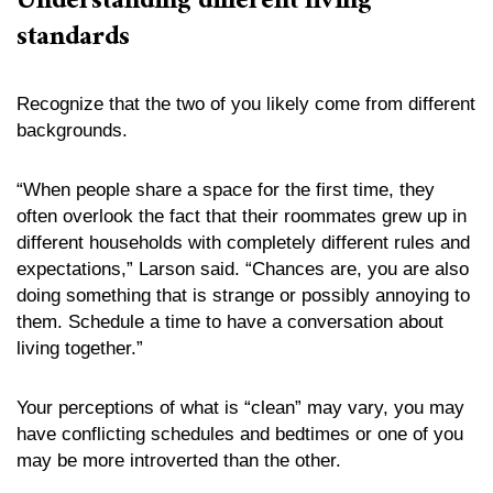
Understanding different living
standards
Recognize that the two of you likely come from different
backgrounds.
“When people share a space for the first time, they
often overlook the fact that their roommates grew up in
different households with completely different rules and
expectations,” Larson said. “Chances are, you are also
doing something that is strange or possibly annoying to
them. Schedule a time to have a conversation about
living together.”
Your perceptions of what is “clean” may vary, you may
have conflicting schedules and bedtimes or one of you
may be more introverted than the other.