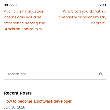
PREVIOUS
NEXT
Pacific criminal justice
What can you do with a
interns gain valuable
chemistry or biochemistry
experience serving the
degree?
Stockton community
Recent Posts
How to become a software developer
July 30, 2026