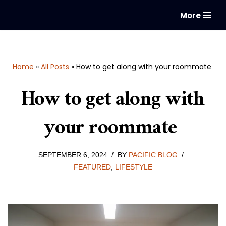
More
Skip
to
content
Home
»
All Posts
»
How to get along with your roommate
How to get along with
your roommate
SEPTEMBER 6, 2024
BY
PACIFIC BLOG
FEATURED
,
LIFESTYLE