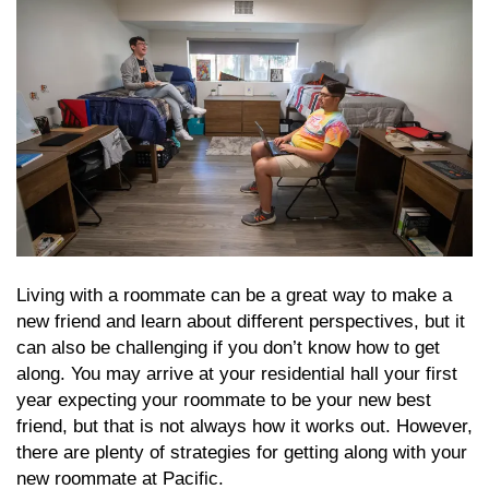
Living with a roommate can be a great way to make a
new friend and learn about different perspectives, but it
can also be challenging if you don’t know how to get
along. You may arrive at your residential hall your first
year expecting your roommate to be your new best
friend, but that is not always how it works out. However,
there are plenty of strategies for getting along with your
new roommate at Pacific.