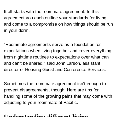
It all starts with the roommate agreement. In this
agreement you each outline your standards for living
and come to a compromise on how things should be run
in your dorm.
“Roommate agreements serve as a foundation for
expectations when living together and cover everything
from nighttime routines to expectations over what can
and can’t be shared,” said John Larson, assistant
director of Housing Guest and Conference Services.
Sometimes the roommate agreement isn’t enough to
prevent disagreements, though. Here are tips for
handling some of the growing pains that may come with
adjusting to your roommate at Pacific.