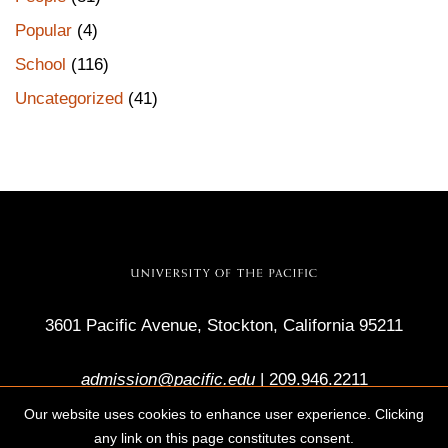
Popular
(4)
School
(116)
Uncategorized
(41)
3601 Pacific Avenue, Stockton, California 95211
admission@pacific.edu
|
209.946.2211
Our website uses cookies to enhance user experience. Clicking
any link on this page constitutes consent.