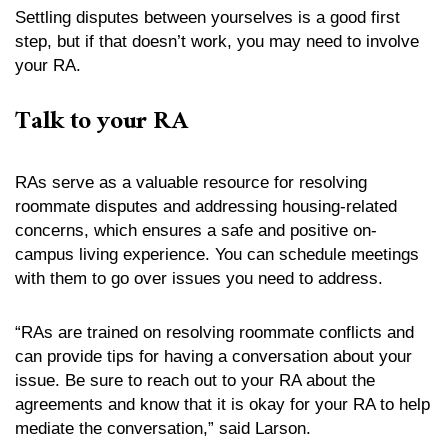
Settling disputes between yourselves is a good first
step, but if that doesn’t work, you may need to involve
your RA.
Talk to your RA
RAs serve as a valuable resource for resolving
roommate disputes and addressing housing-related
concerns, which ensures a safe and positive on-
campus living experience. You can schedule meetings
with them to go over issues you need to address.
“RAs are trained on resolving roommate conflicts and
can provide tips for having a conversation about your
issue. Be sure to reach out to your RA about the
agreements and know that it is okay for your RA to help
mediate the conversation,” said Larson.