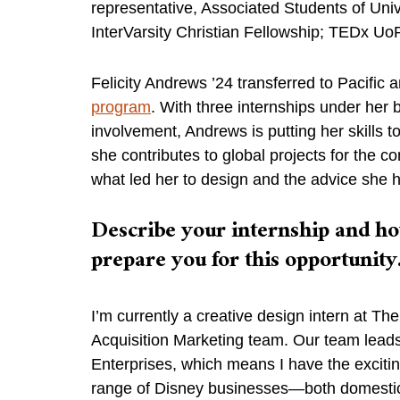
representative, Associated Students of Unive
InterVarsity Christian Fellowship; TEDx U
Felicity Andrews ’24 transferred to Pacific 
program
. With three internships under her
involvement, Andrews is putting her skills
she contributes to global projects for the 
what led her to design and the advice she h
Describe your internship and ho
prepare you for this opportunity
I’m currently a creative design intern at T
Acquisition Marketing team. Our team leads
Enterprises, which means I have the excitin
range of Disney businesses—both domestica