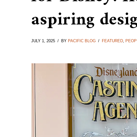
aspiring desi
JULY 1, 2025
BY
PACIFIC BLOG
FEATURED
,
PEOP