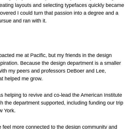
Creating layouts and selecting typefaces quickly became
covered I could turn that passion into a degree and a
ursue and ran with it.
?
acted me at Pacific, but my friends in the design
iration. Because the design department is a smaller
 with my peers and professors DeBoer and Lee,
that helped me grow.
 helping to revive and co-lead the American Institute
h the department supported, including funding our trip
ew York.
e feel more connected to the design community and