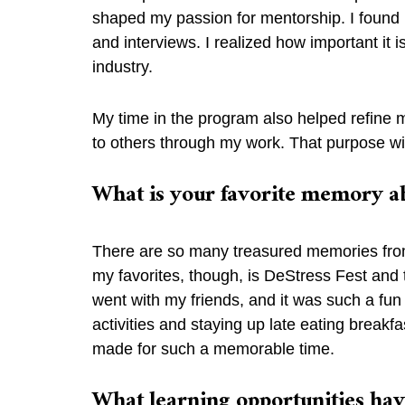
shaped my passion for mentorship. I found m
and interviews. I realized how important it 
industry.
My time in the program also helped refine m
to others through my work. That purpose wi
What is your favorite memory a
There are so many treasured memories from m
my favorites, though, is DeStress Fest and th
went with my friends, and it was such a fu
activities and staying up late eating breakfa
made for such a memorable time.
What learning opportunities ha