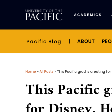
Skip
ACADEMICS
to
content
Pacific Blog
|
ABOUT
PEO
Home
»
All Posts
»
This Pacific grad is creating for
This Pacific g
for Disney. H