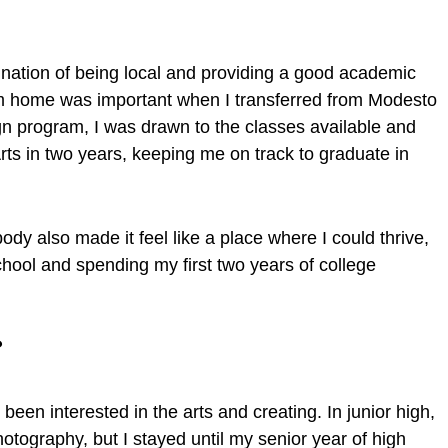
ination of being local and providing a good academic
m home was important when I transferred from Modesto
ign program, I was drawn to the classes available and
Arts in two years, keeping me on track to graduate in
dy also made it feel like a place where I could thrive,
chool and spending my first two years of college
r?
een interested in the arts and creating. In junior high,
otography, but I stayed until my senior year of high