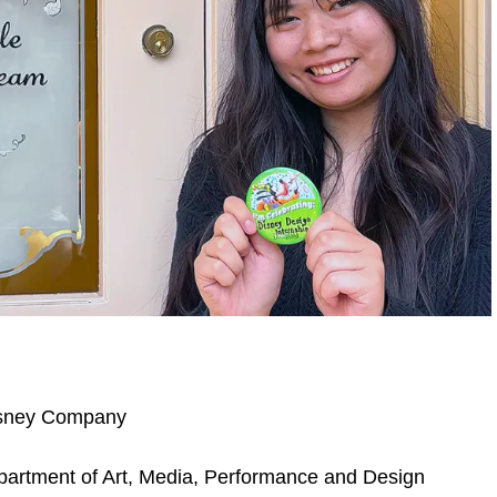
Disney Company
artment of Art, Media, Performance and Design