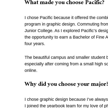
What made you choose Pacific?
I chose Pacific because it offered the comb
program in graphic design. Commuting fro
Junior College. As I explored Pacific’s des
the opportunity to earn a Bachelor of Fine 
four years.
The beautiful campus and smaller student bo
especially after coming from a small high s
online.
Why did you choose your majo
I chose graphic design because I’ve always b
I joined the yearbook team for my love of ph