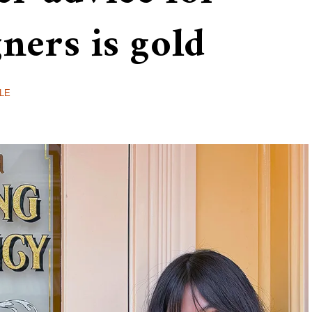
gners is gold
LE