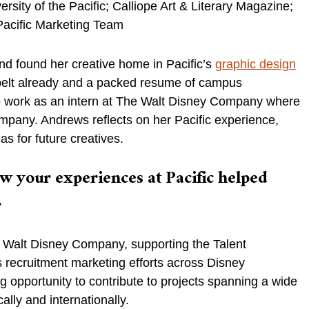
rsity of the Pacific; Calliope Art & Literary Magazine;
oPacific Marketing Team
and found her creative home in Pacific’s
graphic design
 belt already and a packed resume of campus
 to work as an intern at The Walt Disney Company where
company. Andrews reflects on her Pacific experience,
as for future creatives.
w your experiences at Pacific helped
.
he Walt Disney Company, supporting the Talent
 recruitment marketing efforts across Disney
g opportunity to contribute to projects spanning a wide
lly and internationally.