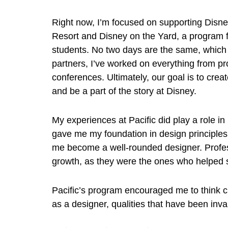
Right now, I’m focused on supporting Dis
Resort and Disney on the Yard, a program f
students. No two days are the same, which
partners, I’ve worked on everything from pr
conferences. Ultimately, our goal is to creat
and be a part of the story at Disney.
My experiences at Pacific did play a role i
gave me my foundation in design principle
me become a well-rounded designer. Profe
growth, as they were the ones who helped
Pacific’s program encouraged me to think cr
as a designer, qualities that have been inv