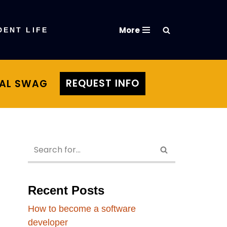
More
DENT LIFE
REQUEST INFO
TAL SWAG
Recent Posts
How to become a software
developer