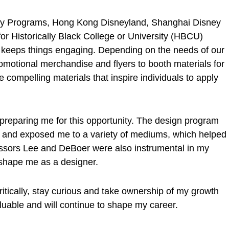
ney Programs, Hong Kong Disneyland, Shanghai Disney
or Historically Black College or University (HBCU)
 keeps things engaging. Depending on the needs of our
omotional merchandise and flyers to booth materials for
e compelling materials that inspire individuals to apply
n preparing me for this opportunity. The design program
s and exposed me to a variety of mediums, which helped
ssors Lee and DeBoer were also instrumental in my
 shape me as a designer.
itically, stay curious and take ownership of my growth
aluable and will continue to shape my career.