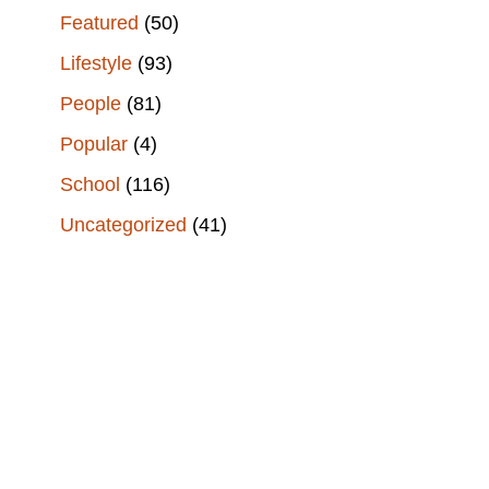
Featured
(50)
Lifestyle
(93)
People
(81)
Popular
(4)
School
(116)
Uncategorized
(41)