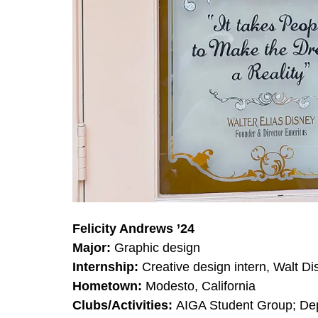
Felicity Andrews ’24
Major:
Graphic design
Internship:
Creative design intern, Walt 
Hometown:
Modesto, California
Clubs/Activities:
AIGA Student Group; Dep