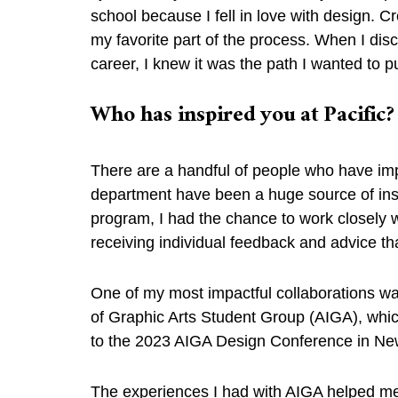
school because I fell in love with design. 
my favorite part of the process. When I dis
career, I knew it was the path I wanted to p
Who has inspired you at Pacific
There are a handful of people who have imp
department have been a huge source of insp
program, I had the chance to work closely
receiving individual feedback and advice 
One of my most impactful collaborations was
of Graphic Arts Student Group (AIGA), whic
to the 2023 AIGA Design Conference in N
The experiences I had with AIGA helped m