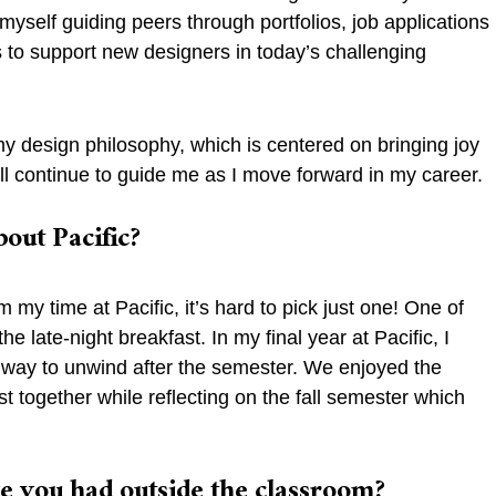
yself guiding peers through portfolios, job applications
is to support new designers in today’s challenging
y design philosophy, which is centered on bringing joy
ll continue to guide me as I move forward in my career.
bout Pacific?
y time at Pacific, it’s hard to pick just one! One of
e late-night breakfast. In my final year at Pacific, I
n way to unwind after the semester. We enjoyed the
st together while reflecting on the fall semester which
ve you had outside the classroom?