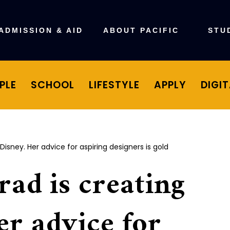
ADMISSION & AID
ABOUT PACIFIC
STU
PLE
SCHOOL
LIFESTYLE
APPLY
DIGI
 Disney. Her advice for aspiring designers is gold
rad is creating
er advice for