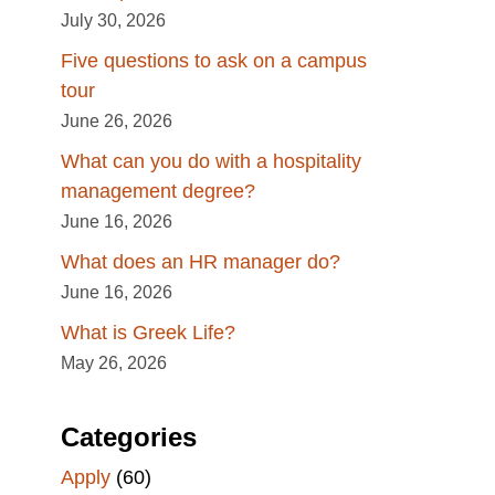
July 30, 2026
Five questions to ask on a campus
tour
June 26, 2026
What can you do with a hospitality
management degree?
June 16, 2026
What does an HR manager do?
June 16, 2026
What is Greek Life?
May 26, 2026
Categories
Apply
(60)