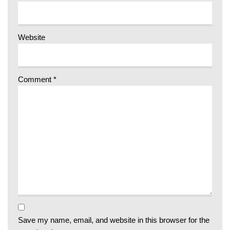
Website
Comment
*
Save my name, email, and website in this browser for the