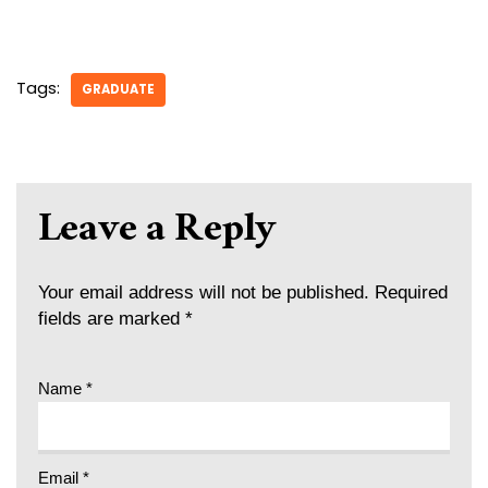
Tags:
GRADUATE
Leave a Reply
Your email address will not be published.
Required
fields are marked
*
Name
*
Email
*