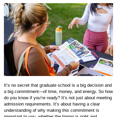
It’s no secret that graduate school is a big decision and
a big commitment—of time, money, and energy. So how
do you know if you’re ready? It’s not just about meeting
admission requirements. It’s about having a clear
understanding of why making this commitment is
important to you, whether the timing is right and