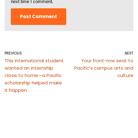
next time I comment.
PREVIOUS
NEXT
This international student
Your front-row seat to
wanted an internship
Pacific’s campus arts and
close to home—a Pacific
culture
scholarship helped make
it happen