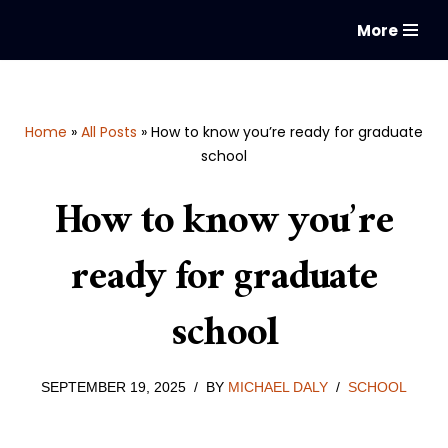
More
Skip
to
content
Home
»
All Posts
»
How to know you’re ready for graduate
school
How to know you’re
ready for graduate
school
SEPTEMBER 19, 2025
BY
MICHAEL DALY
SCHOOL