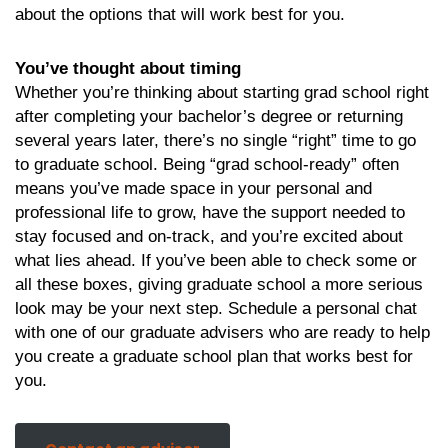
about the options that will work best for you.
You’ve thought about timing
Whether you’re thinking about starting grad school right
after completing your bachelor’s degree or returning
several years later, there’s no single “right” time to go
to graduate school. Being “grad school-ready” often
means you’ve made space in your personal and
professional life to grow, have the support needed to
stay focused and on-track, and you’re excited about
what lies ahead. If you’ve been able to check some or
all these boxes, giving graduate school a more serious
look may be your next step. Schedule a personal chat
with one of our graduate advisers who are ready to help
you create a graduate school plan that works best for
you.