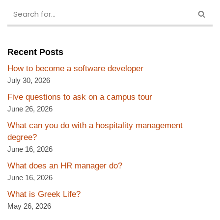
Recent Posts
How to become a software developer
July 30, 2026
Five questions to ask on a campus tour
June 26, 2026
What can you do with a hospitality management
degree?
June 16, 2026
What does an HR manager do?
June 16, 2026
What is Greek Life?
May 26, 2026