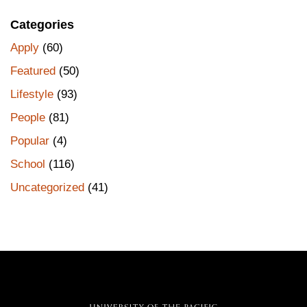
Categories
Apply
(60)
Featured
(50)
Lifestyle
(93)
People
(81)
Popular
(4)
School
(116)
Uncategorized
(41)