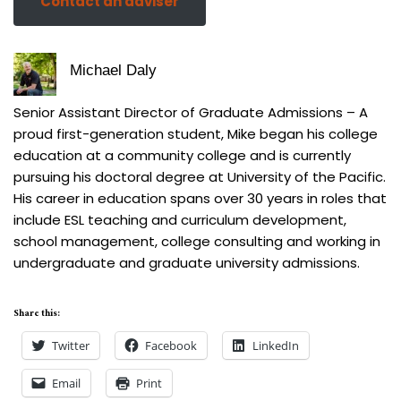
Contact an adviser
Michael Daly
Senior Assistant Director of Graduate Admissions – A
proud first-generation student, Mike began his college
education at a community college and is currently
pursuing his doctoral degree at University of the Pacific.
His career in education spans over 30 years in roles that
include ESL teaching and curriculum development,
school management, college consulting and working in
undergraduate and graduate university admissions.
Share this:
Twitter
Facebook
LinkedIn
Email
Print