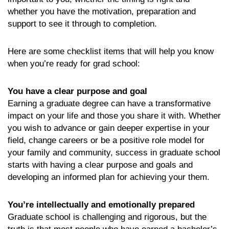
whether you have the motivation, preparation and
support to see it through to completion.
Here are some checklist items that will help you know
when you’re ready for grad school:
You have a clear purpose and goal
Earning a graduate degree can have a transformative
impact on your life and those you share it with. Whether
you wish to advance or gain deeper expertise in your
field, change careers or be a positive role model for
your family and community, success in graduate school
starts with having a clear purpose and goals and
developing an informed plan for achieving your them.
You’re intellectually and emotionally prepared
Graduate school is challenging and rigorous, but the