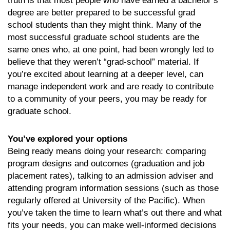
truth is that most people who have earned a bachelor’s
degree are better prepared to be successful grad
school students than they might think. Many of the
most successful graduate school students are the
same ones who, at one point, had been wrongly led to
believe that they weren’t “grad-school” material. If
you’re excited about learning at a deeper level, can
manage independent work and are ready to contribute
to a community of your peers, you may be ready for
graduate school.
You’ve explored your options
Being ready means doing your research: comparing
program designs and outcomes (graduation and job
placement rates), talking to an admission adviser and
attending program information sessions (such as those
regularly offered at University of the Pacific). When
you’ve taken the time to learn what’s out there and what
fits your needs, you can make well-informed decisions