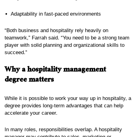
Adaptability in fast-paced environments
“Both business and hospitality rely heavily on
teamwork,” Farrah said. “You need to be a strong team
player with solid planning and organizational skills to
succeed.”
Why a hospitality management
degree matters
While it is possible to work your way up in hospitality, a
degree provides long-term advantages that can help
accelerate your career.
In many roles, responsibilities overlap. A hospitality
manager may contribute to sales, marketing or