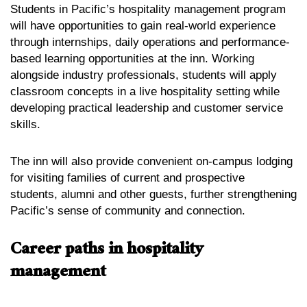
Students in Pacific’s hospitality management program
will have opportunities to gain real-world experience
through internships, daily operations and performance-
based learning opportunities at the inn. Working
alongside industry professionals, students will apply
classroom concepts in a live hospitality setting while
developing practical leadership and customer service
skills.
The inn will also provide convenient on-campus lodging
for visiting families of current and prospective
students, alumni and other guests, further strengthening
Pacific’s sense of community and connection.
Career paths in hospitality
management