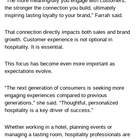
“The more meaningfully you engage with customers,
the stronger the connection you build, ultimately
inspiring lasting loyalty to your brand,” Farrah said.
That connection directly impacts both sales and brand
growth. Customer experience is not optional in
hospitality. It is essential.
This focus has become even more important as
expectations evolve.
“The next generation of consumers is seeking more
engaging experiences compared to previous
generations,” she said. “Thoughtful, personalized
hospitality is a key driver of success.”
Whether working in a hotel, planning events or
managing a tasting room, hospitality professionals are