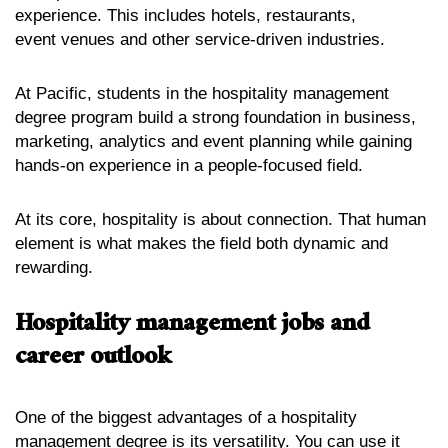
experience. This includes hotels, restaurants,
event venues and other service-driven industries.
At Pacific, students in the hospitality management
degree program build a strong foundation in business,
marketing, analytics and event planning while gaining
hands-on experience in a people-focused field.
At its core, hospitality is about connection. That human
element is what makes the field both dynamic and
rewarding.
Hospitality management jobs and
career outlook
One of the biggest advantages of a hospitality
management degree is its versatility. You can use it