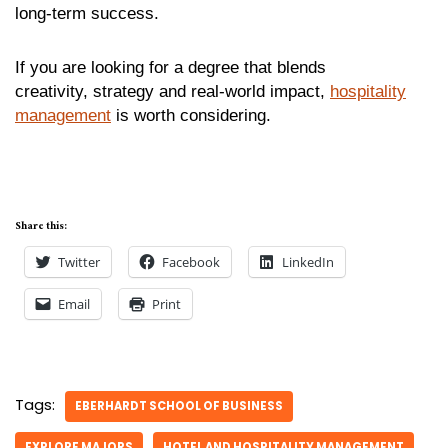
long-term success.
If you are looking for a degree that blends
creativity, strategy and real-world impact,
hospitality
management
is worth considering.
Share this:
Twitter
Facebook
LinkedIn
Email
Print
Tags:
EBERHARDT SCHOOL OF BUSINESS
EXPLORE MAJORS
HOTEL AND HOSPITALITY MANAGEMENT