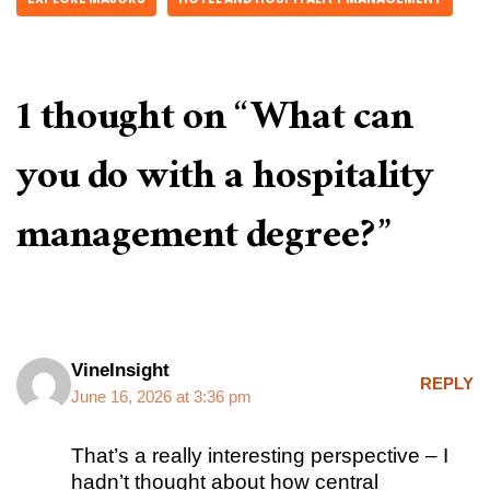
1 thought on “What can
you do with a hospitality
management degree?”
VineInsight
REPLY
June 16, 2026 at 3:36 pm
That’s a really interesting perspective – I
hadn’t thought about how central