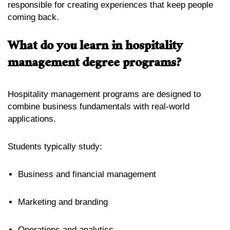
responsible for creating experiences that keep people
coming back.
What do you learn in hospitality
management degree programs?
Hospitality management programs are designed to
combine business fundamentals with real-world
applications.
Students typically study:
Business and financial management
Marketing and branding
Operations and analytics