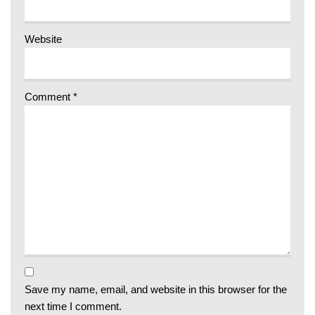
Website
Comment
*
Save my name, email, and website in this browser for the
next time I comment.