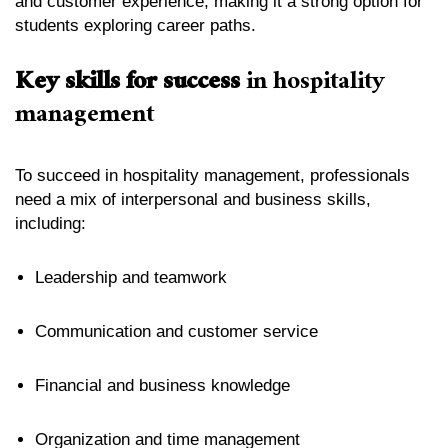
and customer experience, making it a strong option for
students exploring career paths.
Key skills for success
in hospitality
management
To succeed in hospitality management, professionals
need a mix of interpersonal and business skills,
including:
Leadership and teamwork
Communication and customer service
Financial and business knowledge
Organization and time management