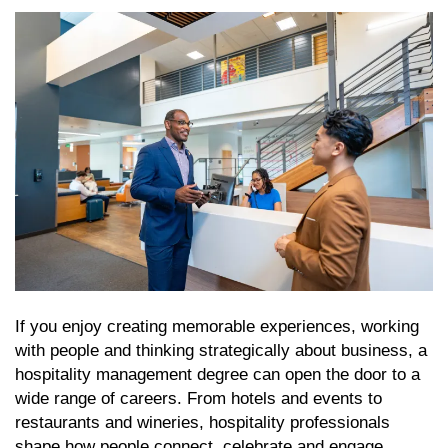
If you enjoy creating memorable experiences, working
with people and thinking strategically about business, a
hospitality management degree can open the door to a
wide range of careers. From hotels and events to
restaurants and wineries, hospitality professionals
shape how people connect, celebrate and engage.