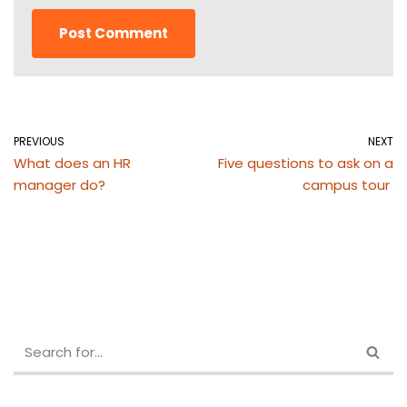
PREVIOUS
NEXT
What does an HR
Five questions to ask on a
manager do?
campus tour