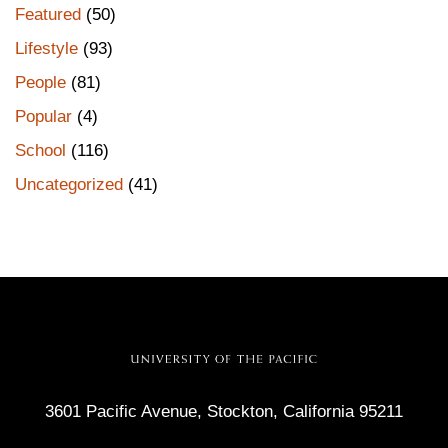
Featured
(50)
Lifestyle
(93)
People
(81)
Popular
(4)
School
(116)
Uncategorized
(41)
3601 Pacific Avenue, Stockton, California 95211