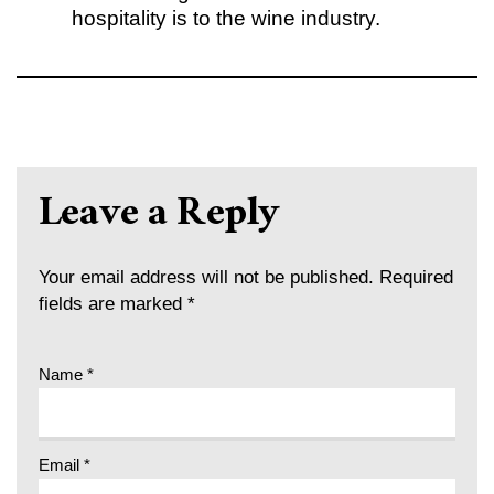
hospitality is to the wine industry.
Leave a Reply
Your email address will not be published.
Required
fields are marked
*
Name
*
Email
*