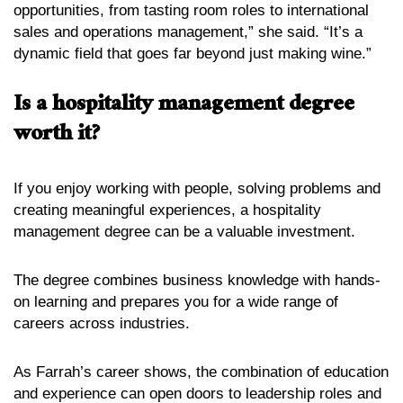
opportunities, from tasting room roles to international
sales and operations management,” she said. “It’s a
dynamic field that goes far beyond just making wine.”
Is a hospitality management degree
worth it?
If you enjoy working with people, solving problems and
creating meaningful experiences, a hospitality
management degree can be a valuable investment.
The degree combines business knowledge with hands-
on learning and prepares you for a wide range of
careers across industries.
As Farrah’s career shows, the combination of education
and experience can open doors to leadership roles and