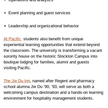
Event planning and guest services
Leadership and organizational behavior
At Pacific,
students also benefit from unique
experiential learning opportunities that extend beyond
the classroom. The university is transforming a vacant
sorority house on the historic Stockton Campus into
boutique lodging for families, alumni and guests
visiting Pacific.
The Jie Du Inn
, named after Regent and pharmacy
school alumna Jie Du ’90, ’93, will serve as both a
welcoming campus destination and a hands-on learning
environment for hospitality management students.