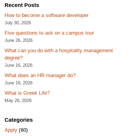
Recent Posts
How to become a software developer
July 30, 2026
Five questions to ask on a campus tour
June 26, 2026
What can you do with a hospitality management
degree?
June 16, 2026
What does an HR manager do?
June 16, 2026
What is Greek Life?
May 26, 2026
Categories
Apply
(60)