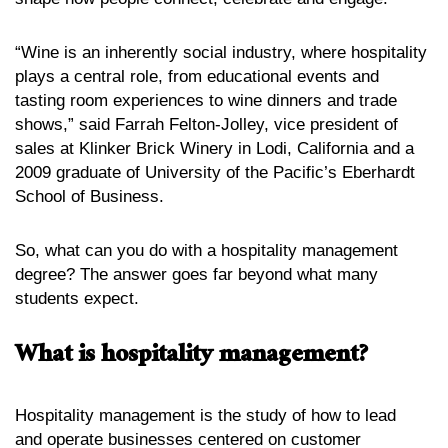
“Wine is an inherently social industry, where hospitality
plays a central role, from educational events and
tasting room experiences to wine dinners and trade
shows,” said Farrah Felton-Jolley, vice president of
sales at Klinker Brick Winery in Lodi, California and a
2009 graduate of University of the Pacific’s Eberhardt
School of Business.
So, what can you do with a hospitality management
degree? The answer goes far beyond what many
students expect.
What is hospitality management?
Hospitality management is the study of how to lead
and operate businesses centered on customer