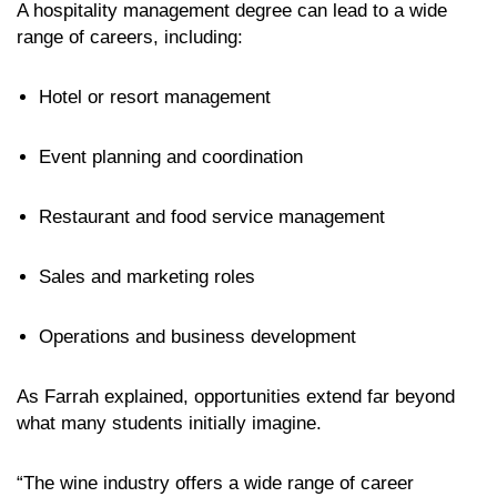
A hospitality management degree can lead to a wide
range of careers, including:
Hotel or resort management
Event planning and coordination
Restaurant and food service management
Sales and marketing roles
Operations and business development
As Farrah explained, opportunities extend far beyond
what many students initially imagine.
“The wine industry offers a wide range of career