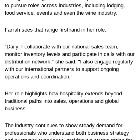
to pursue roles across industries, including lodging,
food service, events and even the wine industry.
Farrah sees that range firsthand in her role.
“Daily, I collaborate with our national sales team,
monitor inventory levels and participate in calls with our
distribution network,” she said. “I also engage regularly
with our international partners to support ongoing
operations and coordination.”
Her role highlights how hospitality extends beyond
traditional paths into sales, operations and global
business.
The industry continues to show steady demand for
professionals who understand both business strategy