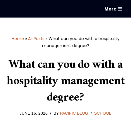
More
Skip
to
content
Home
»
All Posts
»
What can you do with a hospitality
management degree?
What can you do with a
hospitality management
degree?
JUNE 16, 2026
BY
PACIFIC BLOG
SCHOOL