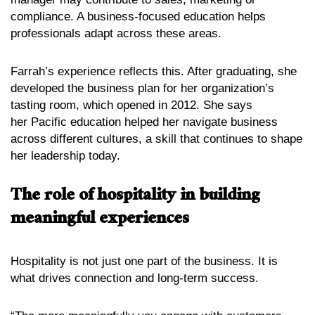
compliance. A business-focused education helps
professionals adapt across these areas.
Farrah’s experience reflects this. After graduating, she
developed the business plan for her organization’s
tasting room, which opened in 2012. She says
her Pacific education helped her navigate business
across different cultures, a skill that continues to shape
her leadership today.
The role of hospitality in building
meaningful experiences
Hospitality is not just one part of the business. It is
what drives connection and long-term success.