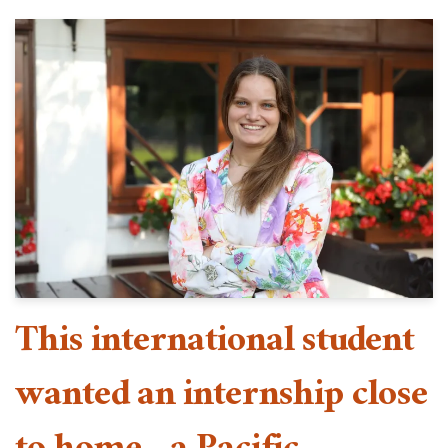
This international student
wanted an internship close