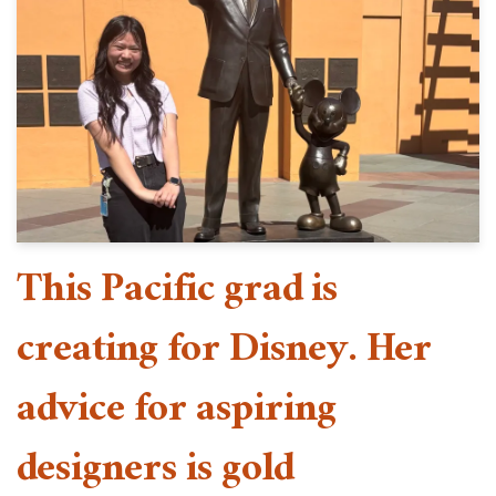
This Pacific grad is
creating for Disney. Her
advice for aspiring
designers is gold