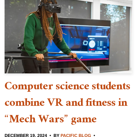
Computer science students
combine VR and fitness in
“Mech Wars” game
DECEMBER 19, 2024
BY
PACIFIC BLOG