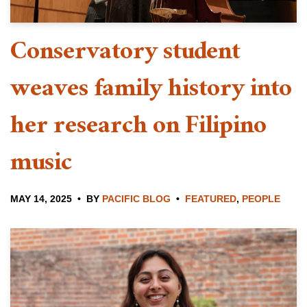
Conservatory student
weaves family history into
her research on Filipino
music
MAY 14, 2025
BY
PACIFIC BLOG
FEATURED
,
PEOPLE