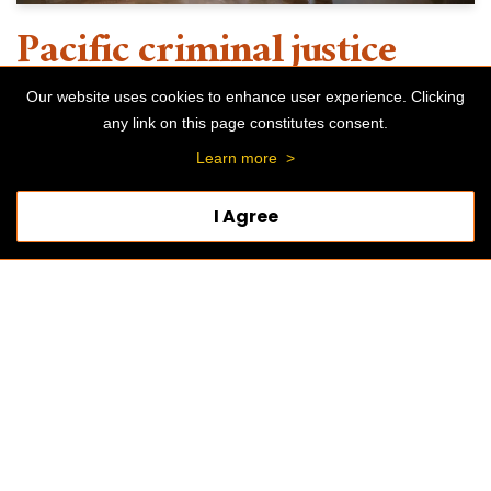
Pacific criminal justice
interns gain valuable
Our website uses cookies to enhance user experience. Clicking
any link on this page constitutes consent.
experience serving the
Learn more
>
Stockton community
I Agree
SEPTEMBER 6, 2024
BY
PACIFIC BLOG
SCHOOL