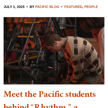
JULY 1, 2025
BY
PACIFIC BLOG
FEATURED
,
PEOPLE
Meet the Pacific students