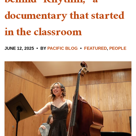
behind “Rhythm,” a
documentary that started
in the classroom
JUNE 12, 2025
BY
PACIFIC BLOG
FEATURED
,
PEOPLE