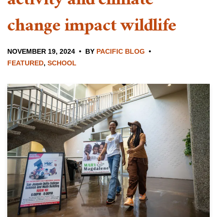
activity and climate
change impact wildlife
NOVEMBER 19, 2024
BY
PACIFIC BLOG
FEATURED
,
SCHOOL