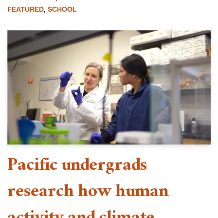
FEATURED
,
SCHOOL
Pacific undergrads
research how human