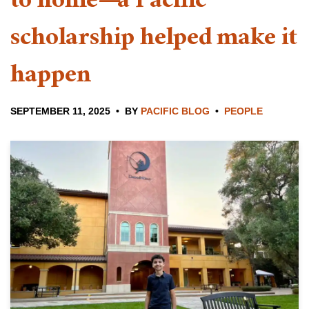
to home—a Pacific
scholarship helped make it
happen
SEPTEMBER 11, 2025
BY
PACIFIC BLOG
PEOPLE