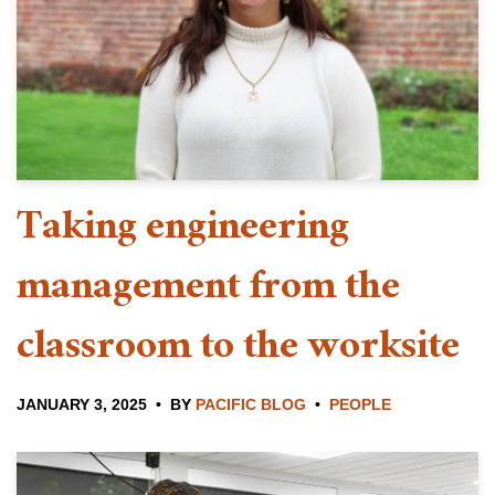
Taking engineering
management from the
classroom to the worksite
JANUARY 3, 2025
BY
PACIFIC BLOG
PEOPLE