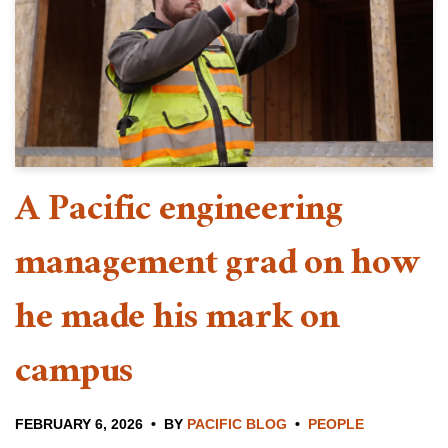
A Pacific engineering
management grad on how
he made his mark on
campus
FEBRUARY 6, 2026
BY
PACIFIC BLOG
PEOPLE