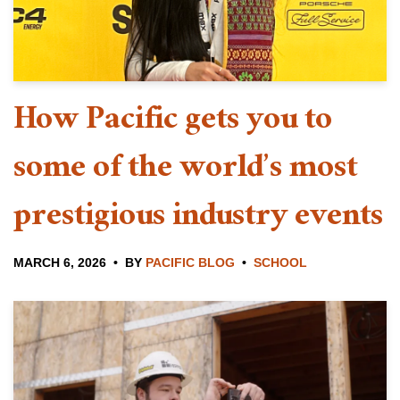
How Pacific gets you to
some of the world’s most
prestigious industry events
MARCH 6, 2026
BY
PACIFIC BLOG
SCHOOL