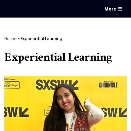
More
Skip
to
content
Home
»
Experiential Learning
Experiential Learning