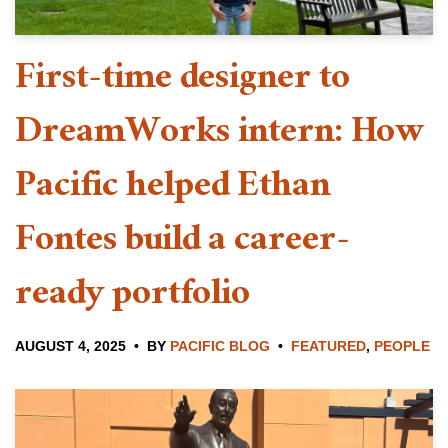
First-time designer to
DreamWorks intern: How
Pacific helped Ethan
Fontes build a career-
ready portfolio
AUGUST 4, 2025
BY
PACIFIC BLOG
FEATURED
,
PEOPLE