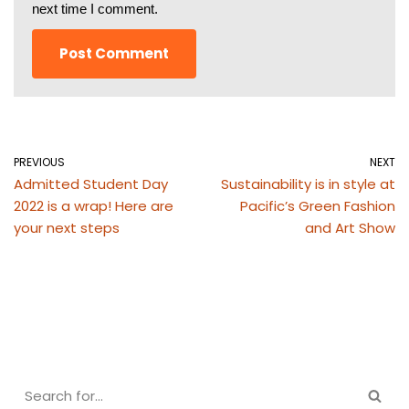
next time I comment.
PREVIOUS
NEXT
Admitted Student Day
Sustainability is in style at
2022 is a wrap! Here are
Pacific’s Green Fashion
your next steps
and Art Show