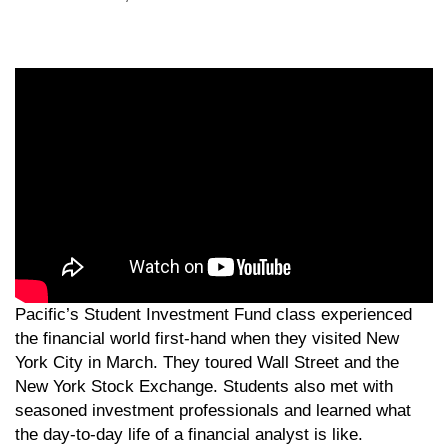
Pacific’s Student Investment Fund class experienced
the financial world first-hand when they visited New
York City in March. They toured Wall Street and the
New York Stock Exchange. Students also met with
seasoned investment professionals and learned what
the day-to-day life of a financial analyst is like.