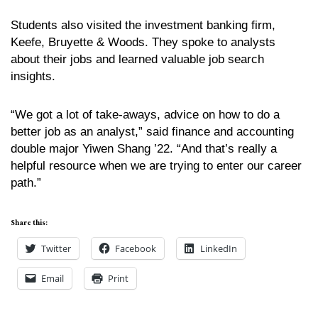
Students also visited the investment banking firm,
Keefe, Bruyette & Woods. They spoke to analysts
about their jobs and learned valuable job search
insights.
“We got a lot of take-aways, advice on how to do a
better job as an analyst,” said finance and accounting
double major Yiwen Shang ’22. “And that’s really a
helpful resource when we are trying to enter our career
path.”
Share this:
Twitter
Facebook
LinkedIn
Email
Print