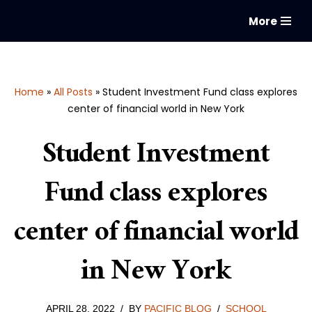
More
Skip
to
content
Home
»
All Posts
»
Student Investment Fund class explores
center of financial world in New York
Student Investment
Fund class explores
center of financial world
in New York
APRIL 28, 2022
BY
PACIFIC BLOG
SCHOOL