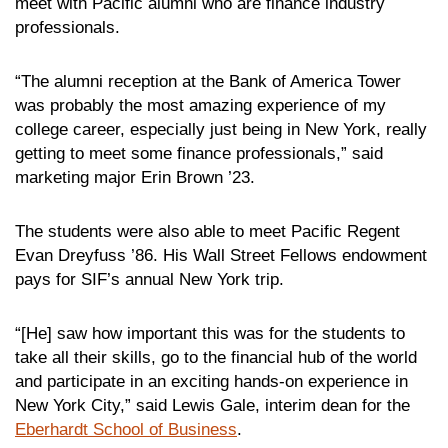
meet with Pacific alumni who are finance industry
professionals.
“The alumni reception at the Bank of America Tower
was probably the most amazing experience of my
college career, especially just being in New York, really
getting to meet some finance professionals,” said
marketing major Erin Brown ’23.
The students were also able to meet Pacific Regent
Evan Dreyfuss ’86. His Wall Street Fellows endowment
pays for SIF’s annual New York trip.
“[He] saw how important this was for the students to
take all their skills, go to the financial hub of the world
and participate in an exciting hands-on experience in
New York City,” said Lewis Gale, interim dean for the
Eberhardt School of Business
.