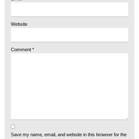
Website
Comment
*
Save my name, email, and website in this browser for the