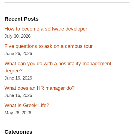
Recent Posts
How to become a software developer
July 30, 2026
Five questions to ask on a campus tour
June 26, 2026
What can you do with a hospitality management
degree?
June 16, 2026
What does an HR manager do?
June 16, 2026
What is Greek Life?
May 26, 2026
Categories