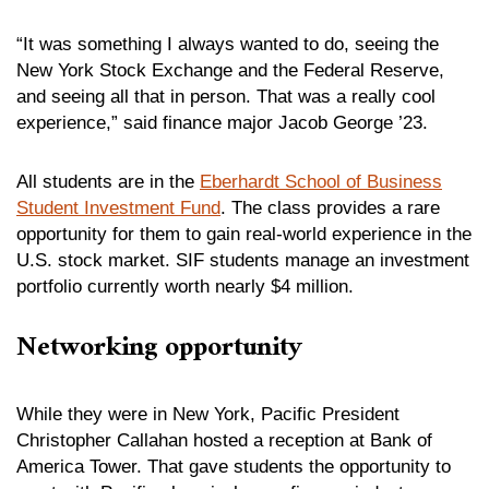
“It was something I always wanted to do, seeing the
New York Stock Exchange and the Federal Reserve,
and seeing all that in person. That was a really cool
experience,” said finance major Jacob George ’23.
All students are in the
Eberhardt School of Business
Student Investment Fund
. The class provides a rare
opportunity for them to gain real-world experience in the
U.S. stock market. SIF students manage an investment
portfolio currently worth nearly $4 million.
Networking opportunity
While they were in New York, Pacific President
Christopher Callahan hosted a reception at Bank of
America Tower. That gave students the opportunity to