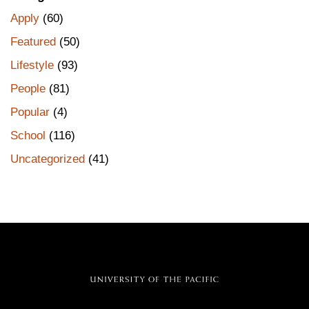
Apply
(60)
Featured
(50)
Lifestyle
(93)
People
(81)
Popular
(4)
School
(116)
Uncategorized
(41)