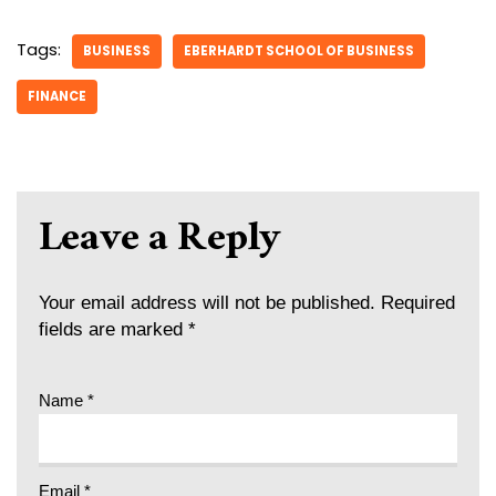
Tags:
BUSINESS
EBERHARDT SCHOOL OF BUSINESS
FINANCE
Leave a Reply
Your email address will not be published.
Required
fields are marked
*
Name
*
Email
*