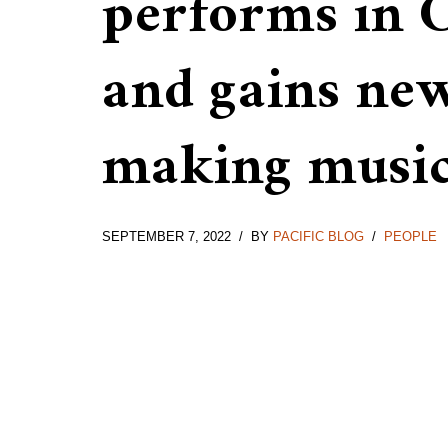
performs in 
and gains ne
making musi
SEPTEMBER 7, 2022
BY
PACIFIC BLOG
PEOPLE
Ella inside The Rudolfinum,
Outside of The Rudol
Prague
Prague