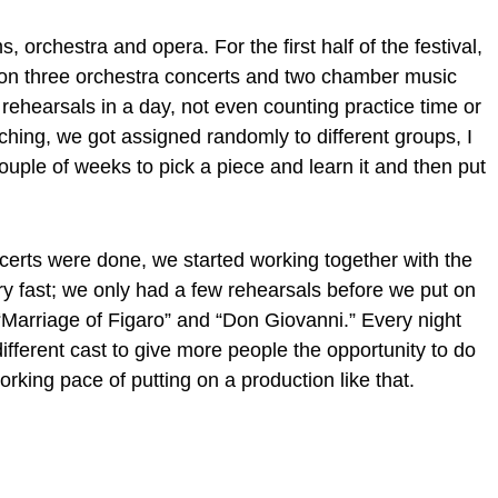
 orchestra and opera. For the first half of the festival,
on three orchestra concerts and two chamber music
rehearsals in a day, not even counting practice time or
ing, we got assigned randomly to different groups, I
uple of weeks to pick a piece and learn it and then put
erts were done, we started working together with the
ry fast; we only had a few rehearsals before we put on
Marriage of Figaro” and “Don Giovanni.” Every night
ifferent cast to give more people the opportunity to do
orking pace of putting on a production like that.