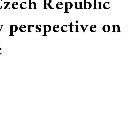
Czech Republic
w perspective on
c
Ella with her bassoon
finum,
inside of the Estates
Ella sightseeing in Prague
Theater, Prague