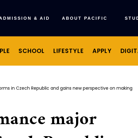
ADMISSION & AID
ABOUT PACIFIC
STU
PLE
SCHOOL
LIFESTYLE
APPLY
DIGI
rms in Czech Republic and gains new perspective on making
mance major