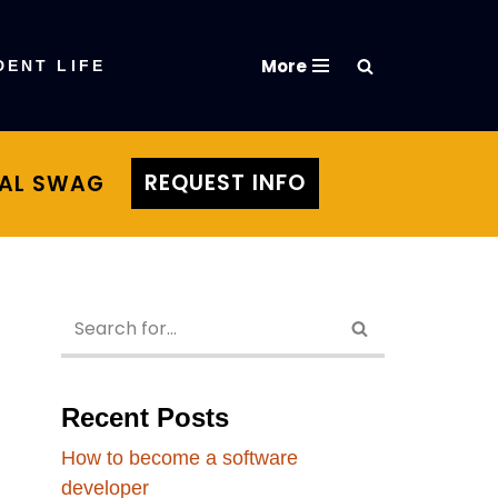
More
DENT LIFE
REQUEST INFO
TAL SWAG
Recent Posts
How to become a software
developer