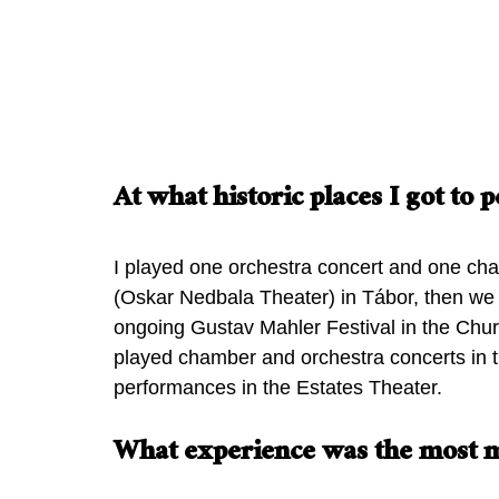
Prague Summer Nights orchestra
concert in The Rudolfinum
Ella’s cha
At what historic places I got to
I played one orchestra concert and one ch
(Oskar Nedbala Theater) in Tábor, then we 
ongoing Gustav Mahler Festival in the Churc
played chamber and orchestra concerts in t
performances in the Estates Theater.
What experience was the most