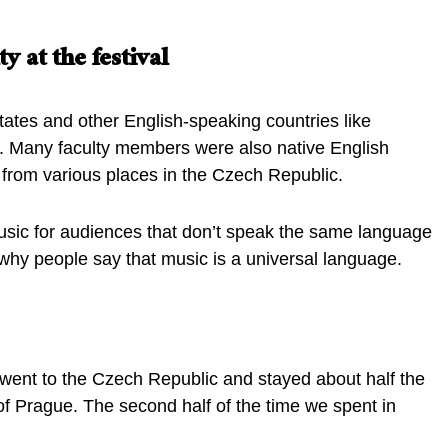
y at the festival
tates and other English-speaking countries like
a. Many faculty members were also native English
e from various places in the Czech Republic.
music for audiences that don’t speak the same language
r why people say that music is a universal language.
ent to the Czech Republic and stayed about half the
 of Prague. The second half of the time we spent in