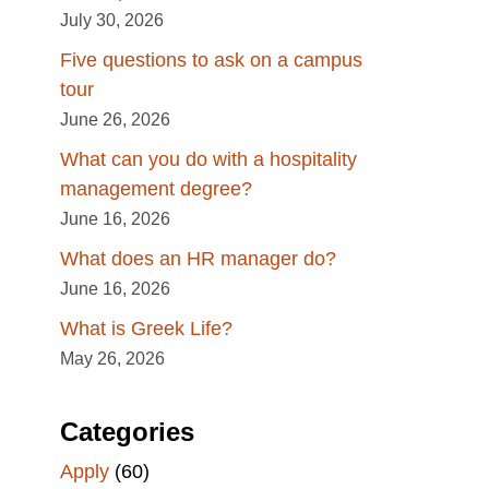
July 30, 2026
Five questions to ask on a campus
tour
June 26, 2026
What can you do with a hospitality
management degree?
June 16, 2026
What does an HR manager do?
June 16, 2026
What is Greek Life?
May 26, 2026
Categories
Apply
(60)