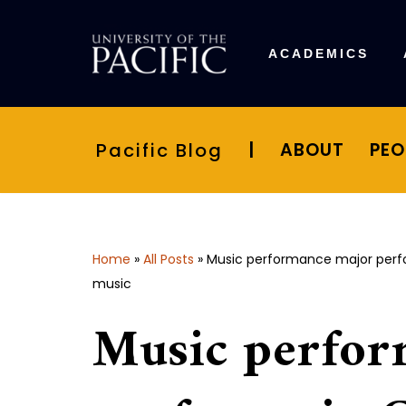
Skip
ACADEMICS
to
content
Pacific Blog
|
ABOUT
PEO
Home
»
All Posts
»
Music performance major perfo
music
Music perfor