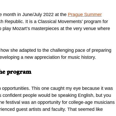
e month in June/July 2022 at the
Prague Summer
h Republic. It is a Classical Movements’ program for
o play Mozart’s masterpieces at the very venue where
 how she adapted to the challenging pace of preparing
eveloping a new appreciation for music history.
 the program
n opportunities. This one caught my eye because it was
 confident people would be speaking English, but you
The festival was an opportunity for college-age musicians
ienced guest artists and faculty. That seemed like