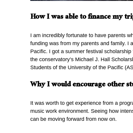
How I was able to finance my tri
I am incredibly fortunate to have parents wh
funding was from my parents and family. I 
Pacific. I got a summer festival scholarshi
the conservatory’s Michael J. Hall Scholar
Students of the University of the Pacific 
Why I would encourage other stu
It was worth to get experience from a progr
music work environment. Seeing how intense
can be moving forward from now on.