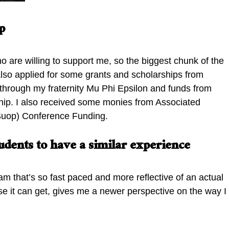
p
o are willing to support me, so the biggest chunk of the
also applied for some grants and scholarships from
p through my fraternity Mu Phi Epsilon and funds from
ship. I also received some monies from Associated
(ASuop) Conference Funding.
dents to have a similar experience
am that’s so fast paced and more reflective of an actual
 it can get, gives me a newer perspective on the way I