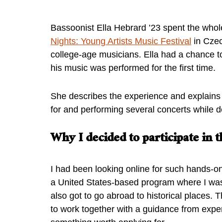
Bassoonist Ella Hebrard ’23 spent the whol
Nights: Young Artists Music Festival
in Czec
college-age musicians. Ella had a chance t
his music was performed for the first time.
She describes the experience and explains
for and performing several concerts while d
Why I decided to participate in
I had been looking online for such hands-o
a United States-based program where I was
also got to go abroad to historical places. 
to work together with a guidance from exper