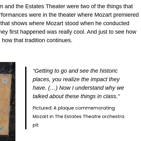
um and the Estates Theater were two of the things that
erformances were in the theater where Mozart premiered
it that shows where Mozart stood when he conducted
they first happened was really cool. And just to see how
 how that tradition continues.
“Getting to go and see the historic
places, you realize the impact they
have. (…) Now I understand why we
talked about these things in class.”
Pictured: A plaque commemorating
Mozart in The Estates Theatre orchestra
pit