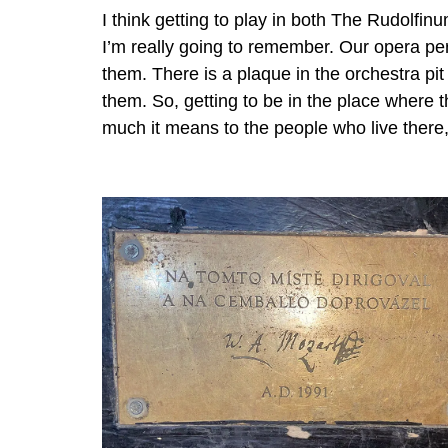
I think getting to play in both The Rudolfin
I’m really going to remember. Our opera p
them. There is a plaque in the orchestra p
them. So, getting to be in the place where 
much it means to the people who live there,