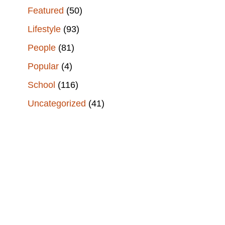
Featured
(50)
Lifestyle
(93)
People
(81)
Popular
(4)
School
(116)
Uncategorized
(41)