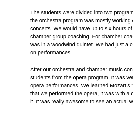
The students were divided into two programs,
the orchestra program was mostly working 
concerts. We would have up to six hours of 
chamber group coaching. For chamber coach
was in a woodwind quintet. We had just a co
on performances.
After our orchestra and chamber music conc
students from the opera program. It was ve
opera performances. We learned Mozart’s “
that we performed the opera, it was with a d
it. It was really awesome to see an actual w