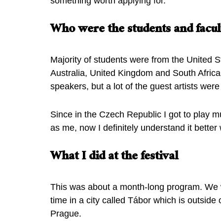
something worth applying for.
Who were the students and facult
Majority of students were from the United S
Australia, United Kingdom and South Afric
speakers, but a lot of the guest artists wer
Since in the Czech Republic I got to play 
as me, now I definitely understand it bette
What I did at the festival
This was about a month-long program. We w
time in a city called Tábor which is outside
Prague.