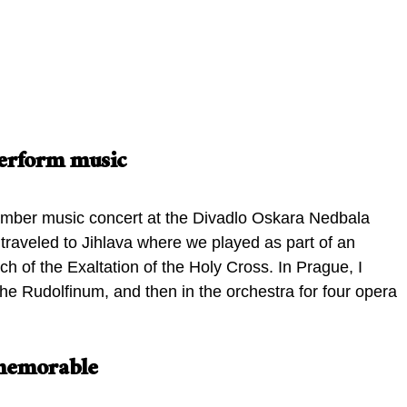
Prague Summer Nights orchestra
concert in the Church of the
mber music ensemble
Exaltation of the Holy Cross, Jihlava
 perform music
amber music concert at the Divadlo Oskara Nedbala
traveled to Jihlava where we played as part of an
h of the Exaltation of the Holy Cross. In Prague, I
he Rudolfinum, and then in the orchestra for four opera
 memorable