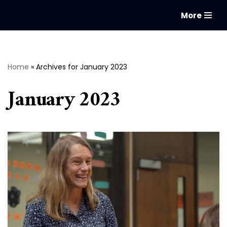
More
Skip
to
content
Home
»
Archives for January 2023
January 2023