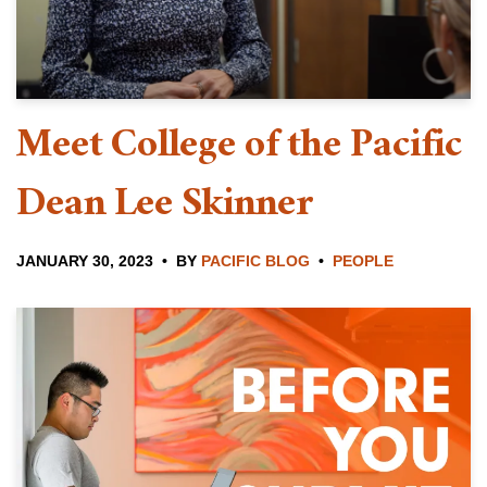
Meet College of the Pacific
Dean Lee Skinner
JANUARY 30, 2023
BY
PACIFIC BLOG
PEOPLE