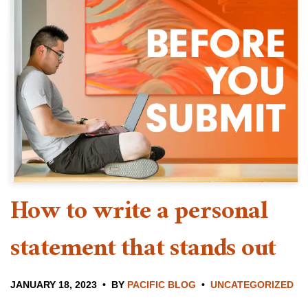
How to write a personal
statement that stands out
JANUARY 18, 2023
BY
PACIFIC BLOG
UNCATEGORIZED