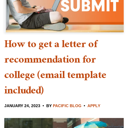
How to get a letter of
recommendation for
college (email template
included)
JANUARY 24, 2023
BY
PACIFIC BLOG
APPLY