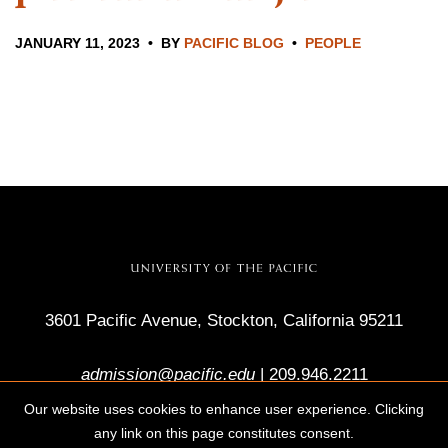
JANUARY 11, 2023
BY
PACIFIC BLOG
PEOPLE
3601 Pacific Avenue, Stockton, California 95211
admission@pacific.edu
|
209.946.2211
Our website uses cookies to enhance user experience. Clicking
any link on this page constitutes consent.