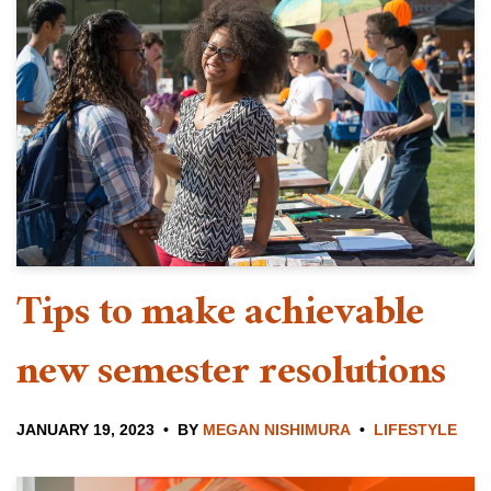
Tips to make achievable
new semester resolutions
JANUARY 19, 2023
BY
MEGAN NISHIMURA
LIFESTYLE