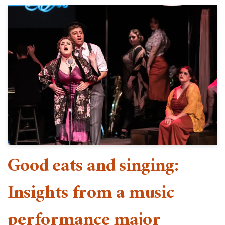
Good eats and singing:
Insights from a music
performance major