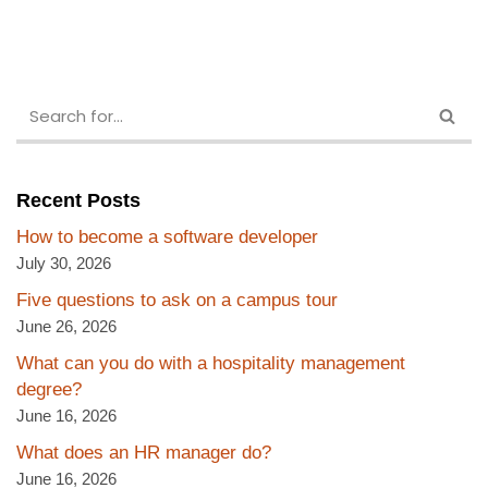
Recent Posts
How to become a software developer
July 30, 2026
Five questions to ask on a campus tour
June 26, 2026
What can you do with a hospitality management
degree?
June 16, 2026
What does an HR manager do?
June 16, 2026