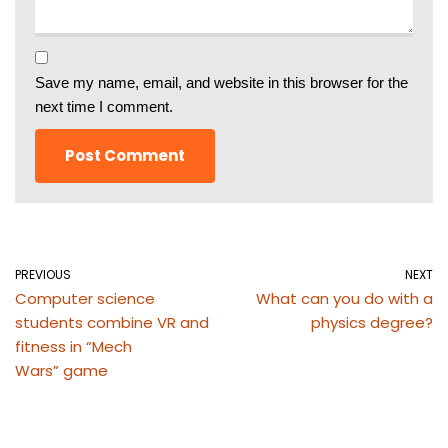
Save my name, email, and website in this browser for the
next time I comment.
PREVIOUS
NEXT
Computer science
What can you do with a
students combine VR and
physics degree?
fitness in “Mech
Wars” game