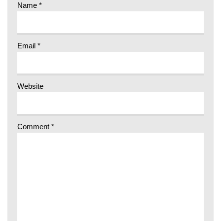
Name
*
Email
*
Website
Comment
*