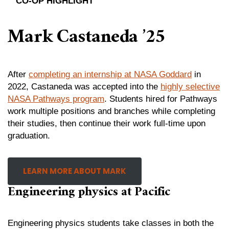
CO-OP HIGHLIGHT
Mark Castaneda ’25
After
completing an internship at NASA Goddar
d
in
2022, Castaneda was accepted into the
highly selective
NASA Pathways program
. Students hired for Pathways
work multiple positions and branches while completing
their studies, then continue their work full-time upon
graduation.
LEARN MORE ABOUT MARK
Engineering physics at Pacific
Engineering physics students take classes in both the