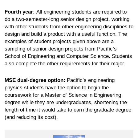
Fourth year:
All engineering students are required to
do a two-semester-long senior design project, working
with other students from other engineering disciplines to
design and build a product with a useful function. The
examples of student projects given above are a
sampling of senior design projects from Pacific’s
School of Engineering and Computer Science. Students
also complete the other requirements for their major.
MSE dual-degree option:
Pacific’s engineering
physics students have the option to begin the
coursework for a Master of Science in Engineering
degree while they are undergraduates, shortening the
length of time it would take to earn the graduate degree
(and reducing its cost).