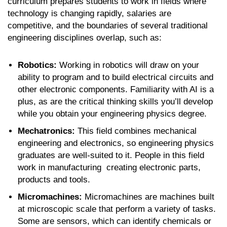
curriculum prepares students to work in fields where
technology is changing rapidly, salaries are
competitive, and the boundaries of several traditional
engineering disciplines overlap, such as:
Robotics:
Working in robotics will draw on your
ability to program and to build electrical circuits and
other electronic components. Familiarity with AI is a
plus, as are the critical thinking skills you’ll develop
while you obtain your engineering physics degree.
Mechatronics:
This field combines mechanical
engineering and electronics, so engineering physics
graduates are well-suited to it. People in this field
work in manufacturing creating electronic parts,
products and tools.
Micromachines:
Micromachines are machines built
at microscopic scale that perform a variety of tasks.
Some are sensors, which can identify chemicals or