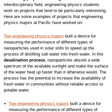
interdisciplinary field, engineering physics students
work on projects that tend to be particularly interesting.
Here are some examples of projects that engineering
physics majors at Pacific have worked on:
Two engineering physics majors
built a device for
measuring the performance of different types of
nanoparticles used in solar stills to speed up the
process of distilling salt water into fresh water. In this
desalination process
, nanoparticles absorb a wide
spectrum of the available sunlight and make the surface
of the water heat up faster than it otherwise would. The
process has the potential to increase the availability of
fresh water in communities without reliable access to
potable water.
Two engineering physics majors
built a device for
measuring the performance of different types of