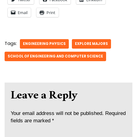
Email
Print
Tags:
ENGINEERING PHYSICS
EXPLORE MAJORS
SCHOOL OF ENGINEERING AND COMPUTER SCIENCE
Leave a Reply
Your email address will not be published.
Required
fields are marked
*