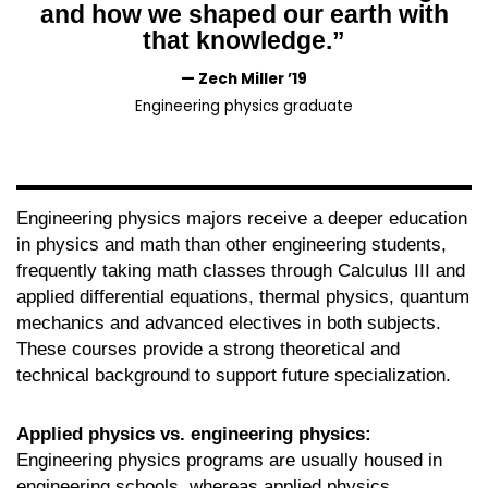
and how we shaped our earth with
that knowledge.”
— Zech Miller ’19
Engineering physics graduate
Engineering physics majors receive a deeper education
in physics and math than other engineering students,
frequently taking math classes through Calculus III and
applied differential equations, thermal physics, quantum
mechanics and advanced electives in both subjects.
These courses provide a strong theoretical and
technical background to support future specialization.
Applied physics vs. engineering physics:
Engineering physics programs are usually housed in
engineering schools, whereas applied physics