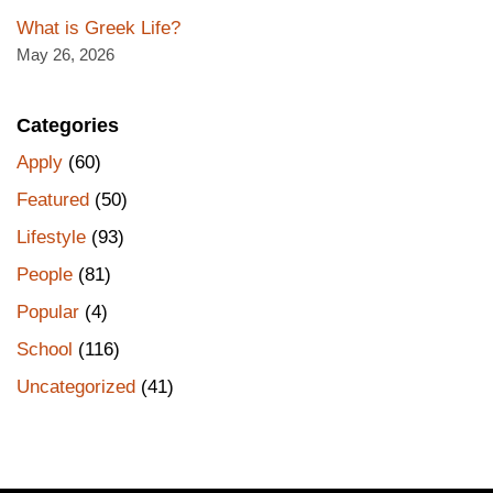
What is Greek Life?
May 26, 2026
Categories
Apply
(60)
Featured
(50)
Lifestyle
(93)
People
(81)
Popular
(4)
School
(116)
Uncategorized
(41)