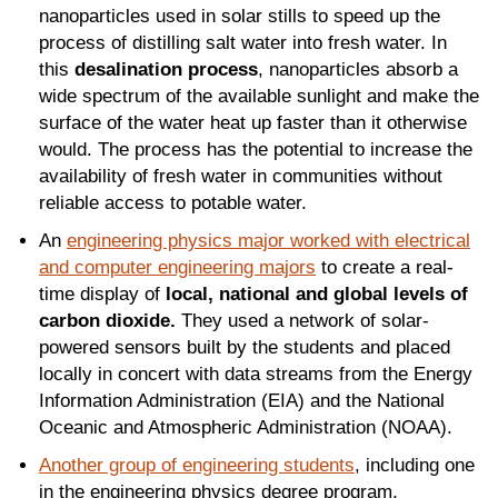
nanoparticles used in solar stills to speed up the
process of distilling salt water into fresh water. In
this
desalination process
, nanoparticles absorb a
wide spectrum of the available sunlight and make the
surface of the water heat up faster than it otherwise
would. The process has the potential to increase the
availability of fresh water in communities without
reliable access to potable water.
An
engineering physics major worked with electrical
and computer engineering majors
to create a real-
time display of
local, national and global levels of
carbon dioxide.
They used a network of solar-
powered sensors built by the students and placed
locally in concert with data streams from the Energy
Information Administration (EIA) and the National
Oceanic and Atmospheric Administration (NOAA).
Another group of engineering students
, including one
in the engineering physics degree program,