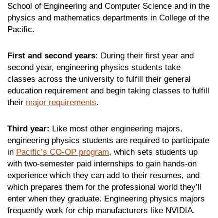
School of Engineering and Computer Science and in the
physics and mathematics departments in College of the
Pacific.
First and second years:
During their first year and
second year, engineering physics students take
classes across the university to fulfill their general
education requirement and begin taking classes to fulfill
their
major requirements
.
Third year:
Like most other engineering majors,
engineering physics students are required to participate
in
Pacific’s CO-OP program
, which sets students up
with two-semester paid internships to gain hands-on
experience which they can add to their resumes, and
which prepares them for the professional world they’ll
enter when they graduate. Engineering physics majors
frequently work for chip manufacturers like NVIDIA.