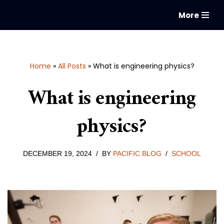
More
Skip
to
content
Home
»
All Posts
»
What is engineering physics?
What is engineering
physics?
DECEMBER 19, 2024
BY
PACIFIC BLOG
SCHOOL