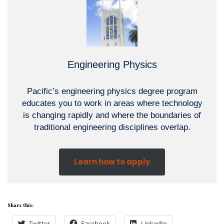
Engineering Physics
Pacific’s engineering physics degree program
educates you to work in areas where technology
is changing rapidly and where the boundaries of
traditional engineering disciplines overlap.
Learn how to apply
Share this:
Twitter
Facebook
LinkedIn