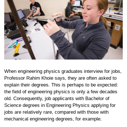
When engineering physics graduates interview for jobs,
Professor Rahim Khoie says, they are often asked to
explain their degrees. This is perhaps to be expected:
the field of engineering physics is only a few decades
old. Consequently, job applicants with Bachelor of
Science degrees in Engineering Physics applying for
jobs are relatively rare, compared with those with
mechanical engineering degrees, for example.