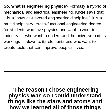
So, what is engineering physics?
Formally a hybrid of
mechanical and electrical engineering, Khoie says that
it is a “physics-flavored engineering discipline.” It is a
multidisciplinary, cross-functional engineering degree
for students who love physics and want to work in
industry — who want to understand the universe and its
workings — down to its elements and who want to
create tools that can improve peoples’ lives.
“The reason I chose engineering
physics was so I could understand
things like the stars and atoms and
how we learned all of those things