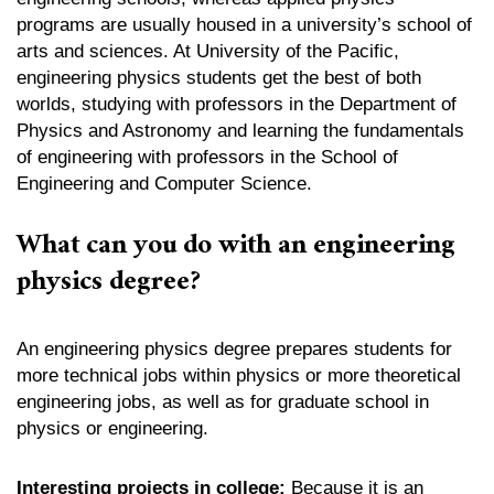
programs are usually housed in a university’s school of
arts and sciences. At University of the Pacific,
engineering physics students get the best of both
worlds, studying with professors in the Department of
Physics and Astronomy and learning the fundamentals
of engineering with professors in the School of
Engineering and Computer Science.
What can you do with an engineering
physics degree?
An engineering physics degree prepares students for
more technical jobs within physics or more theoretical
engineering jobs, as well as for graduate school in
physics or engineering.
Interesting projects in college:
Because it is an