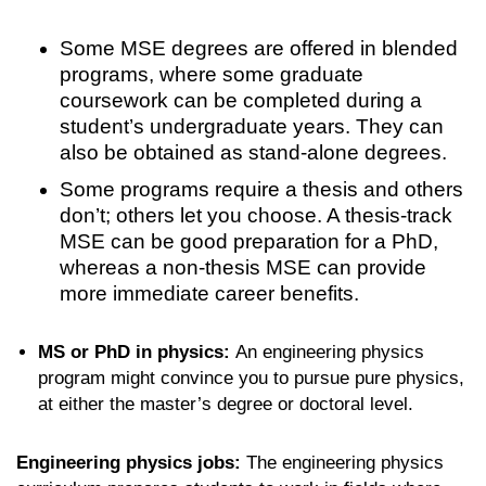
Some MSE degrees are offered in blended
programs, where some graduate
coursework can be completed during a
student’s undergraduate years. They can
also be obtained as stand-alone degrees.
Some programs require a thesis and others
don’t; others let you choose. A thesis-track
MSE can be good preparation for a PhD,
whereas a non-thesis MSE can provide
more immediate career benefits.
MS or PhD in physics:
An engineering physics
program might convince you to pursue pure physics,
at either the master’s degree or doctoral level.
Engineering physics jobs:
The engineering physics