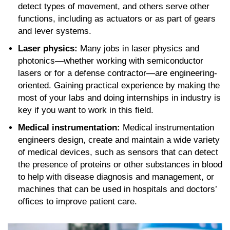
detect types of movement, and others serve other
functions, including as actuators or as part of gears
and lever systems.
Laser physics:
Many jobs in laser physics and
photonics—whether working with semiconductor
lasers or for a defense contractor—are engineering-
oriented. Gaining practical experience by making the
most of your labs and doing internships in industry is
key if you want to work in this field.
Medical instrumentation:
Medical instrumentation
engineers design, create and maintain a wide variety
of medical devices, such as sensors that can detect
the presence of proteins or other substances in blood
to help with disease diagnosis and management, or
machines that can be used in hospitals and doctors’
offices to improve patient care.