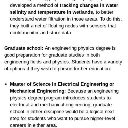
developed a method of
tracking changes in water
salinity and temperature in wetlands
, to better
understand water filtration in those areas. To do this,
they built a net of floating nodes with sensors that
could monitor and store data.
Graduate school:
An engineering physics degree is
good preparation for graduate studies in both
engineering fields and physics. Students have a variety
of options if they wish to pursue further education:
Master of Science in Electrical Engineering or
Mechanical Engineering:
Because an engineering
physics degree program introduces students to
electrical and mechanical engineering, graduate
school in either discipline would be a logical next
step for students who want to pursue higher-level
careers in either area.