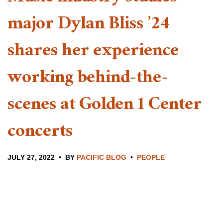
major Dylan Bliss ’24
shares her experience
working behind-the-
scenes at Golden 1 Center
concerts
JULY 27, 2022
BY
PACIFIC BLOG
PEOPLE