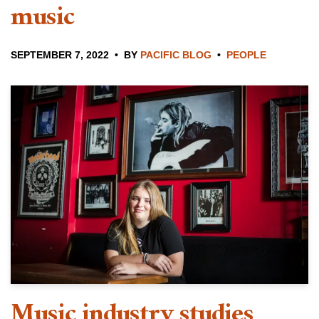
music
SEPTEMBER 7, 2022
BY
PACIFIC BLOG
PEOPLE
Music industry studies