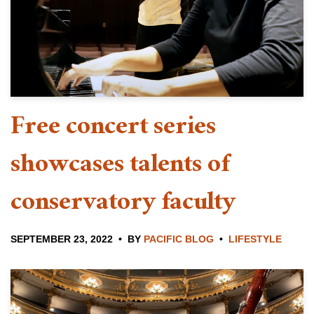
Free concert series
showcases talents of
conservatory faculty
SEPTEMBER 23, 2022
BY
PACIFIC BLOG
LIFESTYLE