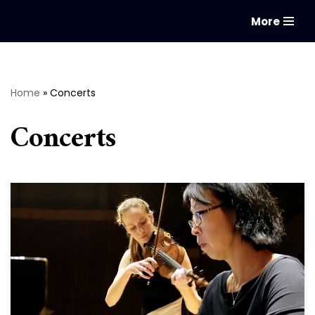
More
Skip
to
content
Home
»
Concerts
Concerts