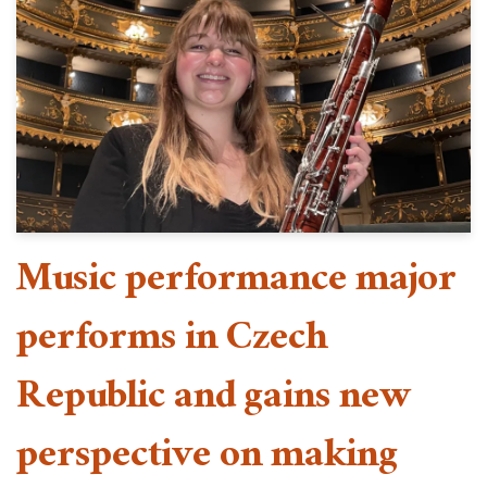
Music performance major
performs in Czech
Republic and gains new
perspective on making