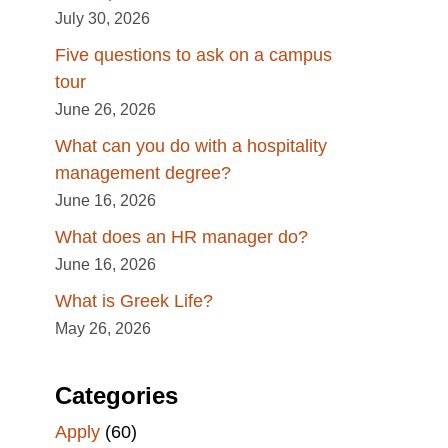
July 30, 2026
Five questions to ask on a campus
tour
June 26, 2026
What can you do with a hospitality
management degree?
June 16, 2026
What does an HR manager do?
June 16, 2026
What is Greek Life?
May 26, 2026
Categories
Apply
(60)