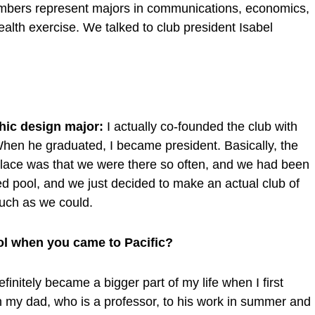
embers represent majors in communications, economics,
alth exercise. We talked to club president Isabel
phic design major:
I actually co-founded the club with
When he graduated, I became president. Basically, the
 place was that we were there so often, and we had been
d pool, and we just decided to make an actual club of
much as we could.
ol when you came to Pacific?
initely became a bigger part of my life when I first
th my dad, who is a professor, to his work in summer and