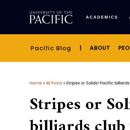
Skip
ACADEMICS
to
content
Pacific Blog
|
ABOUT
PEO
Home
»
All Posts
»
Stripes or Solids! Pacific billi
Stripes or Sol
billiards club