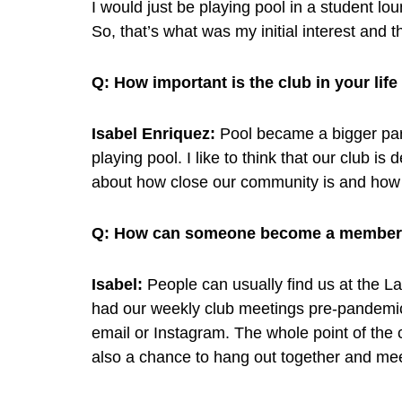
I would just be playing pool in a student lo
So, that’s what was my initial interest and t
Q:
How important is the club in your life
Isabel Enriquez:
Pool became a bigger part
playing pool. I like to think that our club is
about how close our community is and how 
Q:
How can someone become a member o
Isabel:
People can usually find us at the La
had our weekly club meetings pre-pandemic
email or Instagram. The whole point of the c
also a chance to hang out together and me