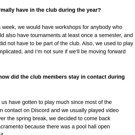
mally have in the club during the year?
a week, we would have workshops for anybody who
uld also have tournaments at least once a semester, and
id not have to be part of the club. Also, we used to play
mplicated, and I’m not sure if we’ll be moving forward
t, how did the club members stay in contact during
of us have gotten to play much since most of the
 in contact on Discord and we usually played video
ver the spring break, we decided to come back
acramento because there was a pool hall open
it.