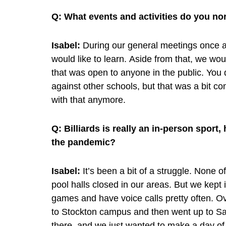
Q:
What events and activities do you nor
Isabel:
During our general meetings once 
would like to learn. Aside from that, we wo
that was open to anyone in the public. You d
against other schools, but that was a bit co
with that anymore.
Q:
Billiards is really an in-person spor
the pandemic?
Isabel:
It’s been a bit of a struggle. None 
pool halls closed in our areas. But we kept
games and have voice calls pretty often. O
to Stockton campus and then went up to S
there, and we just wanted to make a day of 