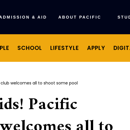
ADMISSION & AID
ABOUT PACIFIC
STU
PLE
SCHOOL
LIFESTYLE
APPLY
DIGI
ards club welcomes all to shoot some pool
ids! Pacific
 welcomes all to