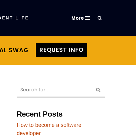
More
DENT LIFE
REQUEST INFO
TAL SWAG
Recent Posts
How to become a software
developer