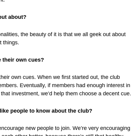
out about?
alities, the beauty of it is that we all geek out about
nt things.
 their own cues?
eir own cues. When we first started out, the club
embers. Eventually, if members had enough interest in
 that investment, we’d help them choose a decent cue.
 like people to know about the club?
ncourage new people to join. We’re very encouraging