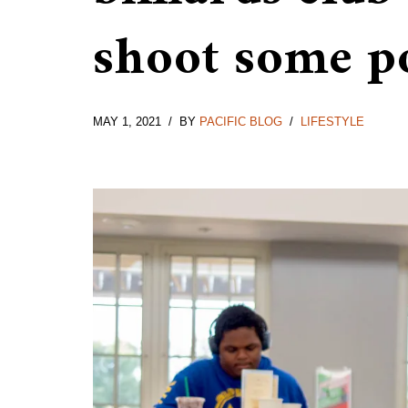
shoot some p
MAY 1, 2021
BY
PACIFIC BLOG
LIFESTYLE