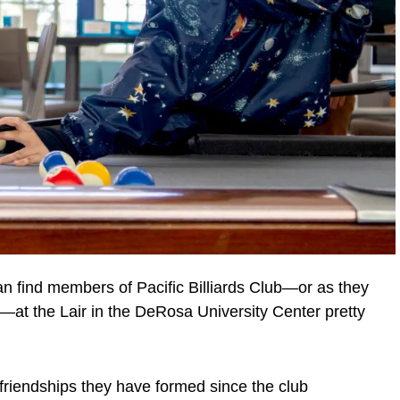
 find members of Pacific Billiards Club—or as they
at the Lair in the DeRosa University Center pretty
t friendships they have formed since the club