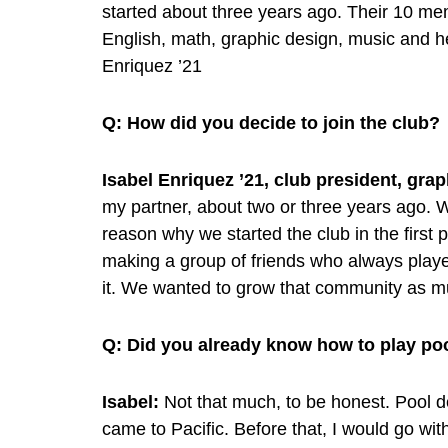
started about three years ago. Their 10 m
English, math, graphic design, music and he
Enriquez ’21
Q: How did you decide to join the club?
Isabel Enriquez ’21, club president, gra
my partner, about two or three years ago. 
reason why we started the club in the first
making a group of friends who always playe
it. We wanted to grow that community as 
Q:
Did you already know how to play po
Isabel:
Not that much, to be honest. Pool def
came to Pacific. Before that, I would go wi