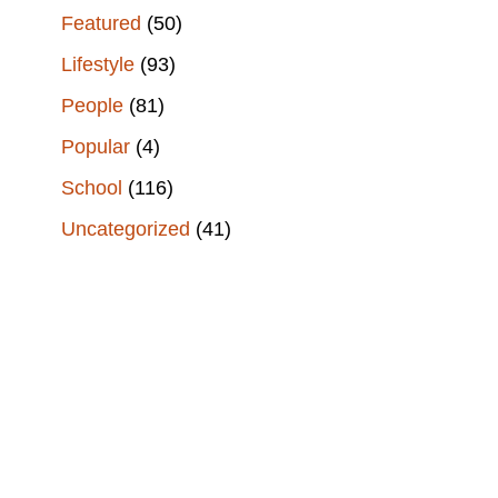
Featured
(50)
Lifestyle
(93)
People
(81)
Popular
(4)
School
(116)
Uncategorized
(41)