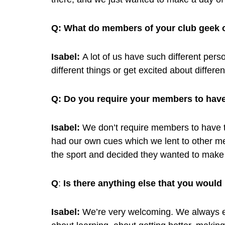
Q:
What do members of your club geek 
Isabel:
A lot of us have such different person
different things or get excited about differe
Q:
Do you require your members to have
Isabel:
We don’t require members to have th
had our own cues which we lent to other m
the sport and decided they wanted to make
Q
:
Is there anything else that you would
Isabel:
We’re very welcoming. We always e