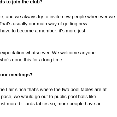
ds to join the club?
usive, and we always try to invite new people whenever we
That’s usually our main way of getting new
 have to become a member; it’s more just
no expectation whatsoever. We welcome anyone
who’s done this for a long time.
your meetings?
e Lair since that’s where the two pool tables are at
 pace, we would go out to public pool halls like
ust more billiards tables so, more people have an