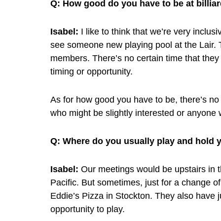
Q:
How good do you have to be at billiar
Isabel:
I like to think that we’re very incl
see someone new playing pool at the Lair. 
members. There’s no certain time that they
timing or opportunity.
As for how good you have to be, there’s 
who might be slightly interested or anyone 
Q:
Where do you usually play and hold 
Isabel:
Our meetings would be upstairs in th
Pacific. But sometimes, just for a change of
Eddie’s Pizza in Stockton. They also have j
opportunity to play.