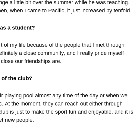
unge a little bit over the summer while he was teaching.
hen, when I came to Pacific, it just increased by tenfold.
 as a student?
 of my life because of the people that I met through
 definitely a close community, and I really pride myself
close our friendships are.
f the club?
ir playing pool almost any time of the day or when we
. At the moment, they can reach out either through
lub is just to make the sport fun and enjoyable, and it is
et new people.