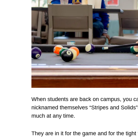
When students are back on campus, you can
nicknamed themselves “Stripes and Solids”—
much at any time.
They are in it for the game and for the tigh