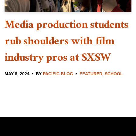
Media production students
rub shoulders with film
industry pros at SXSW
MAY 8, 2024
BY
PACIFIC BLOG
FEATURED
,
SCHOOL