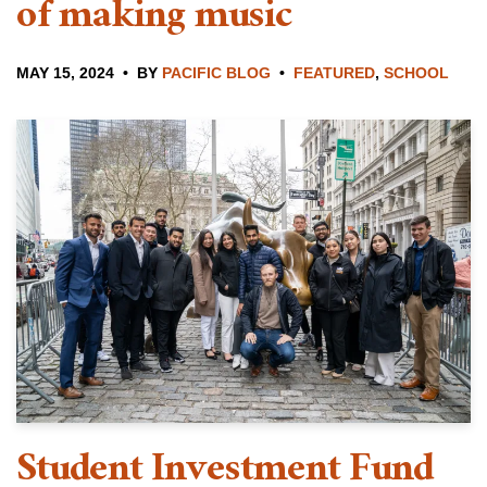
of making music
MAY 15, 2024
BY
PACIFIC BLOG
FEATURED
,
SCHOOL
Student Investment Fund