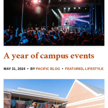
A year of campus events
MAY 31, 2024
BY
PACIFIC BLOG
FEATURED
,
LIFESTYLE