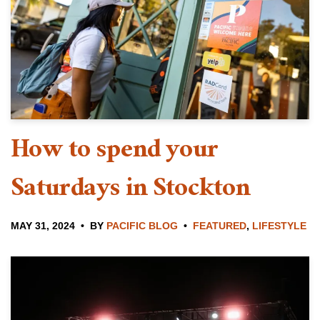
How to spend your
Saturdays in Stockton
MAY 31, 2024
BY
PACIFIC BLOG
FEATURED
,
LIFESTYLE