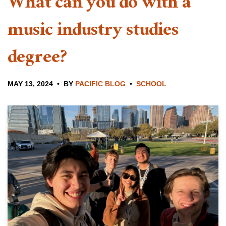
What can you do with a
music industry studies
degree?
MAY 13, 2024
BY
PACIFIC BLOG
SCHOOL