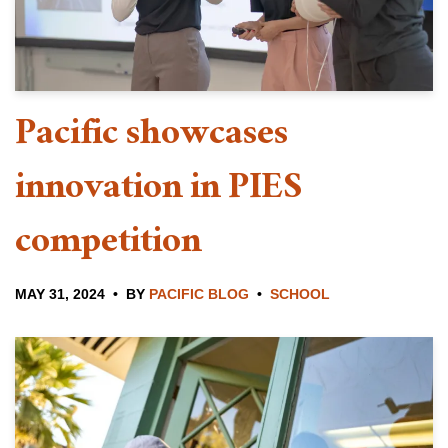
Pacific showcases
innovation in PIES
competition
MAY 31, 2024
BY
PACIFIC BLOG
SCHOOL