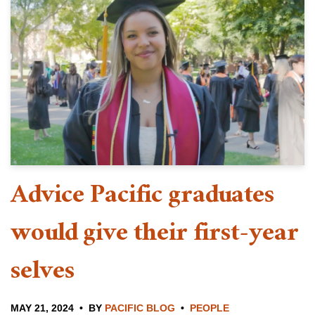
Advice Pacific graduates
would give their first-year
selves
MAY 21, 2024
BY
PACIFIC BLOG
PEOPLE