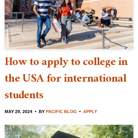
How to apply to college in
the USA for international
students
MAY 29, 2024
BY
PACIFIC BLOG
APPLY