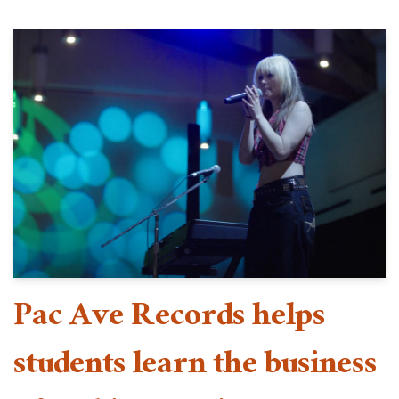
Pac Ave Records helps
students learn the business