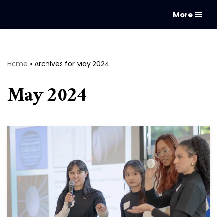
More
Skip
to
content
Home
»
Archives for May 2024
May 2024