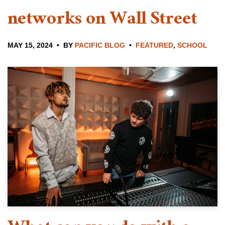
networks on Wall Street
MAY 15, 2024
BY
PACIFIC BLOG
FEATURED
,
SCHOOL