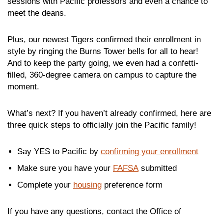
sessions with Pacific professors and even a chance to
meet the deans.
Plus, our newest Tigers confirmed their enrollment in
style by ringing the Burns Tower bells for all to hear!
And to keep the party going, we even had a confetti-
filled, 360-degree camera on campus to capture the
moment.
What’s next? If you haven’t already confirmed, here are
three quick steps to officially join the Pacific family!
Say YES to Pacific by
confirming your enrollment
Make sure you have your
FAFSA
submitted
Complete your
housing
preference form
If you have any questions, contact the Office of