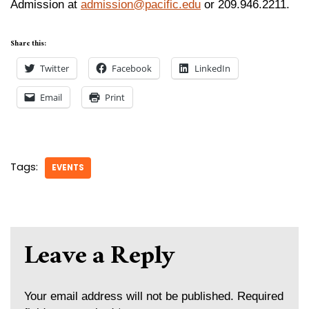
Admission at
admission@pacific.edu
or 209.946.2211.
Share this:
Twitter
Facebook
LinkedIn
Email
Print
Tags:
EVENTS
Leave a Reply
Your email address will not be published.
Required