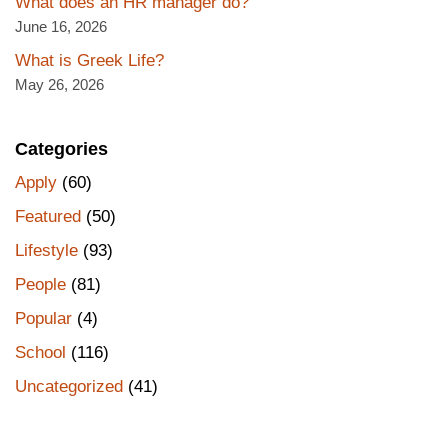
What does an HR manager do?
June 16, 2026
What is Greek Life?
May 26, 2026
Categories
Apply
(60)
Featured
(50)
Lifestyle
(93)
People
(81)
Popular
(4)
School
(116)
Uncategorized
(41)