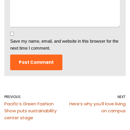
Save my name, email, and website in this browser for the
next time I comment.
PREVIOUS
NEXT
Pacific’s Green Fashion
Here’s why you’ll love living
Show puts sustainability
on campus
center stage