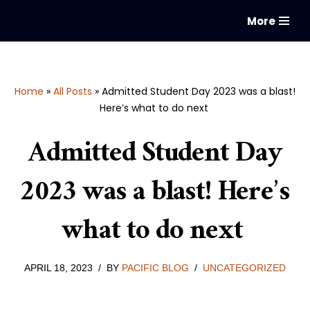
More
Skip
to
content
Home
»
All Posts
»
Admitted Student Day 2023 was a blast!
Here’s what to do next
Admitted Student Day
2023 was a blast! Here’s
what to do next
APRIL 18, 2023
BY
PACIFIC BLOG
UNCATEGORIZED