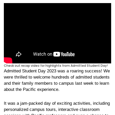
Check out recap video for highlights from Admitted Student Day!
Admitted Student Day 2023 was a roaring success! We
were thrilled to welcome hundreds of admitted students
and their family members to campus last week to learn
about the Pacific experience.
It was a jam-packed day of exciting activities, including
personalized campus tours, interactive classroom