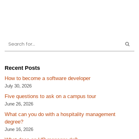
Recent Posts
How to become a software developer
July 30, 2026
Five questions to ask on a campus tour
June 26, 2026
What can you do with a hospitality management
degree?
June 16, 2026