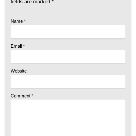
fields are marked
*
Name
*
Email
*
Website
Comment
*