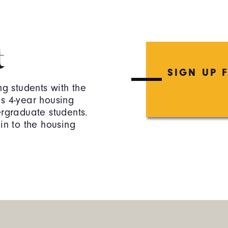
t
SIGN UP 
ng students with the
es 4-year housing
ergraduate students.
in to the housing