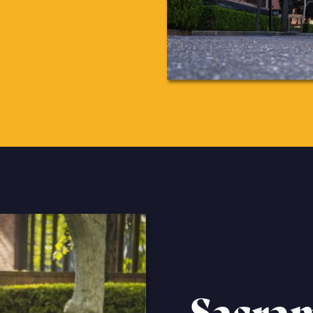
Sacra