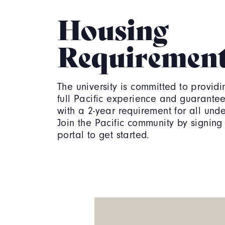
Housing
Requiremen
The university is committed to providi
full Pacific experience and guarante
with a 2-year requirement for all und
Join the Pacific community by signing 
portal to get started.