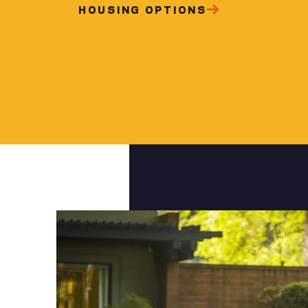
HOUSING OPTIONS