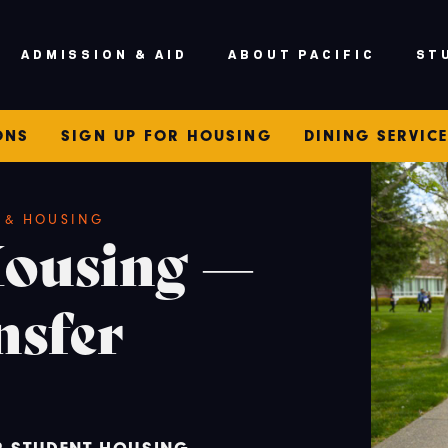
V
ADMISSION & AID
ABOUT PACIFIC
ST
ONS
SIGN UP FOR HOUSING
DINING SERVIC
E & HOUSING
Housing —
nsfer