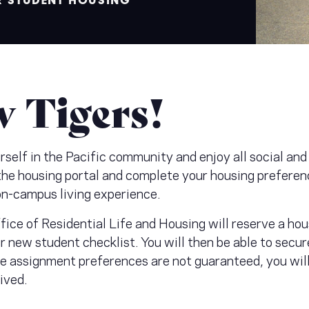
R STUDENT HOUSING
 Tigers!
elf in the Pacific community and enjoy all social and 
 the housing portal and complete your housing preferen
on-campus living experience.
ice of Residential Life and Housing will reserve a ho
r new student checklist. You will then be able to sec
 assignment preferences are not guaranteed, you will 
eived.