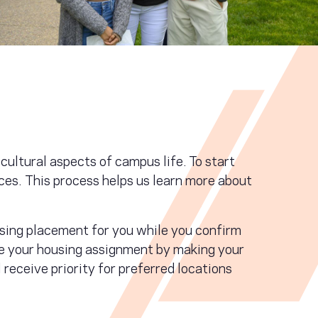
cultural aspects of campus life. To start
ces. This process helps us learn more about
using placement for you while you confirm
ure your housing assignment by making your
receive priority for preferred locations