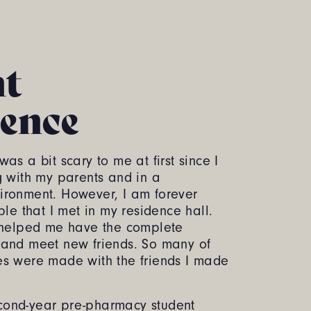
nt
ence
as a bit scary to me at first since I
g with my parents and in a
ironment. However, I am forever
ple that I met in my residence hall.
s helped me have the complete
 and meet new friends. So many of
es were made with the friends I made
ond-year pre-pharmacy student