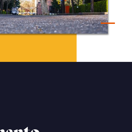
mento