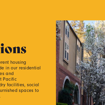
ions
ferent housing
de in our residential
ies and
 Pacific
y facilities, social
furnished spaces to
d.