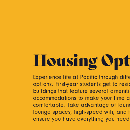
Housing Opt
Experience life at Pacific through dif
options. First-year students get to resi
buildings that feature several amenit
accommodations to make your time at
comfortable. Take advantage of laundr
lounge spaces, high-speed wifi, and 
ensure you have everything you nee