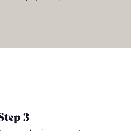
Step 3