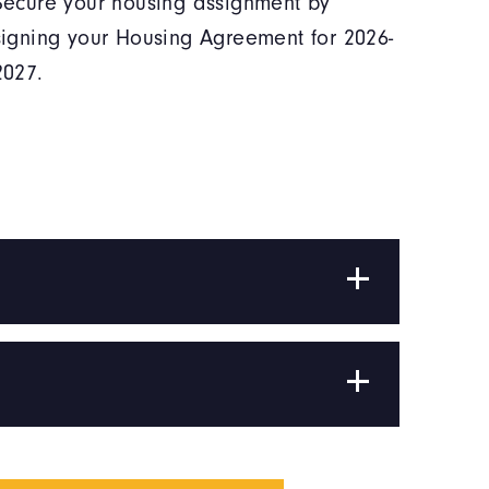
Secure your housing assignment by
signing your Housing Agreement for 2026-
2027.