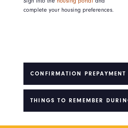
Sign into the
housing portal
and
complete your housing preferences.
CONFIRMATION PREPAYMENT
THINGS TO REMEMBER DURIN