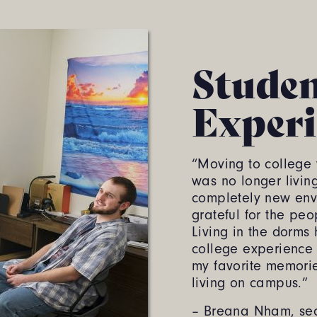
Stude
Experi
“Moving to college w
was no longer livin
completely new env
grateful for the peo
Living in the dorm
college experience
my favorite memori
living on campus.”
– Breana Nham, sec