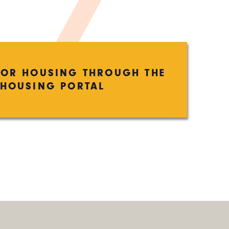
FOR HOUSING THROUGH THE
HOUSING PORTAL