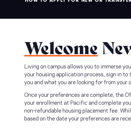
HOW TO APPLY FOR NEW OR TRANSFE
Welcome
New
Living on campus allows you to immerse yours
your housing application process, sign in to
you and what you are looking for from your 
Once your preferences are complete, the Off
your enrollment at Pacific and complete you
non-refundable housing placement fee. While
based on the date your preferences are rec