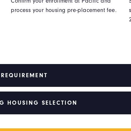
Confirm your enrollment at Pacific and
process your housing pre-placement fee.
 REQUIREMENT
G HOUSING SELECTION