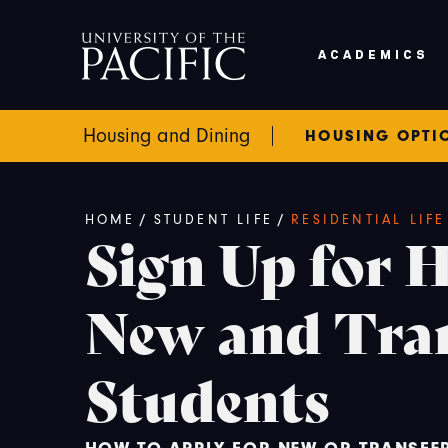
Skip to main content
ACADEMICS
Housing and Dining
HOUSING OPTI
Breadcrumb
HOME
/
STUDENT LIFE
/
RESIDENTIAL LIF
Sign Up for 
New and Tra
Students