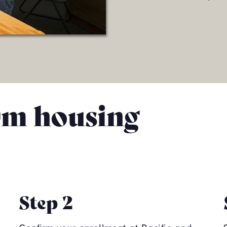
rm housing
Step 2