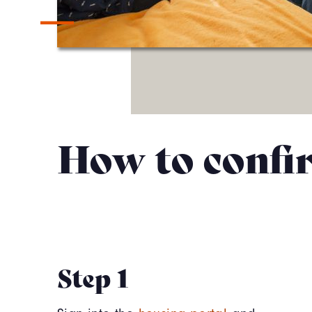
How to confi
Step 1