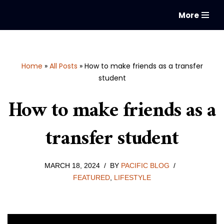
More
Skip
to
content
Home
»
All Posts
»
How to make friends as a transfer
student
How to make friends as a
transfer student
MARCH 18, 2024
BY
PACIFIC BLOG
FEATURED
,
LIFESTYLE