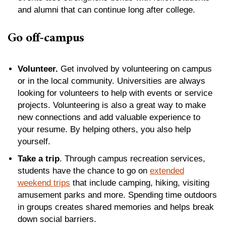
and alumni that can continue long after college.
Go off-campus
Volunteer.
Get involved by volunteering on campus
or in the local community. Universities are always
looking for volunteers to help with events or service
projects. Volunteering is also a great way to make
new connections and add valuable experience to
your resume. By helping others, you also help
yourself.
Take a trip
. Through campus recreation services,
students have the chance to go on
extended
weekend trips
that include camping, hiking, visiting
amusement parks and more. Spending time outdoors
in groups creates shared memories and helps break
down social barriers.