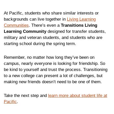
At Pacific, students who share similar interests or
backgrounds can live together in
Living Learning
Communities
. There’s even a
Transitions
Living
Learning Community
designed for transfer students,
military and veteran students, and students who are
starting school during the spring term.
Remember, no matter how long they’ve been on
campus, nearly everyone is looking for friendship. So
be kind to yourself and trust the process. Transitioning
to a new college can present a lot of challenges, but
making new friends doesn’t need to be one of them.
Take the next step and
learn more about student life at
Pacific
.