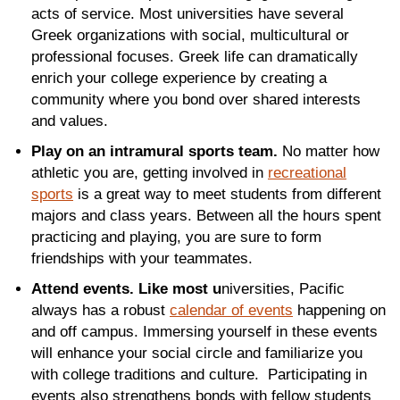
acts of service. Most universities have several
Greek organizations with social, multicultural or
professional focuses. Greek life can dramatically
enrich your college experience by creating a
community where you bond over shared interests
and values.
Play on an intramural sports team.
No matter how
athletic you are, getting involved in
recreational
sports
is a great way to meet students from different
majors and class years. Between all the hours spent
practicing and playing, you are sure to form
friendships with your teammates.
Attend events. Like most u
niversities, Pacific
always has a robust
calendar of events
happening on
and off campus. Immersing yourself in these events
will enhance your social circle and familiarize you
with college traditions and culture. Participating in
events also strengthens bonds with fellow students