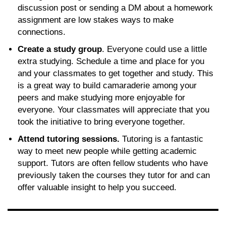
discussion post or sending a DM about a homework
assignment are low stakes ways to make
connections.
Create a study group
. Everyone could use a little
extra studying. Schedule a time and place for you
and your classmates to get together and study. This
is a great way to build camaraderie among your
peers and make studying more enjoyable for
everyone. Your classmates will appreciate that you
took the initiative to bring everyone together.
Attend tutoring sessions.
Tutoring is a fantastic
way to meet new people while getting academic
support. Tutors are often fellow students who have
previously taken the courses they tutor for and can
offer valuable insight to help you succeed.