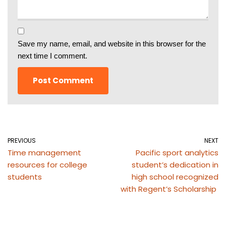
Save my name, email, and website in this browser for the
next time I comment.
PREVIOUS
NEXT
Time management
Pacific sport analytics
resources for college
student’s dedication in
students
high school recognized
with Regent’s Scholarship