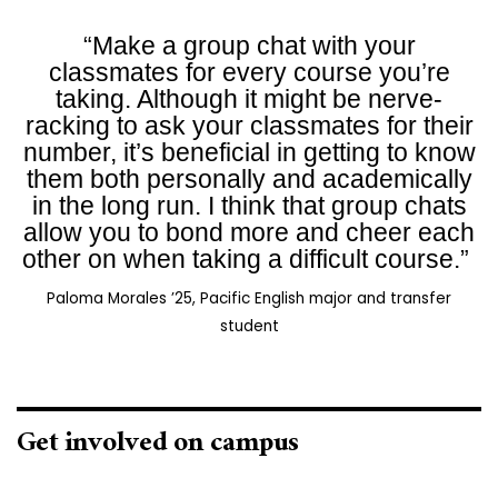
“Make a group chat with your
classmates for every course you’re
taking. Although it might be nerve-
racking to ask your classmates for their
number, it’s beneficial in getting to know
them both personally and academically
in the long run. I think that group chats
allow you to bond more and cheer each
other on when taking a difficult course.”
Paloma Morales ’25, Pacific English major and transfer
student
Get involved on campus