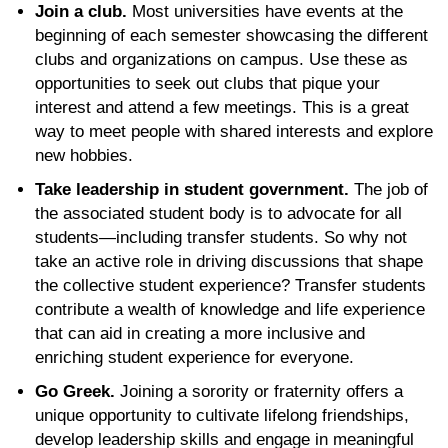
Join a club.
Most universities have events at the
beginning of each semester showcasing the different
clubs and organizations on campus. Use these as
opportunities to seek out clubs that pique your
interest and attend a few meetings. This is a great
way to meet people with shared interests and explore
new hobbies.
Take leadership in student government.
The job of
the associated student body is to advocate for all
students—including transfer students. So why not
take an active role in driving discussions that shape
the collective student experience? Transfer students
contribute a wealth of knowledge and life experience
that can aid in creating a more inclusive and
enriching student experience for everyone.
Go Greek.
Joining a sorority or fraternity offers a
unique opportunity to cultivate lifelong friendships,
develop leadership skills and engage in meaningful