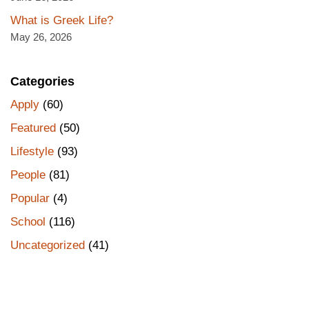
What is Greek Life?
May 26, 2026
Categories
Apply
(60)
Featured
(50)
Lifestyle
(93)
People
(81)
Popular
(4)
School
(116)
Uncategorized
(41)