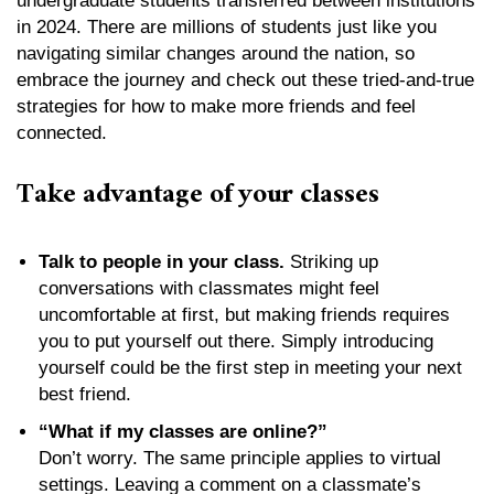
undergraduate students transferred between institutions
in 2024. There are millions of students just like you
navigating similar changes around the nation, so
embrace the journey and check out these tried-and-true
strategies for how to make more friends and feel
connected.
Take advantage of your classes
Talk to people in your class.
Striking up
conversations with classmates might feel
uncomfortable at first, but making friends requires
you to put yourself out there. Simply introducing
yourself could be the first step in meeting your next
best friend.
“What if my classes are online?”
Don’t worry. The same principle applies to virtual
settings. Leaving a comment on a classmate’s