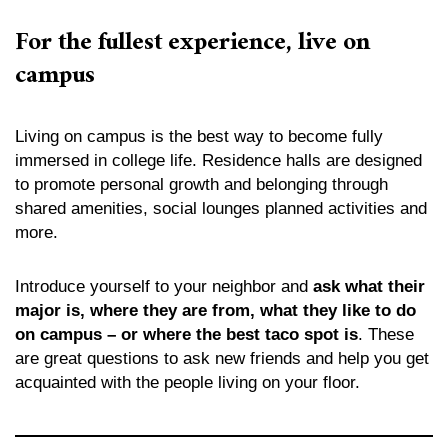
For the fullest experience, live on
campus
Living on campus is the best way to become fully
immersed in college life. Residence halls are designed
to promote personal growth and belonging through
shared amenities, social lounges planned activities and
more.
Introduce yourself to your neighbor and
ask what their
major is, where they are from, what they like to do
on campus – or where the best taco spot is
. These
are great questions to ask new friends and help you get
acquainted with the people living on your floor.