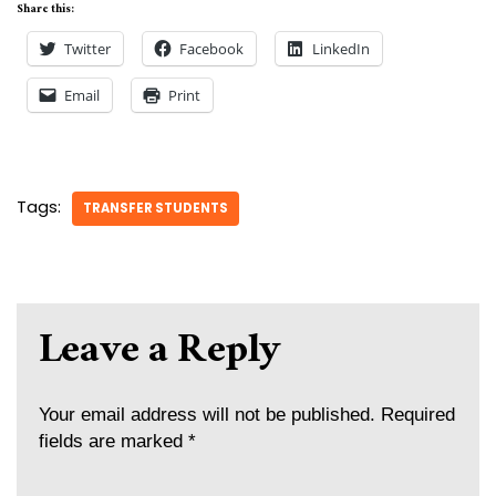
Share this:
Twitter
Facebook
LinkedIn
Email
Print
Tags:
TRANSFER STUDENTS
Leave a Reply
Your email address will not be published.
Required
fields are marked
*