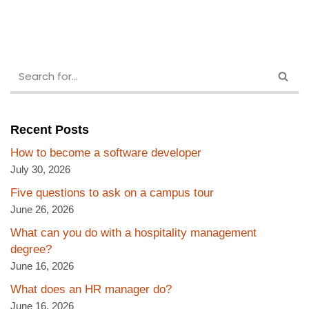
Recent Posts
How to become a software developer
July 30, 2026
Five questions to ask on a campus tour
June 26, 2026
What can you do with a hospitality management
degree?
June 16, 2026
What does an HR manager do?
June 16, 2026