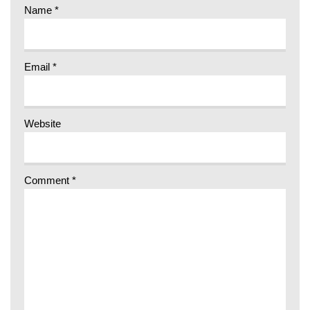
Name
*
Email
*
Website
Comment
*