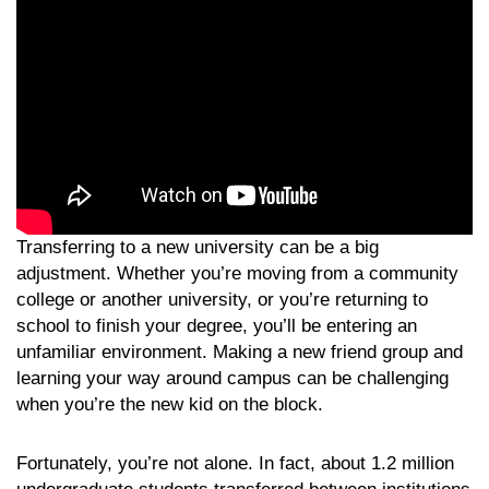
Transferring to a new university can be a big
adjustment. Whether you’re moving from a community
college or another university, or you’re returning to
school to finish your degree, you’ll be entering an
unfamiliar environment. Making a new friend group and
learning your way around campus can be challenging
when you’re the new kid on the block.
Fortunately, you’re not alone. In fact, about 1.2 million