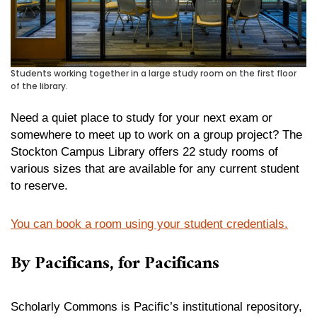
Students working together in a large study room on the first floor
of the library.
Need a quiet place to study for your next exam or
somewhere to meet up to work on a group project? The
Stockton Campus Library offers 22 study rooms of
various sizes that are available for any current student
to reserve.
You can book a room using your student credentials.
By Pacificans, for Pacificans
Scholarly Commons is Pacific’s institutional repository,