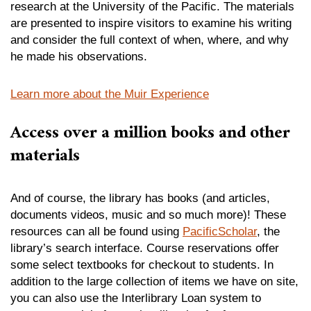
research at the University of the Pacific. The materials
are presented to inspire visitors to examine his writing
and consider the full context of when, where, and why
he made his observations.
Learn more about the Muir Experience
Access over a million books and other
materials
And of course, the library has books (and articles,
documents videos, music and so much more)! These
resources can all be found using
PacificScholar
, the
library’s search interface. Course reservations offer
some select textbooks for checkout to students. In
addition to the large collection of items we have on site,
you can also use the Interlibrary Loan system to