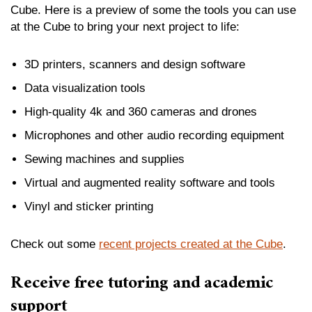
Cube. Here is a preview of some the tools you can use
at the Cube to bring your next project to life:
3D printers, scanners and design software
Data visualization tools
High-quality 4k and 360 cameras and drones
Microphones and other audio recording equipment
Sewing machines and supplies
Virtual and augmented reality software and tools
Vinyl and sticker printing
Check out some
recent projects created at the Cube
.
Receive free tutoring and academic
support