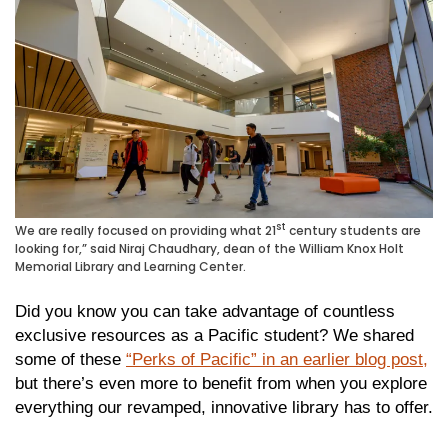
st
We are really focused on providing what 21
century students are
looking for,” said Niraj Chaudhary, dean of the William Knox Holt
Memorial Library and Learning Center.
Did you know you can take advantage of countless
exclusive resources as a Pacific student? We shared
some of these
“Perks of Pacific” in an earlier blog post,
but there’s even more to benefit from when you explore
everything our revamped, innovative library has to offer.