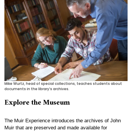
Mike Wurtz, head of special collections, teaches students about
documents in the library’s archives.
Explore the Museum
The Muir Experience introduces the archives of John
Muir that are preserved and made available for