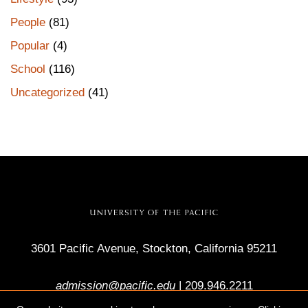
People
(81)
Popular
(4)
School
(116)
Uncategorized
(41)
3601 Pacific Avenue, Stockton, California 95211
admission@pacific.edu
|
209.946.2211