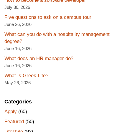
How to become a software developer
July 30, 2026
Five questions to ask on a campus tour
June 26, 2026
What can you do with a hospitality management
degree?
June 16, 2026
What does an HR manager do?
June 16, 2026
What is Greek Life?
May 26, 2026
Categories
Apply
(60)
Featured
(50)
Lifestyle
(93)