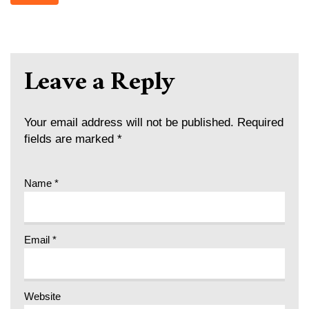
Leave a Reply
Your email address will not be published.
Required
fields are marked
*
Name
*
Email
*
Website