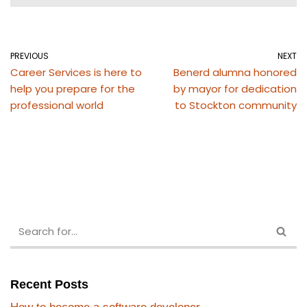
PREVIOUS
NEXT
Career Services is here to
Benerd alumna honored
help you prepare for the
by mayor for dedication
professional world
to Stockton community
Recent Posts