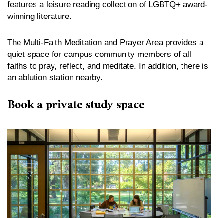
features a leisure reading collection of LGBTQ+ award-
winning literature.
The Multi-Faith Meditation and Prayer Area provides a
quiet space for campus community members of all
faiths to pray, reflect, and meditate. In addition, there is
an ablution station nearby.
Book a private study space