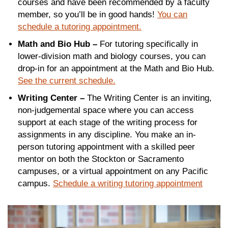
courses and have been recommended by a faculty
member, so you’ll be in good hands!
You can
schedule a tutoring appointment.
Math and Bio Hub –
For tutoring specifically in
lower-division math and biology courses, you can
drop-in for an appointment at the Math and Bio Hub.
See the current schedule.
Writing Center –
The Writing Center is an inviting,
non-judgemental space where you can access
support at each stage of the writing process for
assignments in any discipline. You make an in-
person tutoring appointment with a skilled peer
mentor on both the Stockton or Sacramento
campuses, or a virtual appointment on any Pacific
campus.
Schedule a writing tutoring appointment