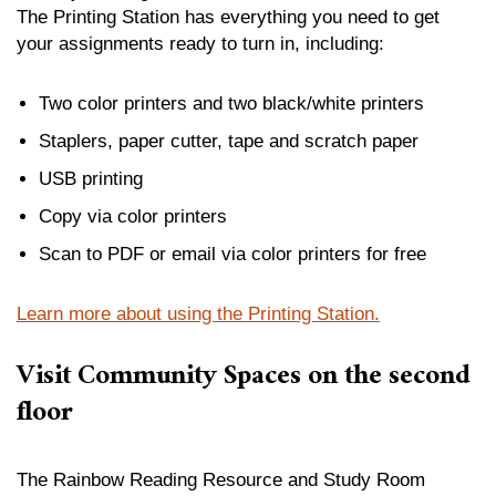
The Printing Station has everything you need to get
your assignments ready to turn in, including:
Two color printers and two black/white printers
Staplers, paper cutter, tape and scratch paper
USB printing
Copy via color printers
Scan to PDF or email via color printers for free
Learn more about using the Printing Station.
Visit Community Spaces on the second
floor
The Rainbow Reading Resource and Study Room