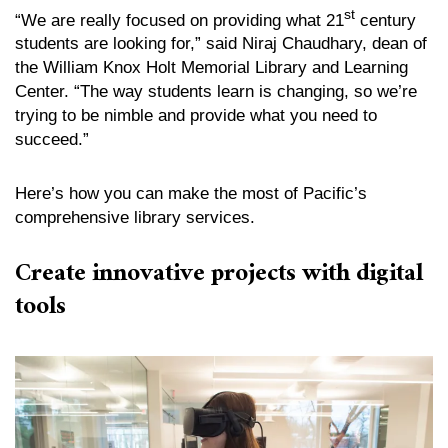
st
“We are really focused on providing what 21
century
students are looking for,” said Niraj Chaudhary, dean of
the William Knox Holt Memorial Library and Learning
Center. “The way students learn is changing, so we’re
trying to be nimble and provide what you need to
succeed.”
Here’s how you can make the most of Pacific’s
comprehensive library services.
Create innovative projects with digital
tools