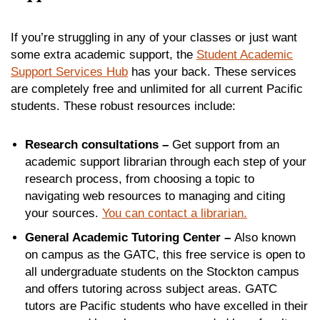
If you’re struggling in any of your classes or just want
some extra academic support, the
Student Academic
Support Services Hub
has your back. These services
are completely free and unlimited for all current Pacific
students. These robust resources include:
Research consultations –
Get support from an
academic support librarian through each step of your
research process, from choosing a topic to
navigating web resources to managing and citing
your sources.
You can contact a librarian.
General Academic Tutoring Center –
Also known
on campus as the GATC, this free service is open to
all undergraduate students on the Stockton campus
and offers tutoring across subject areas. GATC
tutors are Pacific students who have excelled in their