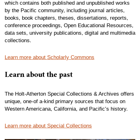
which contains both published and unpublished works
by the Pacific community, including journal articles,
books, book chapters, theses, dissertations, reports,
conference proceedings, Open Educational Resources,
data sets, university publications, digital and multimedia
collections.
Learn more about Scholarly Commons
Learn about the past
The Holt-Atherton Special Collections & Archives offers
unique, one-of a-kind primary sources that focus on
Western Americana, California, and Pacific’s history.
Learn more about Special Collections