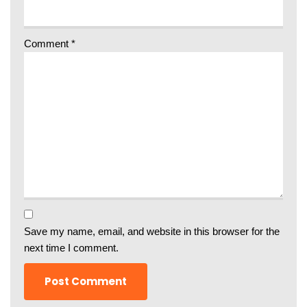
Comment
*
Save my name, email, and website in this browser for the
next time I comment.