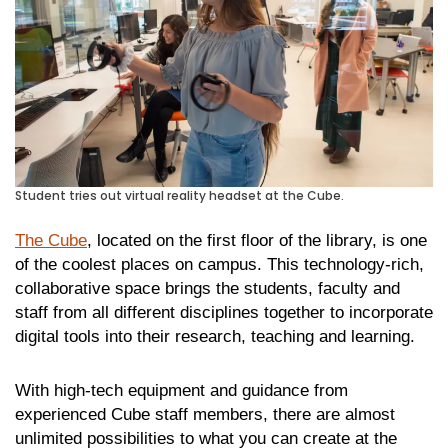
Student tries out virtual reality headset at the Cube.
The Cube
, located on the first floor of the library, is one
of the coolest places on campus. This technology-rich,
collaborative space brings the students, faculty and
staff from all different disciplines together to incorporate
digital tools into their research, teaching and learning.
With high-tech equipment and guidance from
experienced Cube staff members, there are almost
unlimited possibilities to what you can create at the