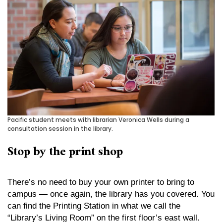
Pacific student meets with librarian Veronica Wells during a
consultation session in the library.
Stop by the print shop
There’s no need to buy your own printer to bring to
campus — once again, the library has you covered. You
can find the Printing Station in what we call the
“Library’s Living Room” on the first floor’s east wall.