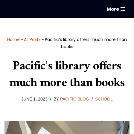
More
Skip
to
content
Home
»
All Posts
»
Pacific’s library offers much more than
books
Pacific’s library offers
much more than books
JUNE 1, 2023
BY
PACIFIC BLOG
SCHOOL