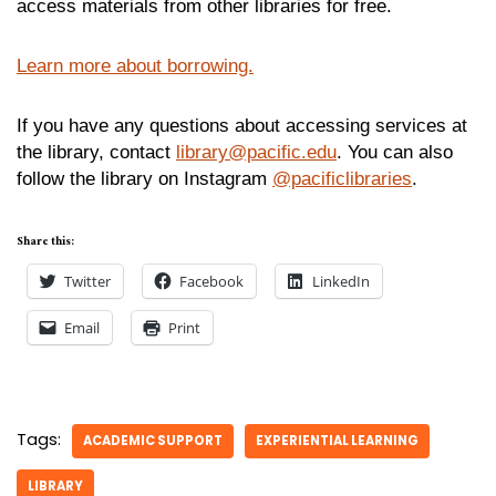
access materials from other libraries for free.
Learn more about borrowing.
If you have any questions about accessing services at
the library, contact
library@pacific.edu
. You can also
follow the library on Instagram
@pacificlibraries
.
Share this:
Twitter
Facebook
LinkedIn
Email
Print
Tags:
ACADEMIC SUPPORT
EXPERIENTIAL LEARNING
LIBRARY