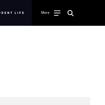
More
UDENT LIFE