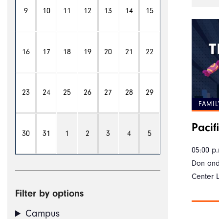
9
10
11
12
13
14
15
16
17
18
19
20
21
22
23
24
25
26
27
28
29
FAMIL
Pacifi
30
31
1
2
3
4
5
05:00 p.
Don and
Center 
Filter by options
Campus