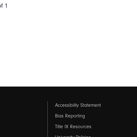
of 1
Footer
Accessibility Statement
links
Bias Reporting
Title IX Resources
2