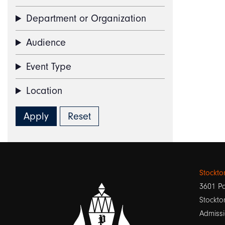
Department or Organization
Audience
Event Type
Location
Stockt
3601 Pa
Stockto
Admissi