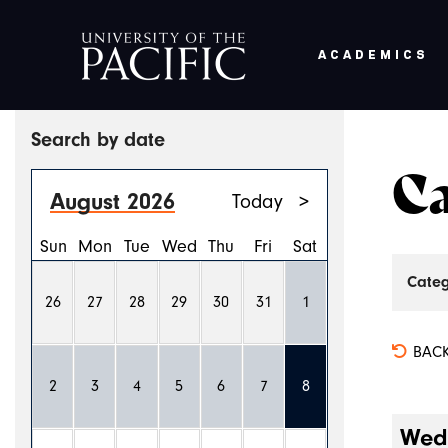
ACADEMICS
Skip to main content
Search by date
Ca
August 2026
Today
>
Sun
Mon
Tue
Wed
Thu
Fri
Sat
Categ
26
27
28
29
30
31
1
BACK
2
3
4
5
6
7
8
Wedn