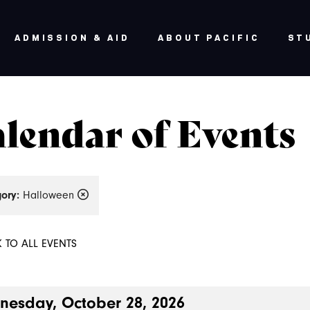
ADMISSION & AID
ABOUT PACIFIC
ST
lendar of Events
ory:
Halloween
 TO ALL EVENTS
esday, October 28, 2026