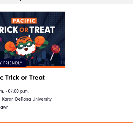
Y FRIENDLY
c Trick or Treat
m. - 07:00 p.m.
 Karen DeRosa University
Lawn