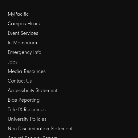
Footer
MyPacific
Campus Hours
links
Event Services
1
In Memoriam
Emergency Info
Jobs
Media Resources
Contact Us
Footer
Accessibility Statement
Bias Reporting
links
Title IX Resources
2
University Policies
Non-Discrimination Statement