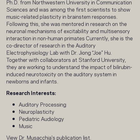
Ph.D. from Northwestern University in Communication
Sciences and was among the first scientists to show
music-related plasticity in brainstem responses.
Following this, she was mentored in research on the
neuronal mechanisms of excitability and multisensory
interaction in non-human primates Currently, she is the
co-director of research in the Auditory
Electrophysiology Lab with Dr. Jiong “Joe” Hu.
Together with collaborators at Stanford University,
they are working to understand the impact of bilirubin-
induced neurotoxicity on the auditory system in
newborns and infants.
Research Interests:
Auditory Processing
Neuroplasticity
Pediatric Audiology
Music
View Dr. Musacchia's
publication list
.