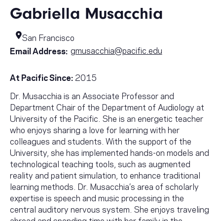
Gabriella Musacchia
San Francisco
gmusacchia@pacific.edu
Email Address:
At Pacific Since:
2015
Dr. Musacchia is an Associate Professor and
Department Chair of the Department of Audiology at
University of the Pacific. She is an energetic teacher
who enjoys sharing a love for learning with her
colleagues and students. With the support of the
University, she has implemented hands-on models and
technological teaching tools, such as augmented
reality and patient simulation, to enhance traditional
learning methods. Dr. Musacchia’s area of scholarly
expertise is speech and music processing in the
central auditory nervous system. She enjoys traveling
abroad and spending time with her family in the