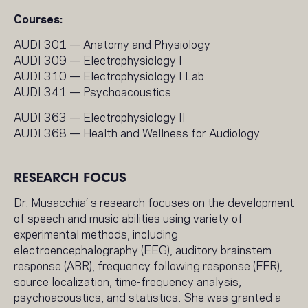
Courses:
AUDI 301 — Anatomy and Physiology
AUDI 309 — Electrophysiology I
AUDI 310 — Electrophysiology I Lab
AUDI 341 — Psychoacoustics
AUDI 363 — Electrophysiology II
AUDI 368 — Health and Wellness for Audiology
RESEARCH FOCUS
Dr. Musacchia’ s research focuses on the development
of speech and music abilities using variety of
experimental methods, including
electroencephalography (EEG), auditory brainstem
response (ABR), frequency following response (FFR),
source localization, time-frequency analysis,
psychoacoustics, and statistics. She was granted a