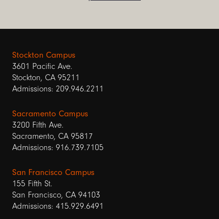
Stockton Campus
3601 Pacific Ave.
Stockton, CA 95211
Admissions: 209.946.2211
Sacramento Campus
3200 Fifth Ave.
Sacramento, CA 95817
Admissions: 916.739.7105
San Francisco Campus
155 Fifth St.
San Francisco, CA 94103
Admissions: 415.929.6491