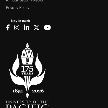
Annual Security Report
Privacy Policy
Stay in touch