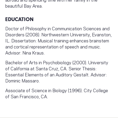
beautiful Bay Area.
EDUCATION
Doctor of Philosophy in Communication Sciences and
Disorders (2008). Northwestern University, Evanston,
IL. Dissertation: Musical training enhances brainstem
and cortical representation of speech and music.
Advisor: Nina Kraus.
Bachelor of Arts in Psychobiology (2000). University
of California at Santa Cruz, CA. Senior Thesis:
Essential Elements of an Auditory Gestalt. Advisor:
Dominic Massaro.
Associate of Science in Biology (1996). City College
of San Francisco, CA.