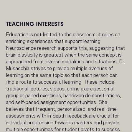
TEACHING INTERESTS
Education is not limited to the classroom; it relies on
enriching experiences that support learning.
Neuroscience research supports this, suggesting that
brain plasticity is greatest when the same concept is
approached from diverse modalities and situations. Dr.
Musacchia strives to provide multiple avenues of
learning on the same topic so that each person can
find a route to successful learning. These include
traditional lectures, videos, online exercises, small
group or paired exercises, hands-on demonstrations,
and self-paced assignment opportunities. She
believes that frequent, personalized, and real-time
assessments with in-depth feedback are crucial for
individual progression towards mastery and provide
multiple opportunities for student pivots to success.