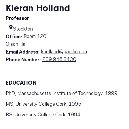
Kieran Holland
Professor
Stockton
Room 120
Office:
Olson Hall
kholland@pacific.edu
Email Address:
209.946.3130
Phone Number:
EDUCATION
PhD, Massachusetts Institute of Technology, 1999
MS, University College Cork, 1995
BS, University College Cork, 1994