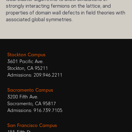
strongly interacting fermions on the lattice; and
properties of domain wall defects in field theories with
associated global symmetries.
Stockton Campus
3601 Pacific Ave.
Stockton, CA 95211
Admissions: 209.946.2211
Sacramento Campus
3200 Fifth Ave.
Sacramento, CA 95817
Admissions: 916.739.7105
San Francisco Campus