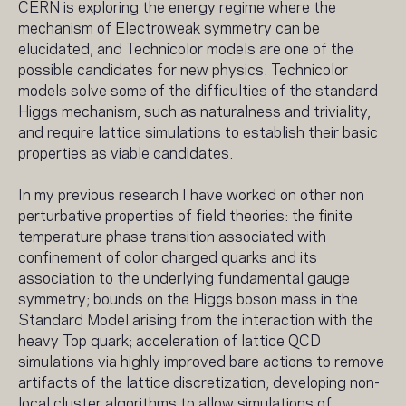
CERN is exploring the energy regime where the
mechanism of Electroweak symmetry can be
elucidated, and Technicolor models are one of the
possible candidates for new physics. Technicolor
models solve some of the difficulties of the standard
Higgs mechanism, such as naturalness and triviality,
and require lattice simulations to establish their basic
properties as viable candidates.
In my previous research I have worked on other non
perturbative properties of field theories: the finite
temperature phase transition associated with
confinement of color charged quarks and its
association to the underlying fundamental gauge
symmetry; bounds on the Higgs boson mass in the
Standard Model arising from the interaction with the
heavy Top quark; acceleration of lattice QCD
simulations via highly improved bare actions to remove
artifacts of the lattice discretization; developing non-
local cluster algorithms to allow simulations of