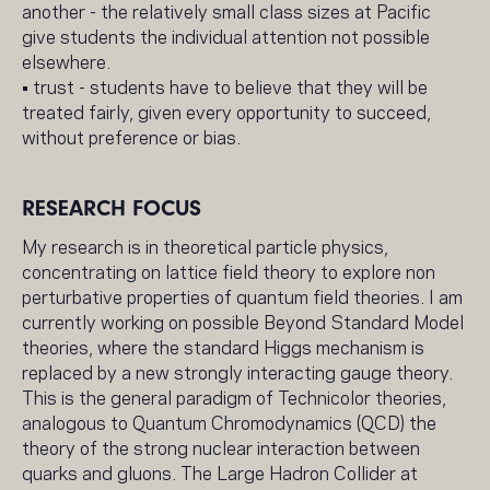
another - the relatively small class sizes at Pacific
give students the individual attention not possible
elsewhere.
• trust - students have to believe that they will be
treated fairly, given every opportunity to succeed,
without preference or bias.
RESEARCH FOCUS
My research is in theoretical particle physics,
concentrating on lattice field theory to explore non
perturbative properties of quantum field theories. I am
currently working on possible Beyond Standard Model
theories, where the standard Higgs mechanism is
replaced by a new strongly interacting gauge theory.
This is the general paradigm of Technicolor theories,
analogous to Quantum Chromodynamics (QCD) the
theory of the strong nuclear interaction between
quarks and gluons. The Large Hadron Collider at