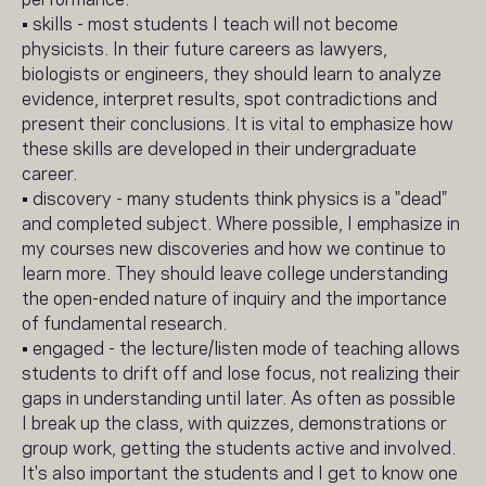
• skills - most students I teach will not become
physicists. In their future careers as lawyers,
biologists or engineers, they should learn to analyze
evidence, interpret results, spot contradictions and
present their conclusions. It is vital to emphasize how
these skills are developed in their undergraduate
career.
• discovery - many students think physics is a "dead"
and completed subject. Where possible, I emphasize in
my courses new discoveries and how we continue to
learn more. They should leave college understanding
the open-ended nature of inquiry and the importance
of fundamental research.
• engaged - the lecture/listen mode of teaching allows
students to drift off and lose focus, not realizing their
gaps in understanding until later. As often as possible
I break up the class, with quizzes, demonstrations or
group work, getting the students active and involved.
It's also important the students and I get to know one