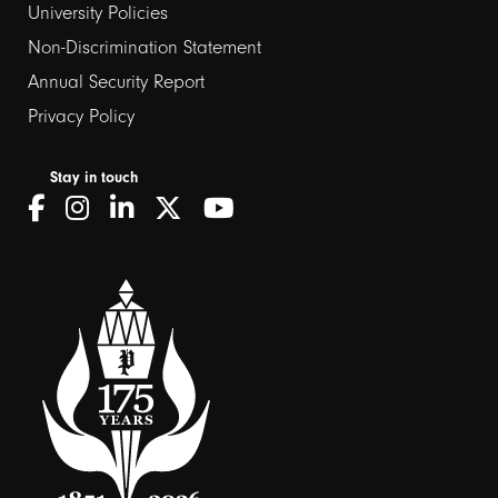
University Policies
Non-Discrimination Statement
Annual Security Report
Privacy Policy
Stay in touch