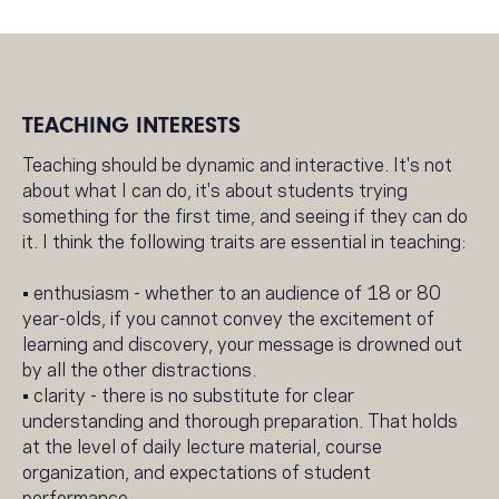
TEACHING INTERESTS
Teaching should be dynamic and interactive. It's not
about what I can do, it's about students trying
something for the first time, and seeing if they can do
it. I think the following traits are essential in teaching:
• enthusiasm - whether to an audience of 18 or 80
year-olds, if you cannot convey the excitement of
learning and discovery, your message is drowned out
by all the other distractions.
• clarity - there is no substitute for clear
understanding and thorough preparation. That holds
at the level of daily lecture material, course
organization, and expectations of student
performance.