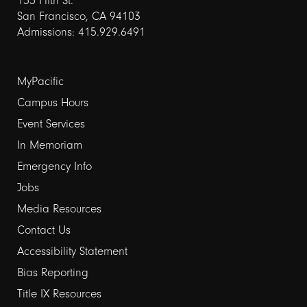
155 Fifth St.
San Francisco, CA 94103
Admissions: 415.929.6491
Footer
MyPacific
Campus Hours
links
Event Services
1
In Memoriam
Emergency Info
Jobs
Media Resources
Contact Us
Footer
Accessibility Statement
Bias Reporting
links
Title IX Resources
2