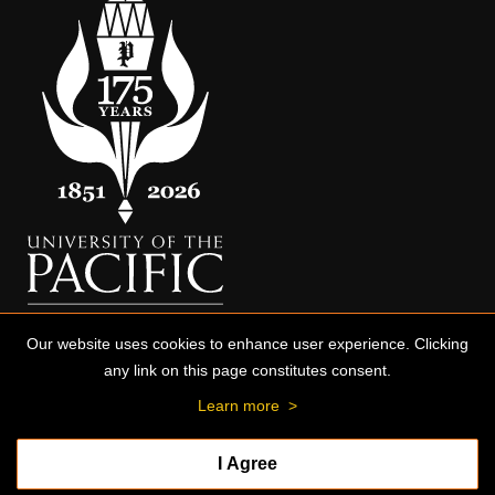
Our website uses cookies to enhance user experience. Clicking
any link on this page constitutes consent.
Learn more
>
I Agree
© 2026 University of the Pacific