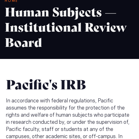
Breadcrumb
HOME
Human Subjects —
Institutional Review
Board
Pacific's IRB
In accordance with federal regulations, Pacific
assumes the responsibility for the protection of the
rights and welfare of human subjects who participate
in research conducted by, or under the supervision of,
Pacific faculty, staff or students at any of the
campuses, other academic sites, or off-campus. In