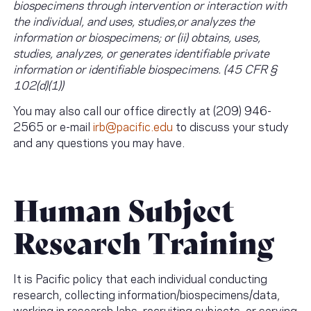
biospecimens through intervention or interaction with
the individual, and uses, studies,or analyzes the
information or biospecimens; or (ii) obtains, uses,
studies, analyzes, or generates identifiable private
information or identifiable biospecimens. (45 CFR §
102(d)(1))
You may also call our office directly at (209) 946-
2565 or e-mail
irb@pacific.edu
to discuss your study
and any questions you may have.
Human Subject
Research Training
It is Pacific policy that each individual conducting
research, collecting information/biospecimens/data,
working in research labs, recruiting subjects, or serving