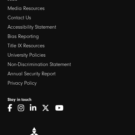
Media Resources
Contact Us
Footer
Accessibility Statement
links
Bias Reporting
Title IX Resources
2
University Policies
Non-Discrimination Statement
Annual Security Report
Privacy Policy
Stay in touch