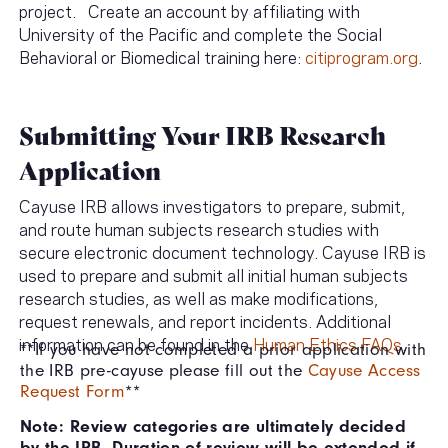
project. Create an account by affiliating with
University of the Pacific and complete the Social
Behavioral or Biomedical training here:
citiprogram.org
.
Submitting Your IRB Research
Application
Cayuse IRB allows investigators to prepare, submit,
and route human subjects research studies with
secure electronic document technology. Cayuse IRB is
used to prepare and submit all initial human subjects
research studies, as well as make modifications,
request renewals, and report incidents. Additional
information can be found in the
Human Ethics FAQs.
**If you have not completed a prior application with
the IRB pre-cayuse please fill out the
Cayuse Access
Request Form
**
Note: Review categories are ultimately decided
by the IRB. Duration of review will be extended if