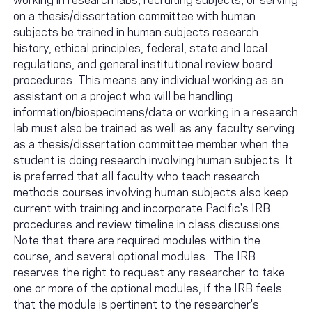
on a thesis/dissertation committee with human
subjects be trained in human subjects research
history, ethical principles, federal, state and local
regulations, and general institutional review board
procedures. This means any individual working as an
assistant on a project who will be handling
information/biospecimens/data or working in a research
lab must also be trained as well as any faculty serving
as a thesis/dissertation committee member when the
student is doing research involving human subjects. It
is preferred that all faculty who teach research
methods courses involving human subjects also keep
current with training and incorporate Pacific's IRB
procedures and review timeline in class discussions.
Note that there are required modules within the
course, and several optional modules. The IRB
reserves the right to request any researcher to take
one or more of the optional modules, if the IRB feels
that the module is pertinent to the researcher's