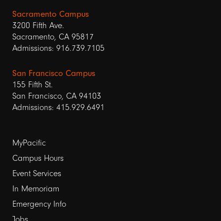
Sacramento Campus
3200 Fifth Ave.
Sacramento, CA 95817
Admissions: 916.739.7105
San Francisco Campus
155 Fifth St.
San Francisco, CA 94103
Admissions: 415.929.6491
Footer
MyPacific
links
Campus Hours
Event Services
1
In Memoriam
Emergency Info
Jobs