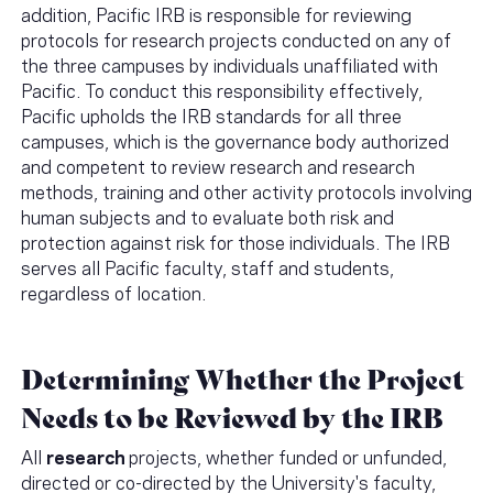
addition, Pacific IRB is responsible for reviewing
protocols for research projects conducted on any of
the three campuses by individuals unaffiliated with
Pacific. To conduct this responsibility effectively,
Pacific upholds the IRB standards for all three
campuses, which is the governance body authorized
and competent to review research and research
methods, training and other activity protocols involving
human subjects and to evaluate both risk and
protection against risk for those individuals. The IRB
serves all Pacific faculty, staff and students,
regardless of location.
Determining Whether the Project
Needs to be Reviewed by the IRB
All
research
projects, whether funded or unfunded,
directed or co-directed by the University's faculty,