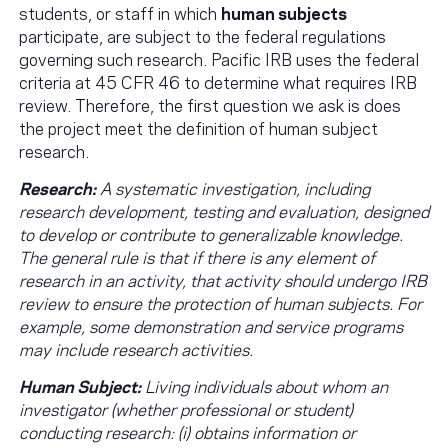
students, or staff in which
human subjects
participate, are subject to the federal regulations
governing such research. Pacific IRB uses the federal
criteria at 45 CFR 46 to determine what requires IRB
review. Therefore, the first question we ask is does
the project meet the definition of human subject
research.
Research:
A systematic investigation, including
research development, testing and evaluation, designed
to develop or contribute to generalizable knowledge.
The general rule is that if there is any element of
research in an activity, that activity should undergo IRB
review to ensure the protection of human subjects. For
example, some demonstration and service programs
may include research activities.
Human Subject:
Living individuals about whom an
investigator (whether professional or student)
conducting research: (i) obtains information or