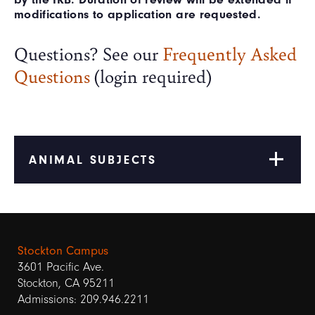
modifications to application are requested.
Questions? See our
Frequently Asked
Questions
(login required)
ANIMAL SUBJECTS
Stockton Campus
3601 Pacific Ave.
Stockton, CA 95211
Admissions: 209.946.2211