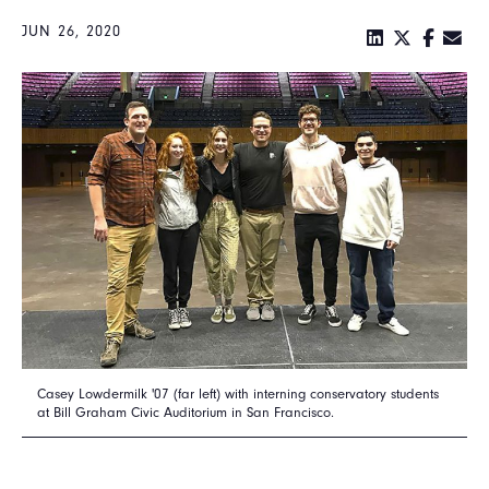
JUN 26, 2020
Casey Lowdermilk '07 (far left) with interning conservatory students
at Bill Graham Civic Auditorium in San Francisco.