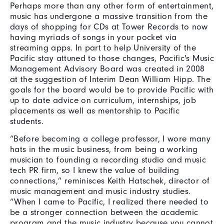
Perhaps more than any other form of entertainment,
music has undergone a massive transition from the
days of shopping for CDs at Tower Records to now
having myriads of songs in your pocket via
streaming apps. In part to help University of the
Pacific stay attuned to those changes, Pacific's Music
Management Advisory Board was created in 2008
at the suggestion of Interim Dean William Hipp. The
goals for the board would be to provide Pacific with
up to date advice on curriculum, internships, job
placements as well as mentorship to Pacific
students.
“Before becoming a college professor, I wore many
hats in the music business, from being a working
musician to founding a recording studio and music
tech PR firm, so I knew the value of building
connections,” reminisces Keith Hatschek, director of
music management and music industry studies.
“When I came to Pacific, I realized there needed to
be a stronger connection between the academic
program and the music industry because you cannot