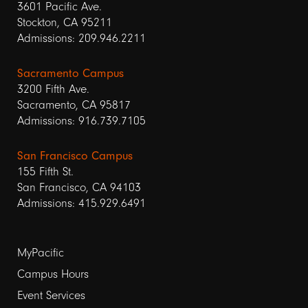
3601 Pacific Ave.
Stockton, CA 95211
Admissions: 209.946.2211
Sacramento Campus
3200 Fifth Ave.
Sacramento, CA 95817
Admissions: 916.739.7105
San Francisco Campus
155 Fifth St.
San Francisco, CA 94103
Admissions: 415.929.6491
Footer
MyPacific
links
Campus Hours
Event Services
1