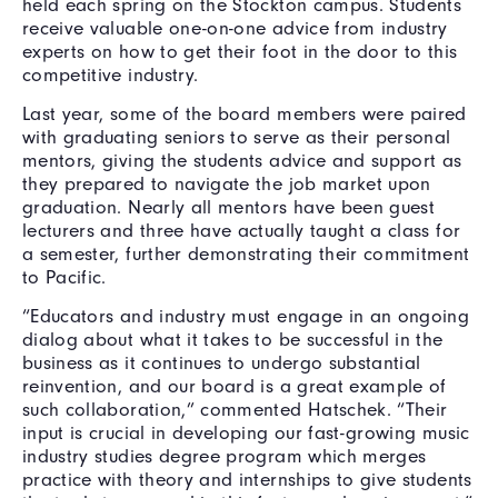
held each spring on the Stockton campus. Students
receive valuable one-on-one advice from industry
experts on how to get their foot in the door to this
competitive industry.
Last year, some of the board members were paired
with graduating seniors to serve as their personal
mentors, giving the students advice and support as
they prepared to navigate the job market upon
graduation. Nearly all mentors have been guest
lecturers and three have actually taught a class for
a semester, further demonstrating their commitment
to Pacific.
“Educators and industry must engage in an ongoing
dialog about what it takes to be successful in the
business as it continues to undergo substantial
reinvention, and our board is a great example of
such collaboration,” commented Hatschek. “Their
input is crucial in developing our fast-growing music
industry studies degree program which merges
practice with theory and internships to give students