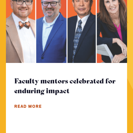
Faculty mentors celebrated for
enduring impact
- Click to read mor
READ MORE