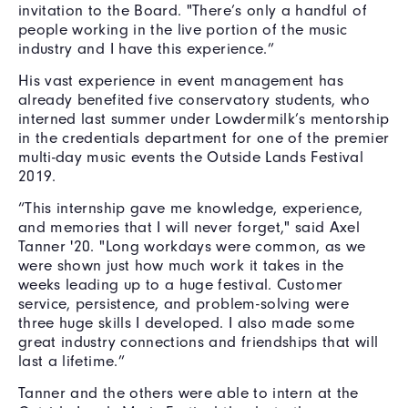
invitation to the Board. "There’s only a handful of
people working in the live portion of the music
industry and I have this experience.”
His vast experience in event management has
already benefited five conservatory students, who
interned last summer under Lowdermilk’s mentorship
in the credentials department for one of the premier
multi-day music events the Outside Lands Festival
2019.
“This internship gave me knowledge, experience,
and memories that I will never forget," said Axel
Tanner '20. "Long workdays were common, as we
were shown just how much work it takes in the
weeks leading up to a huge festival. Customer
service, persistence, and problem-solving were
three huge skills I developed. I also made some
great industry connections and friendships that will
last a lifetime.”
Tanner and the others were able to intern at the