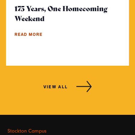
175 Years, One Homecoming
Weekend
- Click to read more
READ MORE
VIEW ALL
Stockton Campus