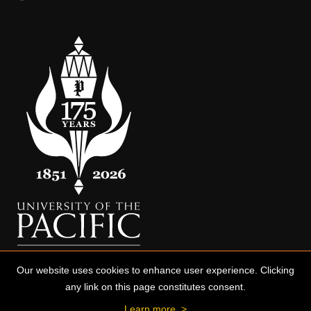
Our website uses cookies to enhance user experience. Clicking
any link on this page constitutes consent.
Learn more
>