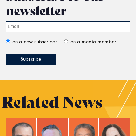
newsletter
as a new subscriber
as a media member
Related News