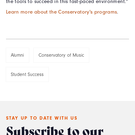
the tools to succeed in this fast-paced environment.”
Learn more about the Conservatory's programs
.
Alumni
Conservatory of Music
Student Success
STAY UP TO DATE WITH US
Subscribe to our