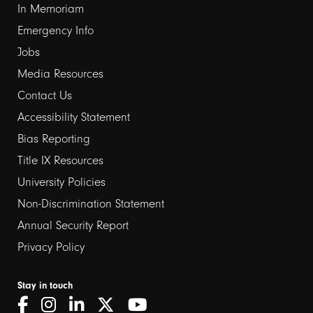
In Memoriam
Emergency Info
Jobs
Media Resources
Contact Us
Footer
Accessibility Statement
links
Bias Reporting
Title IX Resources
2
University Policies
Non-Discrimination Statement
Annual Security Report
Privacy Policy
Stay in touch