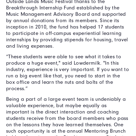
Outside Lands Music Festival thanks to the
Breakthrough Internship Fund established by the
Music Management Advisory Board and supported
by annual donations from its members. Since its
inception in 2010, the fund has helped 17 students
to participate in off-campus experiential learning
internships by providing stipends for housing, travel
and living expenses.
“These students were able to see what it takes to
produce a huge event," said Lowdermilk. "In this
industry, experience is very important. If you want to
run a big event like that, you need to start in the
box office and learn the nuts and bolts of the
process.”
Being a part of a large event team is undeniably a
valuable experience, but maybe equally as
important is the direct interaction and coaching
students receive from the board members who pass
on the lessons they have learned themselves. One
such opportunity is at the annual Mentoring Brunch