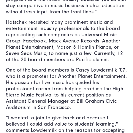
stay competitive in music business higher education
without fresh input from the front lines.”
Hatschek recruited many prominent music and
entertainment industry professionals to the board
representing such companies as Universal Music
Group, Facebook, Mack Avenue Records, Another
Planet Entertainment, Mason & Hamlin Pianos, or
Seven Seas Music, to name just a few. Currently, 12
of the 20 board members are Pacific alumni.
One of the board members is Casey Lowdermilk ’07,
who is a promoter for Another Planet Entertainment.
His passion for live music has guided his
professional career from helping produce the High
Sierra Music Festival to his current position as
Assistant General Manager at Bill Graham Civic
Auditorium in San Francisco.
“I wanted to join to give back and because I
believed I could add value to students' learning,"
comments Lowdermilk on the reasons for accepting