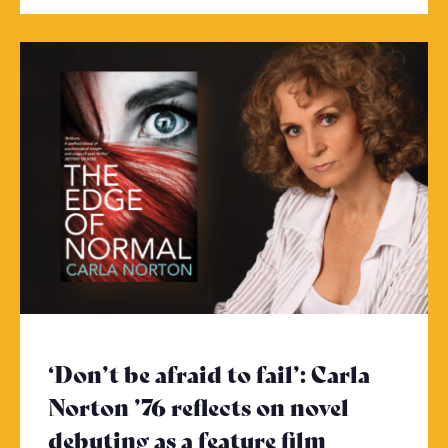
‘Don’t be afraid to fail’: Carla
Norton ’76 reflects on novel
debuting as a feature film
- Click to 