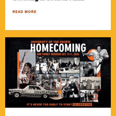
READ MORE