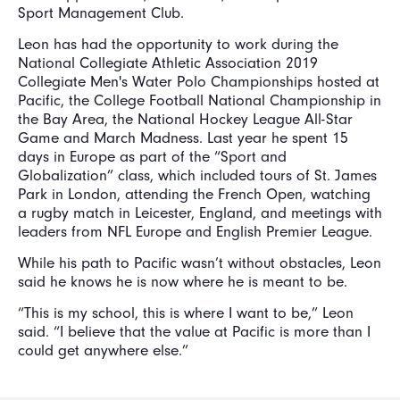
Sport Management Club.
Leon has had the opportunity to work during the
National Collegiate Athletic Association 2019
Collegiate Men's Water Polo Championships hosted at
Pacific, the College Football National Championship in
the Bay Area, the National Hockey League All-Star
Game and March Madness. Last year he spent 15
days in Europe as part of the “Sport and
Globalization” class, which included tours of St. James
Park in London, attending the French Open, watching
a rugby match in Leicester, England, and meetings with
leaders from NFL Europe and English Premier League.
While his path to Pacific wasn’t without obstacles, Leon
said he knows he is now where he is meant to be.
“This is my school, this is where I want to be,” Leon
said. “I believe that the value at Pacific is more than I
could get anywhere else.”