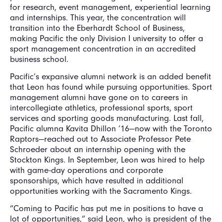
for research, event management, experiential learning
and internships. This year, the concentration will
transition into the Eberhardt School of Business,
making Pacific the only Division I university to offer a
sport management concentration in an accredited
business school.
Pacific’s expansive alumni network is an added benefit
that Leon has found while pursuing opportunities. Sport
management alumni have gone on to careers in
intercollegiate athletics, professional sports, sport
services and sporting goods manufacturing. Last fall,
Pacific alumna Kavita Dhillon ’16—now with the Toronto
Raptors—reached out to Associate Professor Pete
Schroeder about an internship opening with the
Stockton Kings. In September, Leon was hired to help
with game-day operations and corporate
sponsorships, which have resulted in additional
opportunities working with the Sacramento Kings.
“Coming to Pacific has put me in positions to have a
lot of opportunities,” said Leon, who is president of the