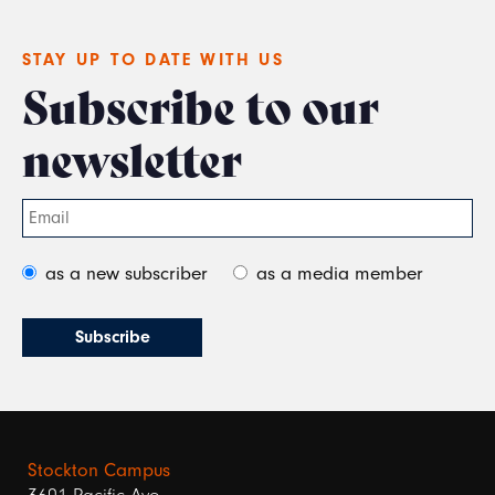
STAY UP TO DATE WITH US
Subscribe to our
newsletter
as a new subscriber
as a media member
Stockton Campus