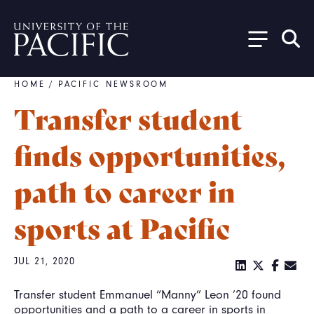
Skip to main content
HOME
/
PACIFIC NEWSROOM
Breadcrumb
Transfer student
finds opportunities,
path to career in
sports at Pacific
JUL 21, 2020
Transfer student Emmanuel “Manny” Leon ’20 found
opportunities and a path to a career in sports in