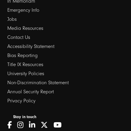
In Memoriam
Emergency Info
Jobs
Media Resources
Contact Us
Footer
Accessibility Statement
Bias Reporting
links
Title IX Resources
2
University Policies
Non-Discrimination Statement
Annual Security Report
Privacy Policy
Stay in touch