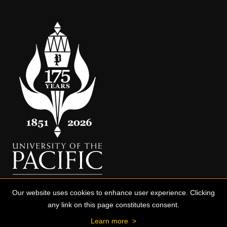
Our website uses cookies to enhance user experience. Clicking
any link on this page constitutes consent.
Learn more
>