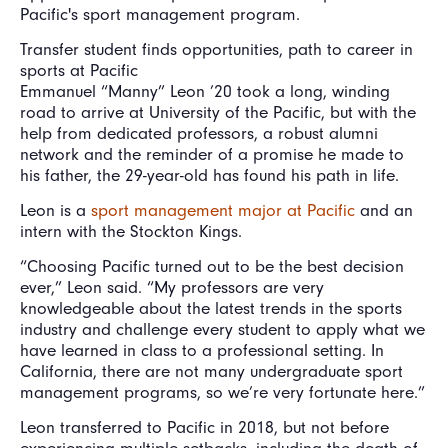
Pacific's sport management program.
Transfer student finds opportunities, path to career in
sports at Pacific
Emmanuel “Manny” Leon ’20 took a long, winding
road to arrive at University of the Pacific, but with the
help from dedicated professors, a robust alumni
network and the reminder of a promise he made to
his father, the 29-year-old has found his path in life.
Leon is a
sport management major at Pacific
and an
intern with the Stockton Kings.
“Choosing Pacific turned out to be the best decision
ever,” Leon said. “My professors are very
knowledgeable about the latest trends in the sports
industry and challenge every student to apply what we
have learned in class to a professional setting. In
California, there are not many undergraduate sport
management programs, so we’re very fortunate here.”
Leon transferred to Pacific in 2018, but not before