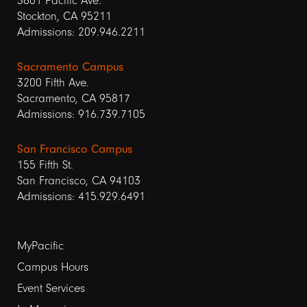
3601 Pacific Ave.
Stockton, CA 95211
Admissions: 209.946.2211
Sacramento Campus
3200 Fifth Ave.
Sacramento, CA 95817
Admissions: 916.739.7105
San Francisco Campus
155 Fifth St.
San Francisco, CA 94103
Admissions: 415.929.6491
Footer
MyPacific
Campus Hours
links
Event Services
1