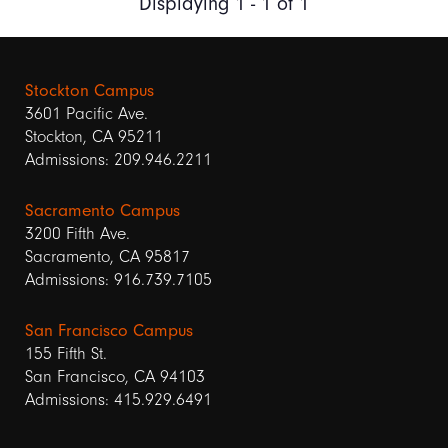
Displaying 1 - 1 of 1
Stockton Campus
3601 Pacific Ave.
Stockton, CA 95211
Admissions: 209.946.2211
Sacramento Campus
3200 Fifth Ave.
Sacramento, CA 95817
Admissions: 916.739.7105
San Francisco Campus
155 Fifth St.
San Francisco, CA 94103
Admissions: 415.929.6491