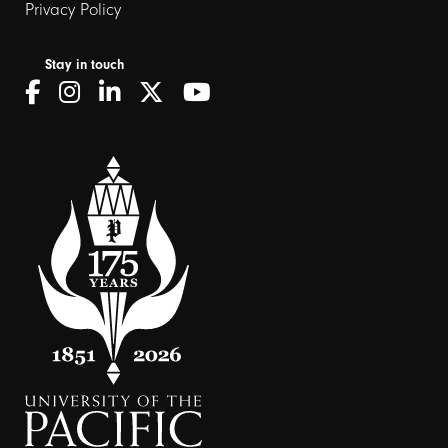
Privacy Policy
Stay in touch