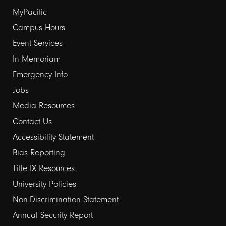
Footer
MyPacific
Campus Hours
links
Event Services
1
In Memoriam
Emergency Info
Jobs
Media Resources
Contact Us
Footer
Accessibility Statement
Bias Reporting
links
Title IX Resources
2
University Policies
Non-Discrimination Statement
Annual Security Report