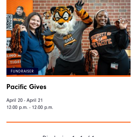
FUNDRAISER
Pacific Gives
April 20 - April 21
12:00 p.m. - 12:00 p.m.