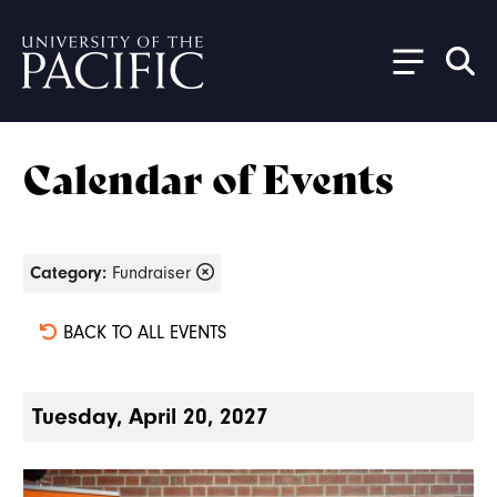
Skip to main content
Calendar of Events
Category:
Fundraiser
BACK TO ALL EVENTS
Tuesday, April 20, 2027